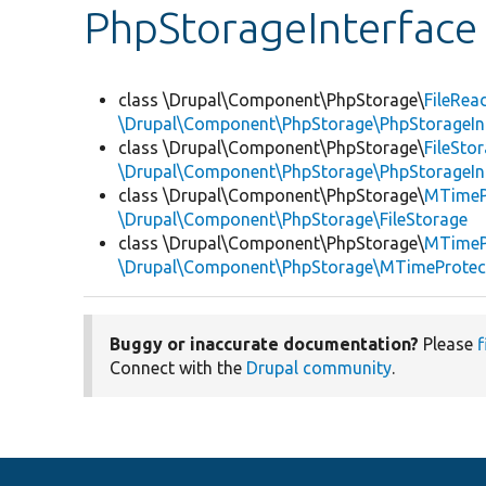
PhpStorageInterface
class \Drupal\Component\PhpStorage\
FileRea
\Drupal\Component\PhpStorage\PhpStorageIn
class \Drupal\Component\PhpStorage\
FileSto
\Drupal\Component\PhpStorage\PhpStorageIn
class \Drupal\Component\PhpStorage\
MTimePr
\Drupal\Component\PhpStorage\FileStorage
class \Drupal\Component\PhpStorage\
MTimeP
\Drupal\Component\PhpStorage\MTimeProtect
Buggy or inaccurate documentation?
Please
f
Connect with the
Drupal community
.