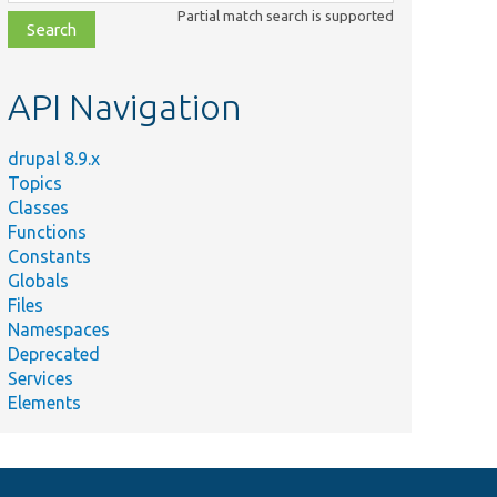
class,
Partial match search is supported
file,
topic,
etc.
API Navigation
drupal 8.9.x
Topics
Classes
Functions
Constants
Globals
Files
Namespaces
Deprecated
Services
Elements