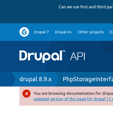
Can we use first and third p
Main
Drupal 7
Drupal 8+
Other projects
D
navigation
Breadcrumb
drupal 8.9.x
PhpStorageInterf
You are browsing documentation for drupal
Error
updated version of this page for drupal 11.x 
message