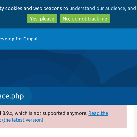
Skip
Skip
arty cookies and web beacons to
understand our audience, and 
to
to
main
search
Yes, please
No, do not track me
content
evelop for Drupal
ace.php
 8.9.x, which is not supported anymore.
Read the
(the latest version).