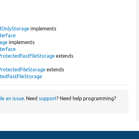
dOnlyStorage
implements
terface
rage
implements
terface
otectedFastFileStorage
extends
rotectedFileStorage
extends
edFastFileStorage
ile an issue
. Need
support
? Need help programming?