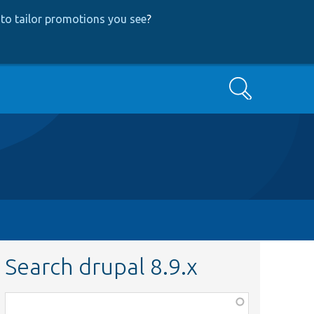
to tailor promotions you see
?
Search
Search drupal 8.9.x
Function,