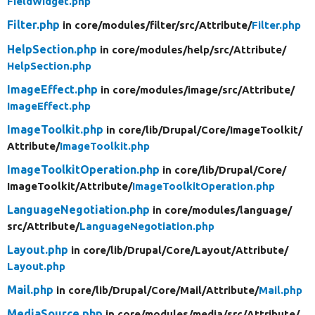
FieldWidget.php
Filter.php
in core/
modules/
filter/
src/
Attribute/
Filter.php
HelpSection.php
in core/
modules/
help/
src/
Attribute/
HelpSection.php
ImageEffect.php
in core/
modules/
image/
src/
Attribute/
ImageEffect.php
ImageToolkit.php
in core/
lib/
Drupal/
Core/
ImageToolkit/
Attribute/
ImageToolkit.php
ImageToolkitOperation.php
in core/
lib/
Drupal/
Core/
ImageToolkit/
Attribute/
ImageToolkitOperation.php
LanguageNegotiation.php
in core/
modules/
language/
src/
Attribute/
LanguageNegotiation.php
Layout.php
in core/
lib/
Drupal/
Core/
Layout/
Attribute/
Layout.php
Mail.php
in core/
lib/
Drupal/
Core/
Mail/
Attribute/
Mail.php
MediaSource.php
in core/
modules/
media/
src/
Attribute/