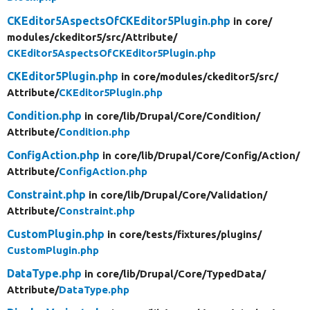
CKEditor5AspectsOfCKEditor5Plugin.php
in core/
modules/
ckeditor5/
src/
Attribute/
CKEditor5AspectsOfCKEditor5Plugin.php
CKEditor5Plugin.php
in core/
modules/
ckeditor5/
src/
Attribute/
CKEditor5Plugin.php
Condition.php
in core/
lib/
Drupal/
Core/
Condition/
Attribute/
Condition.php
ConfigAction.php
in core/
lib/
Drupal/
Core/
Config/
Action/
Attribute/
ConfigAction.php
Constraint.php
in core/
lib/
Drupal/
Core/
Validation/
Attribute/
Constraint.php
CustomPlugin.php
in core/
tests/
fixtures/
plugins/
CustomPlugin.php
DataType.php
in core/
lib/
Drupal/
Core/
TypedData/
Attribute/
DataType.php