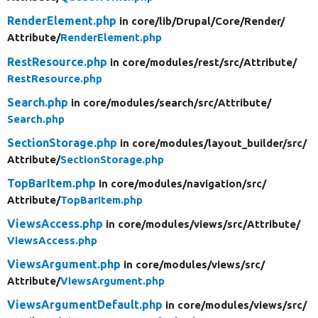
RenderElement.php
in core/
lib/
Drupal/
Core/
Render/
Attribute/
RenderElement.php
RestResource.php
in core/
modules/
rest/
src/
Attribute/
RestResource.php
Search.php
in core/
modules/
search/
src/
Attribute/
Search.php
SectionStorage.php
in core/
modules/
layout_builder/
src/
Attribute/
SectionStorage.php
TopBarItem.php
in core/
modules/
navigation/
src/
Attribute/
TopBarItem.php
ViewsAccess.php
in core/
modules/
views/
src/
Attribute/
ViewsAccess.php
ViewsArgument.php
in core/
modules/
views/
src/
Attribute/
ViewsArgument.php
ViewsArgumentDefault.php
in core/
modules/
views/
src/