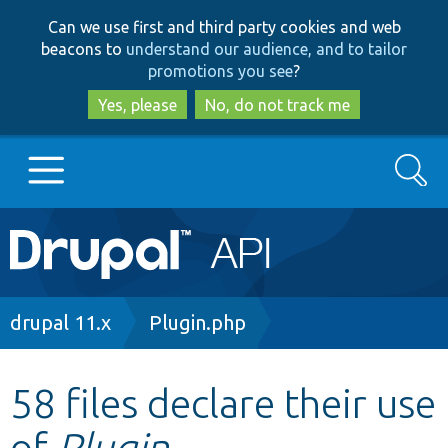
Skip
Skip
Can we use first and third party cookies and web
to
to
beacons to
understand our audience, and to tailor
main
search
promotions you see
?
content
Yes, please
No, do not track me
Search
Main
Go to Drupal.org
navigation
Drupal 7
Breadcrumb
drupal 11.x
Plugin.php
Drupal 8+
58 files declare their use
of
Plugin
Other projects