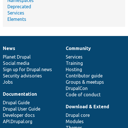
Namespaces
Deprecated
Services
Elements
News
Community
News
Our
Documentation
Drupal
Governance
items
Planet Drupal
community
code
of
Services
Social media
base
community
Training
Sign up for Drupal news
Hosting
Security advisories
Contributor guide
Jobs
Groups & meetups
DrupalCon
Documentation
Code of conduct
Drupal Guide
Download & Extend
Drupal User Guide
Developer docs
Drupal core
API.Drupal.org
Modules
Themes