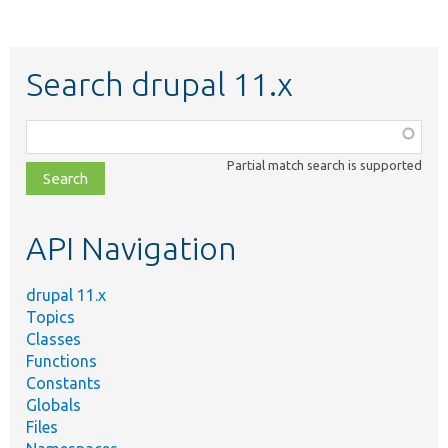
Search drupal 11.x
Function,
class,
Partial match search is supported
file,
topic,
etc.
API Navigation
drupal 11.x
Topics
Classes
Functions
Constants
Globals
Files