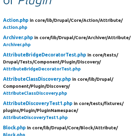
Develop for Drupal
Action.php
in core/
lib/
Drupal/
Core/
Action/
Attribute/
Action.php
Archiver.php
in core/
lib/
Drupal/
Core/
Archiver/
Attribute/
Archiver.php
AttributeBridgeDecoratorTest.php
in core/
tests/
Drupal/
Tests/
Component/
Plugin/
Discovery/
AttributeBridgeDecoratorTest.php
AttributeClassDiscovery.php
in core/
lib/
Drupal/
Component/
Plugin/
Discovery/
AttributeClassDiscovery.php
AttributeDiscoveryTest1.php
in core/
tests/
fixtures/
plugins/
Plugin/
PluginNamespace/
AttributeDiscoveryTest1.php
Block.php
in core/
lib/
Drupal/
Core/
Block/
Attribute/
Block.php