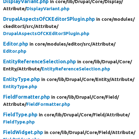
DisplayVariant.php
in core/
lib/
Drupal/
Core/
Display/
Attribute/
DisplayVariant.php
DrupalAspectsOfCKEditor5Plugin.php
in core/
modules/
ckeditor5/
src/
Attribute/
DrupalAspectsOfCKEditor5Plugin.php
Editor.php
in core/
modules/
editor/
src/
Attribute/
Editor.php
EntityReferenceSelection.php
in core/
lib/
Drupal/
Core/
Entity/
Attribute/
EntityReferenceSelection.php
EntityType.php
in core/
lib/
Drupal/
Core/
Entity/
Attribute/
EntityType.php
FieldFormatter.php
in core/
lib/
Drupal/
Core/
Field/
Attribute/
FieldFormatter.php
FieldType.php
in core/
lib/
Drupal/
Core/
Field/
Attribute/
FieldType.php
FieldWidget.php
in core/
lib/
Drupal/
Core/
Field/
Attribute/