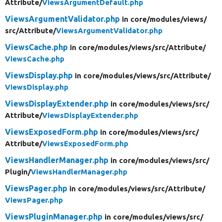
Attribute/
ViewsArgumentDefault.php
ViewsArgumentValidator.php
in core/
modules/
views/
src/
Attribute/
ViewsArgumentValidator.php
ViewsCache.php
in core/
modules/
views/
src/
Attribute/
ViewsCache.php
ViewsDisplay.php
in core/
modules/
views/
src/
Attribute/
ViewsDisplay.php
ViewsDisplayExtender.php
in core/
modules/
views/
src/
Attribute/
ViewsDisplayExtender.php
ViewsExposedForm.php
in core/
modules/
views/
src/
Attribute/
ViewsExposedForm.php
ViewsHandlerManager.php
in core/
modules/
views/
src/
Plugin/
ViewsHandlerManager.php
ViewsPager.php
in core/
modules/
views/
src/
Attribute/
ViewsPager.php
ViewsPluginManager.php
in core/
modules/
views/
src/