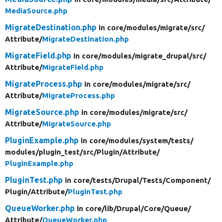
MediaSource.php
MigrateDestination.php
in core/
modules/
migrate/
src/
Attribute/
MigrateDestination.php
MigrateField.php
in core/
modules/
migrate_drupal/
src/
Attribute/
MigrateField.php
MigrateProcess.php
in core/
modules/
migrate/
src/
Attribute/
MigrateProcess.php
MigrateSource.php
in core/
modules/
migrate/
src/
Attribute/
MigrateSource.php
PluginExample.php
in core/
modules/
system/
tests/
modules/
plugin_test/
src/
Plugin/
Attribute/
PluginExample.php
PluginTest.php
in core/
tests/
Drupal/
Tests/
Component/
Plugin/
Attribute/
PluginTest.php
QueueWorker.php
in core/
lib/
Drupal/
Core/
Queue/
Attribute/
QueueWorker.php