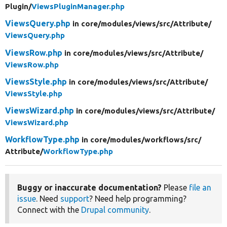
Plugin/
ViewsPluginManager.php
ViewsQuery.php
in core/
modules/
views/
src/
Attribute/
ViewsQuery.php
ViewsRow.php
in core/
modules/
views/
src/
Attribute/
ViewsRow.php
ViewsStyle.php
in core/
modules/
views/
src/
Attribute/
ViewsStyle.php
ViewsWizard.php
in core/
modules/
views/
src/
Attribute/
ViewsWizard.php
WorkflowType.php
in core/
modules/
workflows/
src/
Attribute/
WorkflowType.php
Buggy or inaccurate documentation?
Please
file an
issue
. Need
support
? Need help programming?
Connect with the
Drupal community
.