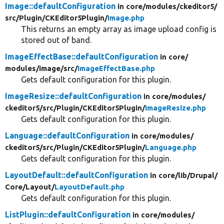
Image::defaultConfiguration
in core/
modules/
ckeditor5/
src/
Plugin/
CKEditor5Plugin/
Image.php
This returns an empty array as image upload config is
stored out of band.
ImageEffectBase::defaultConfiguration
in core/
modules/
image/
src/
ImageEffectBase.php
Gets default configuration for this plugin.
ImageResize::defaultConfiguration
in core/
modules/
ckeditor5/
src/
Plugin/
CKEditor5Plugin/
ImageResize.php
Gets default configuration for this plugin.
Language::defaultConfiguration
in core/
modules/
ckeditor5/
src/
Plugin/
CKEditor5Plugin/
Language.php
Gets default configuration for this plugin.
LayoutDefault::defaultConfiguration
in core/
lib/
Drupal/
Core/
Layout/
LayoutDefault.php
Gets default configuration for this plugin.
ListPlugin::defaultConfiguration
in core/
modules/