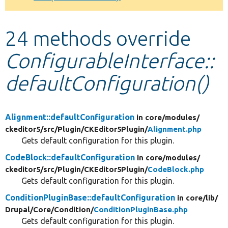
Develop for Drupal
24 methods override
ConfigurableInterface::
defaultConfiguration()
Alignment::defaultConfiguration
in core/
modules/
ckeditor5/
src/
Plugin/
CKEditor5Plugin/
Alignment.php
Gets default configuration for this plugin.
CodeBlock::defaultConfiguration
in core/
modules/
ckeditor5/
src/
Plugin/
CKEditor5Plugin/
CodeBlock.php
Gets default configuration for this plugin.
ConditionPluginBase::defaultConfiguration
in core/
lib/
Drupal/
Core/
Condition/
ConditionPluginBase.php
Gets default configuration for this plugin.