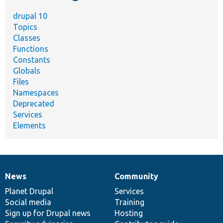
drupal 10
Topics
Classes
Functions
Constants
Globals
Files
Namespaces
Deprecated
Services
Elements
News
Community
News
Our
Documentation
Drupal
Governance
items
Planet Drupal
community
code
of
Services
Social media
base
community
Training
Sign up for Drupal news
Hosting