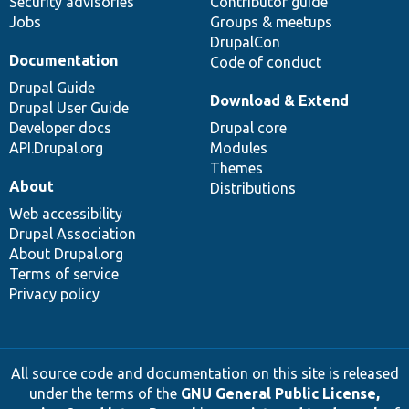
Security advisories
Contributor guide
Jobs
Groups & meetups
DrupalCon
Documentation
Code of conduct
Drupal Guide
Download & Extend
Drupal User Guide
Developer docs
Drupal core
API.Drupal.org
Modules
Themes
About
Distributions
Web accessibility
Drupal Association
About Drupal.org
Terms of service
Privacy policy
All source code and documentation on this site is released
under the terms of the
GNU General Public License,