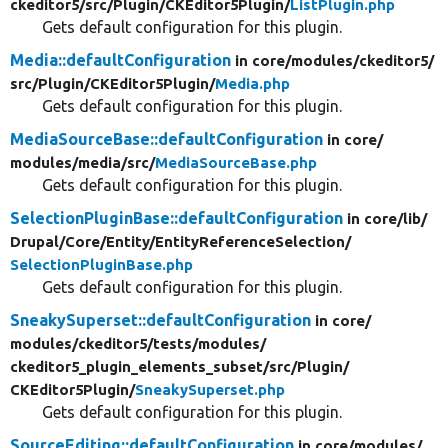
ckeditor5/
src/
Plugin/
CKEditor5Plugin/
ListPlugin.php
Gets default configuration for this plugin.
Media::defaultConfiguration
in core/
modules/
ckeditor5/
src/
Plugin/
CKEditor5Plugin/
Media.php
Gets default configuration for this plugin.
MediaSourceBase::defaultConfiguration
in core/
modules/
media/
src/
MediaSourceBase.php
Gets default configuration for this plugin.
SelectionPluginBase::defaultConfiguration
in core/
lib/
Drupal/
Core/
Entity/
EntityReferenceSelection/
SelectionPluginBase.php
Gets default configuration for this plugin.
SneakySuperset::defaultConfiguration
in core/
modules/
ckeditor5/
tests/
modules/
ckeditor5_plugin_elements_subset/
src/
Plugin/
CKEditor5Plugin/
SneakySuperset.php
Gets default configuration for this plugin.
SourceEditing::defaultConfiguration
in core/
modules/