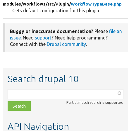
modules/
workflows/
src/
Plugin/
WorkflowTypeBase.php
Gets default configuration for this plugin.
Buggy or inaccurate documentation?
Please
file an
issue
. Need
support
? Need help programming?
Connect with the
Drupal community
.
Search drupal 10
Function,
class,
Partial match search is supported
file,
topic,
etc.
API Navigation