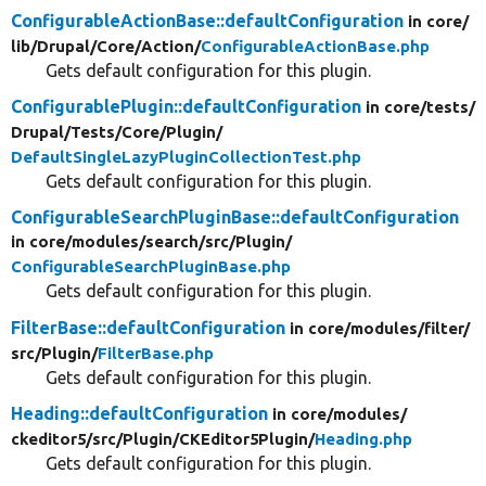
ConfigurableActionBase::defaultConfiguration
in core/
lib/
Drupal/
Core/
Action/
ConfigurableActionBase.php
Gets default configuration for this plugin.
ConfigurablePlugin::defaultConfiguration
in core/
tests/
Drupal/
Tests/
Core/
Plugin/
DefaultSingleLazyPluginCollectionTest.php
Gets default configuration for this plugin.
ConfigurableSearchPluginBase::defaultConfiguration
in core/
modules/
search/
src/
Plugin/
ConfigurableSearchPluginBase.php
Gets default configuration for this plugin.
FilterBase::defaultConfiguration
in core/
modules/
filter/
src/
Plugin/
FilterBase.php
Gets default configuration for this plugin.
Heading::defaultConfiguration
in core/
modules/
ckeditor5/
src/
Plugin/
CKEditor5Plugin/
Heading.php
Gets default configuration for this plugin.