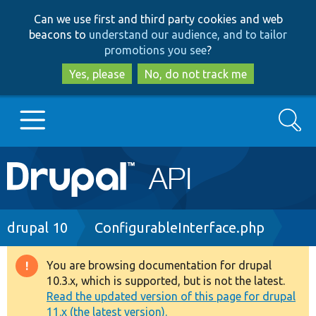
Skip
Skip
Can we use first and third party cookies and web
to
to
beacons to
understand our audience, and to tailor
main
search
promotions you see
?
content
Yes, please
No, do not track me
Search
Main
Go to Drupal.org
navigation
Drupal 7
Breadcrumb
drupal 10
ConfigurableInterface.php
Drupal 8+
You are browsing documentation for drupal
Warning
10.3.x, which is supported, but is not the latest.
message
Read the updated version of this page for drupal
Other projects
11.x (the latest version).