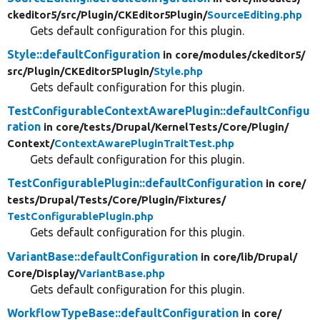
ckeditor5/
src/
Plugin/
CKEditor5Plugin/
SourceEditing.php
Gets default configuration for this plugin.
Style::defaultConfiguration
in core/
modules/
ckeditor5/
src/
Plugin/
CKEditor5Plugin/
Style.php
Gets default configuration for this plugin.
TestConfigurableContextAwarePlugin::defaultConfigu
ration
in core/
tests/
Drupal/
KernelTests/
Core/
Plugin/
Context/
ContextAwarePluginTraitTest.php
Gets default configuration for this plugin.
TestConfigurablePlugin::defaultConfiguration
in core/
tests/
Drupal/
Tests/
Core/
Plugin/
Fixtures/
TestConfigurablePlugin.php
Gets default configuration for this plugin.
VariantBase::defaultConfiguration
in core/
lib/
Drupal/
Core/
Display/
VariantBase.php
Gets default configuration for this plugin.
WorkflowTypeBase::defaultConfiguration
in core/