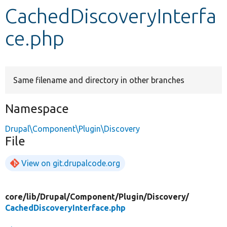
CachedDiscoveryInterfa
Develop for Drupal
ce.php
Same filename and directory in other branches
Namespace
Drupal\Component\Plugin\Discovery
File
View on git.drupalcode.org
core/
lib/
Drupal/
Component/
Plugin/
Discovery/
CachedDiscoveryInterface.php