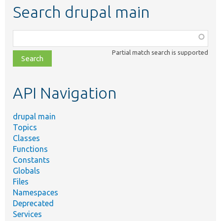
Search drupal main
Function,
class,
Partial match search is supported
file,
topic,
etc.
API Navigation
drupal main
Topics
Classes
Functions
Constants
Globals
Files
Namespaces
Deprecated
Services