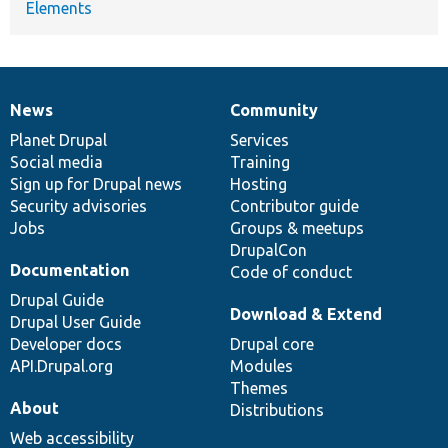
Elements
News
Community
News
Our
Documentation
Drupal
Governance
items
Planet Drupal
community
code
of
Services
Social media
base
community
Training
Sign up for Drupal news
Hosting
Security advisories
Contributor guide
Jobs
Groups & meetups
DrupalCon
Documentation
Code of conduct
Drupal Guide
Download & Extend
Drupal User Guide
Developer docs
Drupal core
API.Drupal.org
Modules
Themes
About
Distributions
Web accessibility