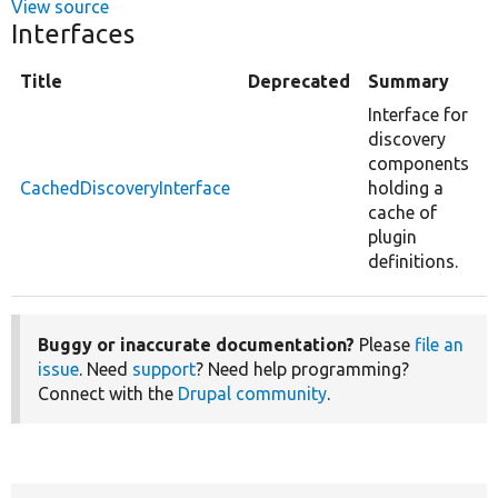
View source
Interfaces
Title
Deprecated
Summary
Interface for
discovery
components
CachedDiscoveryInterface
holding a
cache of
plugin
definitions.
Buggy or inaccurate documentation?
Please
file an
issue
. Need
support
? Need help programming?
Connect with the
Drupal community
.