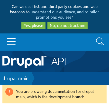
Skip
Skip
Can we use first and third party cookies and web
to
to
beacons to
understand our audience, and to tailor
main
search
promotions you see
?
content
Yes, please
No, do not track me
Search
Main
Go to Drupal.org
navigation
Drupal 7
Breadcrumb
drupal main
Drupal 8+
You are browsing documentation for drupal
Warning
main, which is the development branch.
message
Other projects