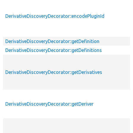
DerivativeDiscoveryDecorator::encodePluginId
DerivativeDiscoveryDecorator::getDefinition
DerivativeDiscoveryDecorator::getDefinitions
DerivativeDiscoveryDecorator::getDerivatives
DerivativeDiscoveryDecorator::getDeriver