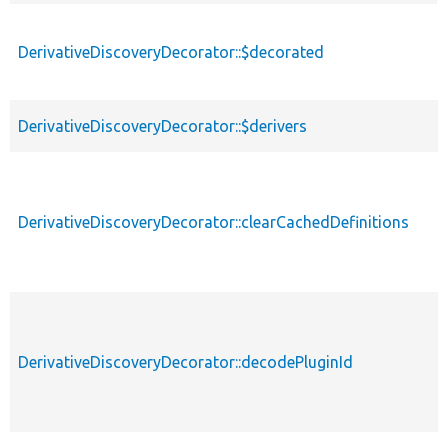
des
DerivativeDiscoveryDecorator::$decorated
DerivativeDiscoveryDecorator::$derivers
DerivativeDiscoveryDecorator::clearCachedDefinitions
DerivativeDiscoveryDecorator::decodePluginId