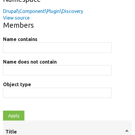
Drupal\Component\Plugin\Discovery
View source
Members
Name contains
Name does not contain
Object type
Title
Sort