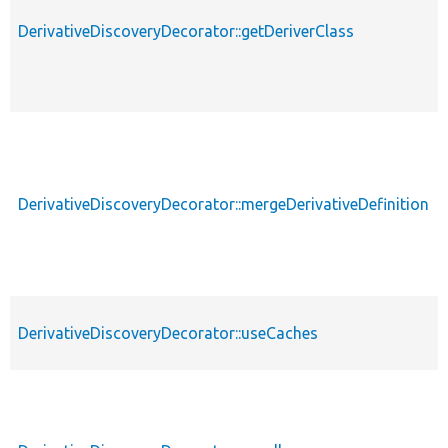
DerivativeDiscoveryDecorator::getDeriverClass
DerivativeDiscoveryDecorator::mergeDerivativeDefinition
DerivativeDiscoveryDecorator::useCaches