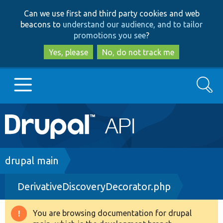
Skip
Skip
Can we use first and third party cookies and web
to
to
beacons to
understand our audience, and to tailor
main
search
promotions you see
?
content
Yes, please
No, do not track me
Search
Main
Go to Drupal.org
navigation
Drupal 7
Breadcrumb
drupal main
DerivativeDiscoveryDecorator.php
Drupal 8+
You are browsing documentation for drupal
Warning
Other projects