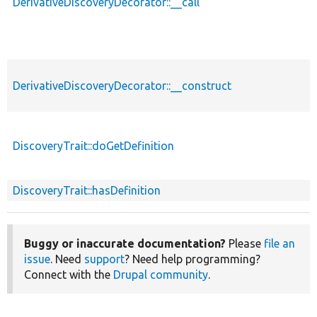
DerivativeDiscoveryDecorator::__call
DerivativeDiscoveryDecorator::__construct
DiscoveryTrait::doGetDefinition
DiscoveryTrait::hasDefinition
Buggy or inaccurate documentation?
Please
file an
issue
. Need
support
? Need help programming?
Connect with the
Drupal community
.