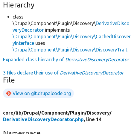
Hierarchy
class
\Drupal\Component\Plugin\Discovery\
DerivativeDisco
veryDecorator
implements
\Drupal\Component\Plugin\Discovery\CachedDiscover
yInterface
uses
\Drupal\Component\Plugin\Discovery\DiscoveryTrait
Expanded class hierarchy of
DerivativeDiscoveryDecorator
3 files declare their use of
DerivativeDiscoveryDecorator
File
View on git.drupalcode.org
core/
lib/
Drupal/
Component/
Plugin/
Discovery/
DerivativeDiscoveryDecorator.php
, line 14
Namespace