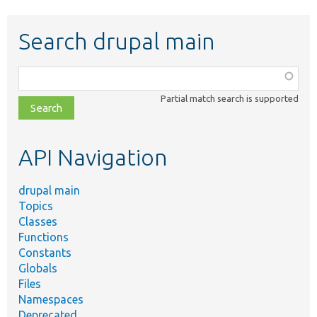
Search drupal main
Function,
class,
Partial match search is supported
file,
topic,
etc.
API Navigation
drupal main
Topics
Classes
Functions
Constants
Globals
Files
Namespaces
Deprecated