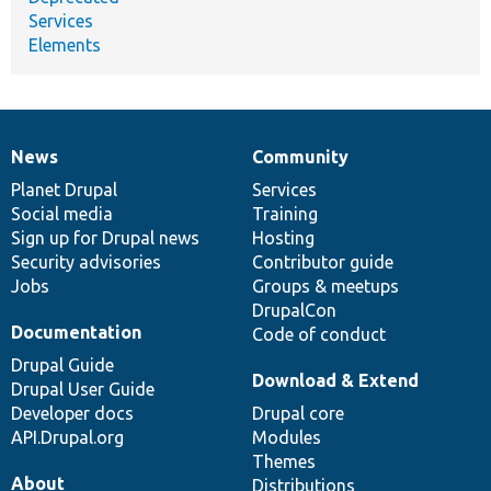
Services
Elements
News
Community
News
Our
Documentation
Drupal
Governance
items
Planet Drupal
community
code
of
Services
Social media
base
community
Training
Sign up for Drupal news
Hosting
Security advisories
Contributor guide
Jobs
Groups & meetups
DrupalCon
Documentation
Code of conduct
Drupal Guide
Download & Extend
Drupal User Guide
Developer docs
Drupal core
API.Drupal.org
Modules
Themes
About
Distributions