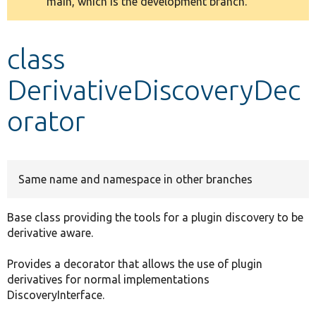
main, which is the development branch.
message
Develop for Drupal
class
DerivativeDiscoveryDec
orator
Same name and namespace in other branches
Base class providing the tools for a plugin discovery to be
derivative aware.
Provides a decorator that allows the use of plugin
derivatives for normal implementations
DiscoveryInterface.