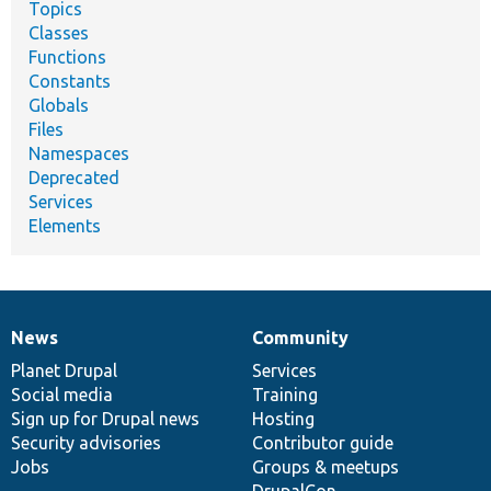
Topics
Classes
Functions
Constants
Globals
Files
Namespaces
Deprecated
Services
Elements
News
Community
News
Our
Documentation
Drupal
Governance
items
Planet Drupal
community
code
of
Services
Social media
base
community
Training
Sign up for Drupal news
Hosting
Security advisories
Contributor guide
Jobs
Groups & meetups
DrupalCon