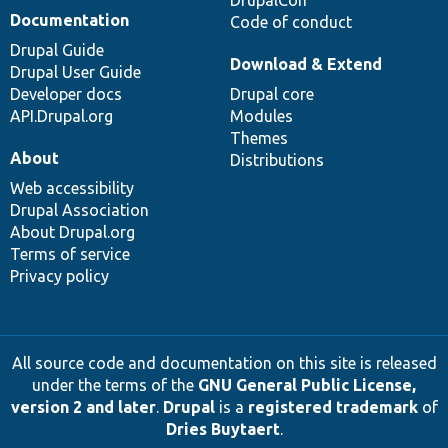
Documentation
Code of conduct
Drupal Guide
Download & Extend
Drupal User Guide
Developer docs
Drupal core
API.Drupal.org
Modules
Themes
About
Distributions
Web accessibility
Drupal Association
About Drupal.org
Terms of service
Privacy policy
All source code and documentation on this site is released
under the terms of the
GNU General Public License,
version 2 and later
.
Drupal
is a
registered trademark
of
Dries Buytaert
.