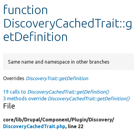
function
Develop for Drupal
DiscoveryCachedTrait::g
etDefinition
Same name and namespace in other branches
Overrides
DiscoveryTrait::getDefinition
19 calls to
DiscoveryCachedTrait::getDefinition()
3 methods override
DiscoveryCachedTrait::getDefinition()
File
core/
lib/
Drupal/
Component/
Plugin/
Discovery/
DiscoveryCachedTrait.php
, line 22