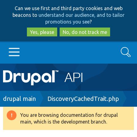
Skip
Skip
Can we use first and third party cookies and web
to
to
beacons to
understand our audience, and to tailor
main
search
promotions you see
?
content
Yes, please
No, do not track me
Search
Main
Go to Drupal.org
navigation
Drupal 7
Breadcrumb
drupal main
DiscoveryCachedTrait.php
Drupal 8+
You are browsing documentation for drupal
Warning
main, which is the development branch.
message
Other projects