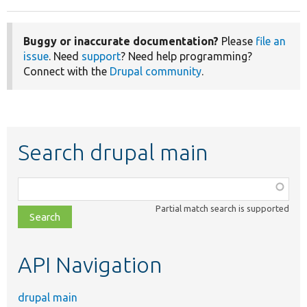
Buggy or inaccurate documentation?
Please
file an
issue
. Need
support
? Need help programming?
Connect with the
Drupal community
.
Search drupal main
Function,
class,
Partial match search is supported
file,
topic,
etc.
API Navigation
drupal main