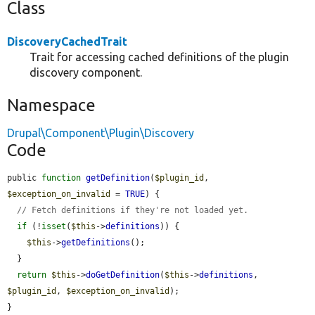
Class
DiscoveryCachedTrait
Trait for accessing cached definitions of the plugin
discovery component.
Namespace
Drupal\Component\Plugin\Discovery
Code
public 
function
getDefinition
(
$plugin_id
, 
$exception_on_invalid
 = 
TRUE
) {

// Fetch definitions if they're not loaded yet.
if
 (!
isset
(
$this
->
definitions
)) {

$this
->
getDefinitions
();

  }

return
$this
->
doGetDefinition
(
$this
->
definitions
, 
$plugin_id
, 
$exception_on_invalid
);

}