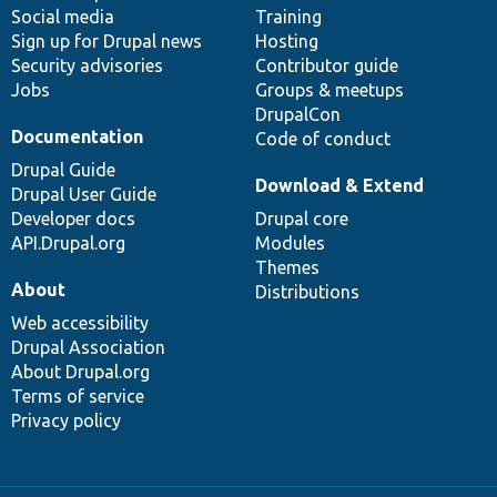
Social media
base
community
Training
Sign up for Drupal news
Hosting
Security advisories
Contributor guide
Jobs
Groups & meetups
DrupalCon
Documentation
Code of conduct
Drupal Guide
Download & Extend
Drupal User Guide
Developer docs
Drupal core
API.Drupal.org
Modules
Themes
About
Distributions
Web accessibility
Drupal Association
About Drupal.org
Terms of service
Privacy policy