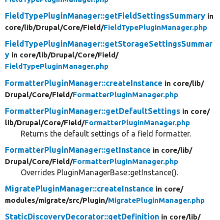
FieldTypePluginManager::getFieldSettingsSummary
in
core/
lib/
Drupal/
Core/
Field/
FieldTypePluginManager.php
FieldTypePluginManager::getStorageSettingsSummar
y
in core/
lib/
Drupal/
Core/
Field/
FieldTypePluginManager.php
FormatterPluginManager::createInstance
in core/
lib/
Drupal/
Core/
Field/
FormatterPluginManager.php
FormatterPluginManager::getDefaultSettings
in core/
lib/
Drupal/
Core/
Field/
FormatterPluginManager.php
Returns the default settings of a field formatter.
FormatterPluginManager::getInstance
in core/
lib/
Drupal/
Core/
Field/
FormatterPluginManager.php
Overrides PluginManagerBase::getInstance().
MigratePluginManager::createInstance
in core/
modules/
migrate/
src/
Plugin/
MigratePluginManager.php
StaticDiscoveryDecorator::getDefinition
in core/
lib/