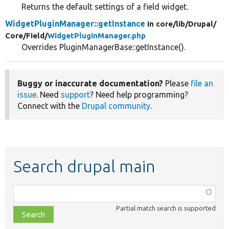
Returns the default settings of a field widget.
WidgetPluginManager::getInstance
in core/
lib/
Drupal/
Core/
Field/
WidgetPluginManager.php
Overrides PluginManagerBase::getInstance().
Buggy or inaccurate documentation?
Please
file an
issue
. Need
support
? Need help programming?
Connect with the
Drupal community
.
Search drupal main
Function,
class,
Partial match search is supported
file,
topic,