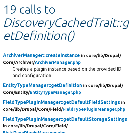
19 calls to
Develop for Drupal
DiscoveryCachedTrait::g
etDefinition()
ArchiverManager::createInstance
in core/
lib/
Drupal/
Core/
Archiver/
ArchiverManager.php
Creates a plugin instance based on the provided ID
and configuration.
EntityTypeManager::getDefinition
in core/
lib/
Drupal/
Core/
Entity/
EntityTypeManager.php
FieldTypePluginManager::getDefaultFieldSettings
in
core/
lib/
Drupal/
Core/
Field/
FieldTypePluginManager.php
FieldTypePluginManager::getDefaultStorageSettings
in core/
lib/
Drupal/
Core/
Field/
FieldTypePluginManager.php