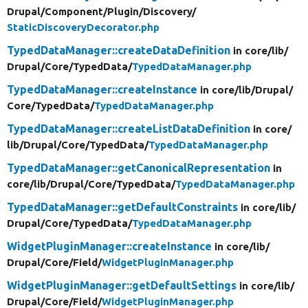
Drupal/
Component/
Plugin/
Discovery/
StaticDiscoveryDecorator.php
TypedDataManager::createDataDefinition
in core/
lib/
Drupal/
Core/
TypedData/
TypedDataManager.php
TypedDataManager::createInstance
in core/
lib/
Drupal/
Core/
TypedData/
TypedDataManager.php
TypedDataManager::createListDataDefinition
in core/
lib/
Drupal/
Core/
TypedData/
TypedDataManager.php
TypedDataManager::getCanonicalRepresentation
in
core/
lib/
Drupal/
Core/
TypedData/
TypedDataManager.php
TypedDataManager::getDefaultConstraints
in core/
lib/
Drupal/
Core/
TypedData/
TypedDataManager.php
WidgetPluginManager::createInstance
in core/
lib/
Drupal/
Core/
Field/
WidgetPluginManager.php
WidgetPluginManager::getDefaultSettings
in core/
lib/
Drupal/
Core/
Field/
WidgetPluginManager.php