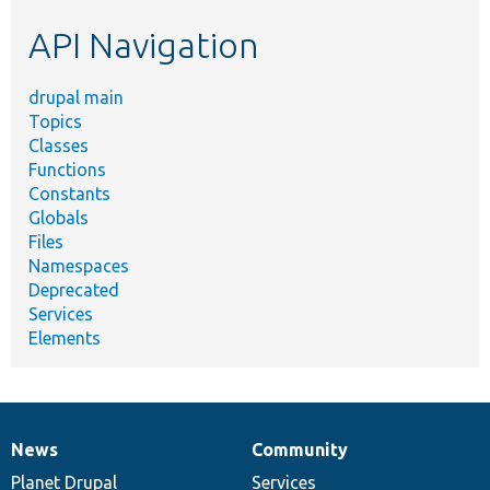
etc.
API Navigation
drupal main
Topics
Classes
Functions
Constants
Globals
Files
Namespaces
Deprecated
Services
Elements
News
Community
News
Our
Documentation
Drupal
Governance
items
Planet Drupal
community
code
of
Services