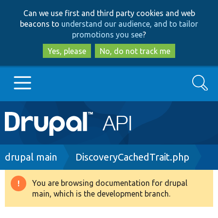
Skip
Skip
Can we use first and third party cookies and web
to
to
beacons to
understand our audience, and to tailor
main
search
promotions you see
?
content
Yes, please
No, do not track me
Search
Main
Go to Drupal.org
navigation
Drupal 7
Breadcrumb
drupal main
DiscoveryCachedTrait.php
Drupal 8+
You are browsing documentation for drupal
Warning
main, which is the development branch.
message
Other projects