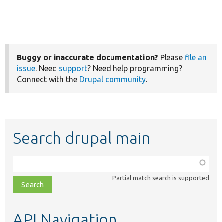
Buggy or inaccurate documentation?
Please
file an
issue
. Need
support
? Need help programming?
Connect with the
Drupal community
.
Search drupal main
Function,
class,
Partial match search is supported
file,
topic,
etc.
API Navigation