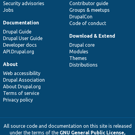
Security advisories
Contributor guide
Jobs
Groups & meetups
DrupalCon
Documentation
Code of conduct
Drupal Guide
Download & Extend
Drupal User Guide
Developer docs
Drupal core
API.Drupal.org
Modules
Themes
About
Distributions
Web accessibility
Drupal Association
About Drupal.org
Terms of service
Privacy policy
All source code and documentation on this site is released
under the terms of the
GNU General Public License,