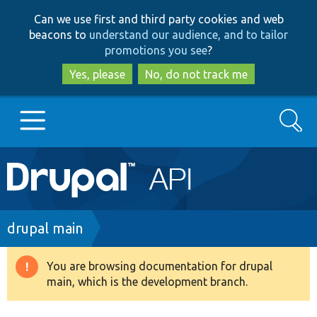
Skip
Skip
Can we use first and third party cookies and web
to
to
beacons to
understand our audience, and to tailor
main
search
promotions you see
?
content
Yes, please
No, do not track me
Search
Main
Go to Drupal.org
navigation
Drupal 7
Breadcrumb
drupal main
Drupal 8+
You are browsing documentation for drupal
Warning
main, which is the development branch.
message
Other projects