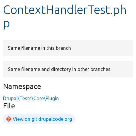
ContextHandlerTest.ph
Develop for Drupal
p
Same filename in this branch
Same filename and directory in other branches
Namespace
Drupal\Tests\Core\Plugin
File
View on git.drupalcode.org