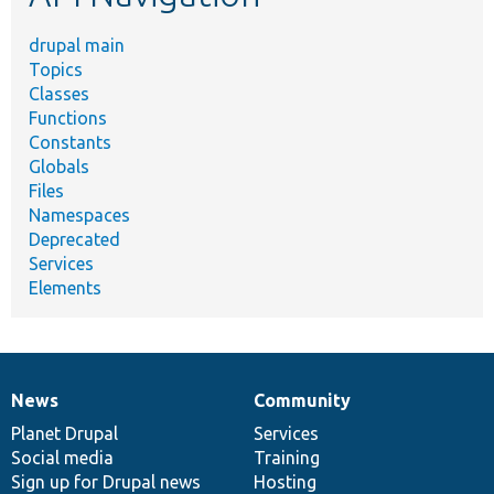
drupal main
Topics
Classes
Functions
Constants
Globals
Files
Namespaces
Deprecated
Services
Elements
News
Community
News
Our
Documentation
Drupal
Governance
items
Planet Drupal
community
code
of
Services
Social media
base
community
Training
Sign up for Drupal news
Hosting