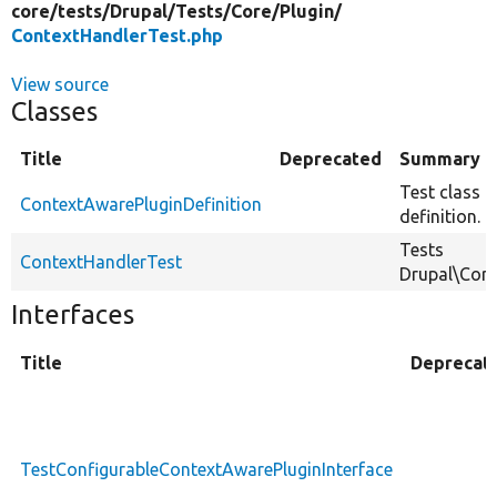
core/
tests/
Drupal/
Tests/
Core/
Plugin/
ContextHandlerTest.php
View source
Classes
Title
Deprecated
Summary
Test class o
ContextAwarePluginDefinition
definition.
Tests
ContextHandlerTest
Drupal\Core
Interfaces
Title
Deprecat
TestConfigurableContextAwarePluginInterface