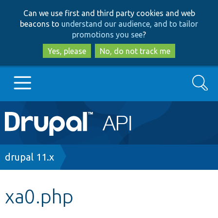
Skip
Skip
Can we use first and third party cookies and web
to
to
beacons to
understand our audience, and to tailor
main
search
promotions you see
?
content
Yes, please
No, do not track me
Search
Main
Go to Drupal.org
navigation
Drupal 7
Breadcrumb
drupal 11.x
Drupal 8+
xa0.php
Other projects