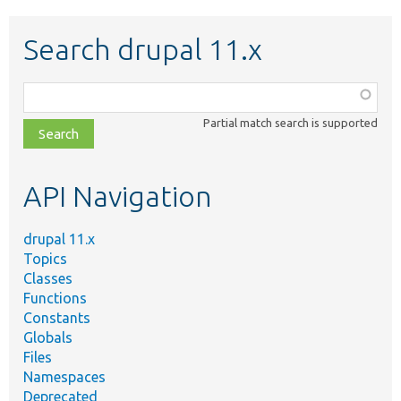
Search drupal 11.x
Function,
class,
Partial match search is supported
file,
topic,
etc.
API Navigation
drupal 11.x
Topics
Classes
Functions
Constants
Globals
Files
Namespaces
Deprecated