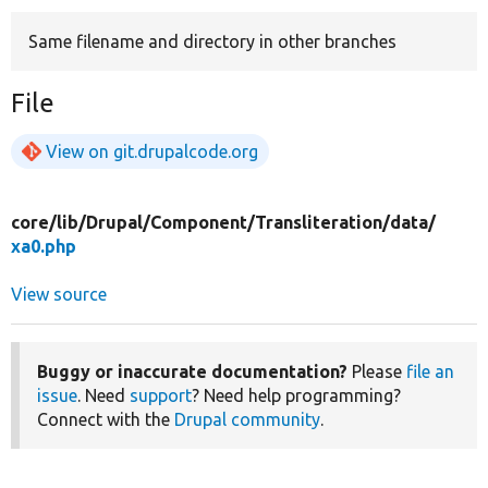
Same filename and directory in other branches
Develop for Drupal
File
View on git.drupalcode.org
core/
lib/
Drupal/
Component/
Transliteration/
data/
xa0.php
View source
Buggy or inaccurate documentation?
Please
file an
issue
. Need
support
? Need help programming?
Connect with the
Drupal community
.