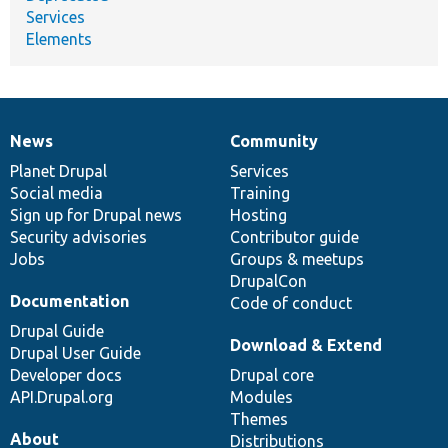
Services
Elements
News
Community
News
Our
Documentation
Drupal
Governance
items
Planet Drupal
community
code
of
Services
Social media
base
community
Training
Sign up for Drupal news
Hosting
Security advisories
Contributor guide
Jobs
Groups & meetups
DrupalCon
Documentation
Code of conduct
Drupal Guide
Download & Extend
Drupal User Guide
Developer docs
Drupal core
API.Drupal.org
Modules
Themes
About
Distributions