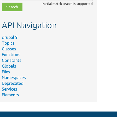
class,
Partial match search is supported
file,
topic,
etc.
API Navigation
drupal 9
Topics
Classes
Functions
Constants
Globals
Files
Namespaces
Deprecated
Services
Elements