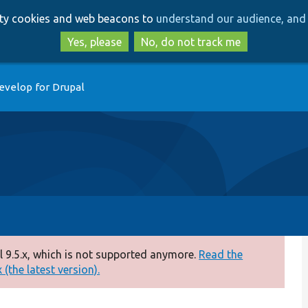
Skip
Skip
arty cookies and web beacons to
understand our audience, and 
to
to
main
search
Yes, please
No, do not track me
content
evelop for Drupal
 9.5.x, which is not supported anymore.
Read the
(the latest version).