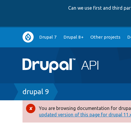
Can we use first and third p
Main
Drupal 7
Drupal 8+
Other projects
D
navigation
Breadcrumb
drupal 9
You are browsing documentation for drupal
Error
updated version of this page for drupal 11.x 
message