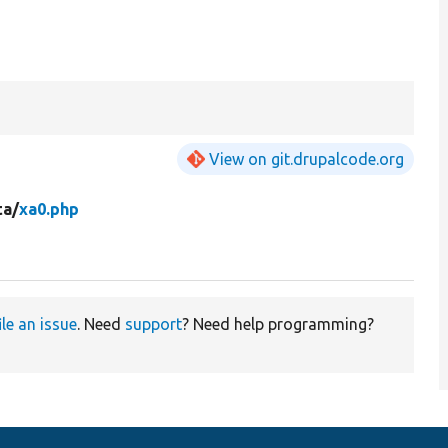
View on git.drupalcode.org
ta/
xa0.php
ile an issue
. Need
support
? Need help programming?