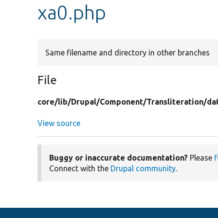
xa0.php
Same filename and directory in other branches
File
core/
lib/
Drupal/
Component/
Transliteration/
da
View source
Buggy or inaccurate documentation?
Please
f
Connect with the
Drupal community
.