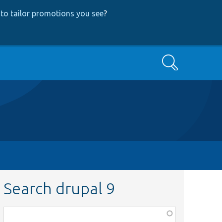
to tailor promotions you see
?
Search
Search drupal 9
Function,