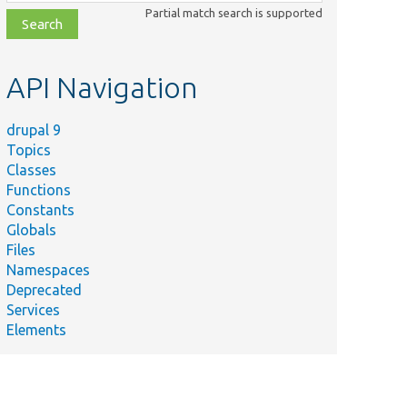
class,
Partial match search is supported
file,
topic,
etc.
API Navigation
drupal 9
Topics
Classes
Functions
Constants
Globals
Files
Namespaces
Deprecated
Services
Elements