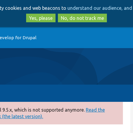
Skip
Skip
arty cookies and web beacons to
understand our audience, and 
to
to
main
search
Yes, please
No, do not track me
content
evelop for Drupal
 9.5.x, which is not supported anymore.
Read the
(the latest version).