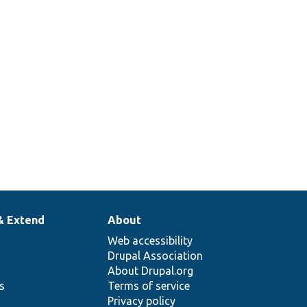
2
& Extend
About
Web accessibility
Drupal Association
About Drupal.org
ns
Terms of service
Privacy policy