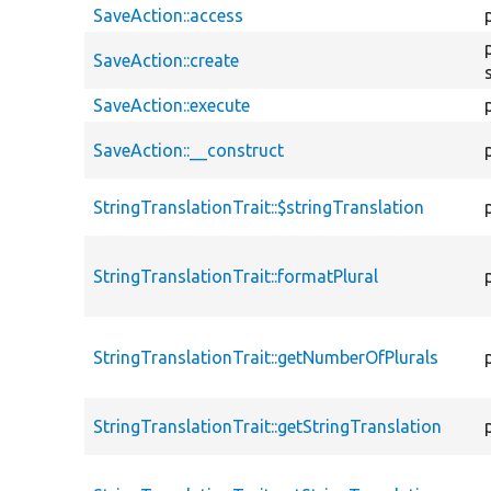
SaveAction::access
SaveAction::create
SaveAction::execute
SaveAction::__construct
StringTranslationTrait::$stringTranslation
StringTranslationTrait::formatPlural
StringTranslationTrait::getNumberOfPlurals
StringTranslationTrait::getStringTranslation