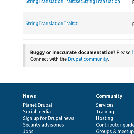
StringTranslationTrait::setStringTranslation
StringTranslationTrait::t
Buggy or inaccurate documentation?
Please
f
Connect with the
Drupal community
.
News
Community
News
Our
Documentation
Drupal
Governance
items
Planet Drupal
community
code
of
Services
Social media
base
community
Training
Sign up for Drupal news
Hosting
Security advisories
Contributor guid
Jobs
Groups & meetup