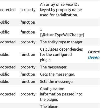
An array of service IDs
protected
property
keyed by property name
used for serialization.
public
function
#
public
function
[\ReturnTypeWillChange]
protected
property
The entity type manager.
Calculates dependencies
Overrides
public
function
for the configured
DependentP
plugin.
protected
property
The messenger.
public
function
Gets the messenger.
public
function
Sets the messenger.
Configuration
protected
property
information passed into
the plugin.
The plugin