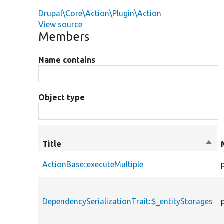
Drupal\Core\Action\Plugin\Action
View source
Members
Name contains
Object type
Title
Sort
desc
ActionBase::executeMultiple
DependencySerializationTrait::$_entityStorages