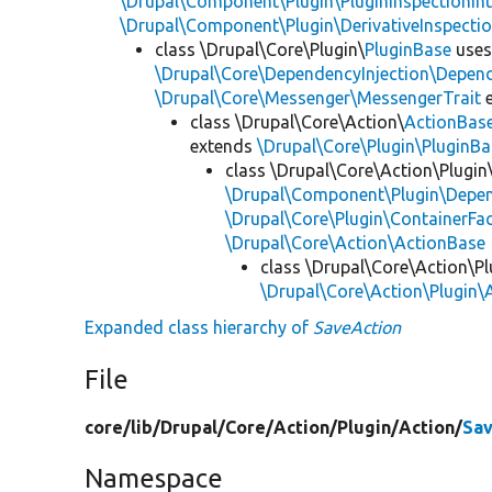
\Drupal\Component\Plugin\PluginInspectionInt
\Drupal\Component\Plugin\DerivativeInspectio
class \Drupal\Core\Plugin\
PluginBase
use
\Drupal\Core\DependencyInjection\Depend
\Drupal\Core\Messenger\MessengerTrait
e
class \Drupal\Core\Action\
ActionBas
extends
\Drupal\Core\Plugin\PluginBa
class \Drupal\Core\Action\Plugin
\Drupal\Component\Plugin\Depen
\Drupal\Core\Plugin\ContainerFac
\Drupal\Core\Action\ActionBase
class \Drupal\Core\Action\Pl
\Drupal\Core\Action\Plugin\
Expanded class hierarchy of
SaveAction
File
core/
lib/
Drupal/
Core/
Action/
Plugin/
Action/
Sav
Namespace