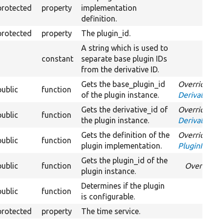
protected
property
implementation
definition.
protected
property
The plugin_id.
A string which is used to
constant
separate base plugin IDs
from the derivative ID.
Gets the base_plugin_id
Overrides
public
function
of the plugin instance.
DerivativeI
Gets the derivative_id of
Overrides
public
function
the plugin instance.
DerivativeI
Gets the definition of the
Overrides
public
function
plugin implementation.
PluginInspe
Gets the plugin_id of the
public
function
Override
plugin instance.
Determines if the plugin
public
function
is configurable.
protected
property
The time service.