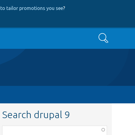
to tailor promotions you see
?
Search
Search drupal 9
Function,