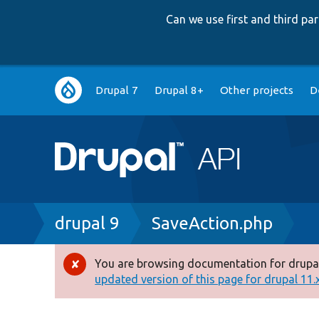
Can we use first and third p
Main
Drupal 7
Drupal 8+
Other projects
D
navigation
Breadcrumb
drupal 9
SaveAction.php
You are browsing documentation for drupal
Error
updated version of this page for drupal 11.x 
message