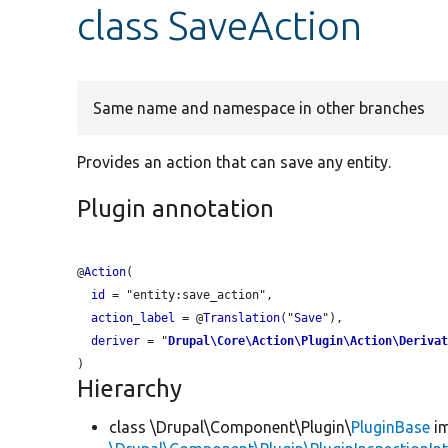
class SaveAction
Same name and namespace in other branches
Provides an action that can save any entity.
Plugin annotation
@
Action
(

id
 = "
entity:save_action
",

action_label
 = @
Translation
("
Save
"),

deriver
 = "
Drupal\Core\Action\Plugin\Action\Deriva
Hierarchy
class \Drupal\Component\Plugin\
PluginBase
im