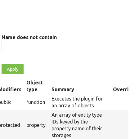
Name does not contain
Object
Modifiers
type
Summary
Overriden 
ending
Executes the plugin for
public
function
Ove
an array of objects.
An array of entity type
IDs keyed by the
protected
property
property name of their
storages.