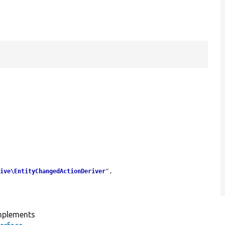
tive\EntityChangedActionDeriver
",

plements