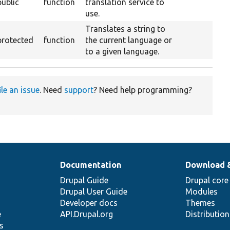
public
function
translation service to
use.
Translates a string to
protected
function
the current language or
to a given language.
ile an issue
. Need
support
? Need help programming?
Documentation
Download 
Drupal Guide
Drupal core
Drupal User Guide
Modules
Developer docs
Themes
e
API.Drupal.org
Distributio
s