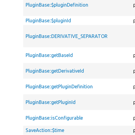
PluginBase::$pluginDefinition
PluginBase::$pluginId
PluginBase::DERIVATIVE_SEPARATOR
PluginBase::getBaseId
PluginBase::getDerivativeId
PluginBase::getPluginDefinition
PluginBase::getPluginId
PluginBase::isConfigurable
SaveAction::$time