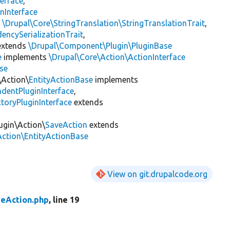
erface
,
nInterface
s
\Drupal\Core\StringTranslation\StringTranslationTrait
,
encySerializationTrait
,
xtends
\Drupal\Component\Plugin\PluginBase
e
implements
\Drupal\Core\Action\ActionInterface
se
\Action\
EntityActionBase
implements
dentPluginInterface
,
toryPluginInterface
extends
ugin\Action\
SaveAction
extends
Action\EntityActionBase
View on git.drupalcode.org
eAction.php
, line 19