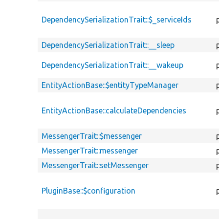
DependencySerializationTrait::$_serviceIds
DependencySerializationTrait::__sleep
DependencySerializationTrait::__wakeup
EntityActionBase::$entityTypeManager
EntityActionBase::calculateDependencies
MessengerTrait::$messenger
MessengerTrait::messenger
MessengerTrait::setMessenger
PluginBase::$configuration