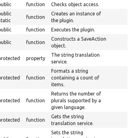
public
function
Checks object access.
public
Creates an instance of
function
static
the plugin.
public
function
Executes the plugin.
Constructs a SaveAction
public
function
O
object.
The string translation
protected
property
service.
Formats a string
protected
function
containing a count of
items.
Returns the number of
protected
function
plurals supported by a
given language.
Gets the string
protected
function
translation service.
Sets the string