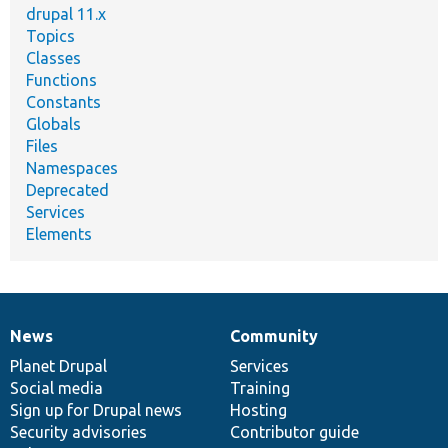
drupal 11.x
Topics
Classes
Functions
Constants
Globals
Files
Namespaces
Deprecated
Services
Elements
News
Community
News
Our
Documentation
Drupal
Governance
items
Planet Drupal
community
code
of
Services
Social media
base
community
Training
Sign up for Drupal news
Hosting
Security advisories
Contributor guide