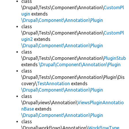
class
\Drupal\Tests\Component\Annotation\
CustomPl
ugin
extends
\Drupal\Component\Annotation\Plugin
class
\Drupal\Tests\Component\Annotation\
CustomPl
ugin2
extends
\Drupal\Component\Annotation\Plugin
class
\Drupal\Tests\Component\Annotation\
PluginStub
extends
\Drupal\Component\Annotation\Plugin
class
\Drupal\Tests\Component\Annotation\Plugin\Dis
covery\
TestAnnotation
extends
\Drupal\Component\Annotation\Plugin
class
\Drupal\views\Annotation\
ViewsPluginAnnotatio
nBase
extends
\Drupal\Component\Annotation\Plugin
class
\Drupal\workflows\Annotation\
WorkflowType