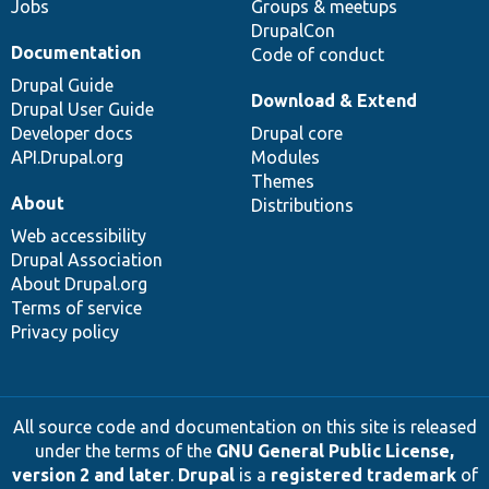
Jobs
Groups & meetups
DrupalCon
Documentation
Code of conduct
Drupal Guide
Download & Extend
Drupal User Guide
Developer docs
Drupal core
API.Drupal.org
Modules
Themes
About
Distributions
Web accessibility
Drupal Association
About Drupal.org
Terms of service
Privacy policy
All source code and documentation on this site is released
under the terms of the
GNU General Public License,
version 2 and later
.
Drupal
is a
registered trademark
of