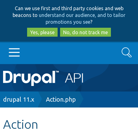
Skip
Skip
Can we use first and third party cookies and web
to
to
beacons to
understand our audience, and to tailor
main
search
promotions you see
?
content
Yes, please
No, do not track me
Search
Main
Go to Drupal.org
navigation
Drupal 7
Breadcrumb
drupal 11.x
Action.php
Drupal 8+
Action
Other projects