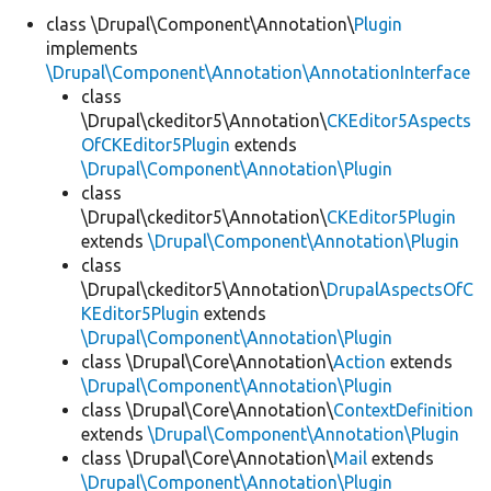
class \Drupal\Component\Annotation\
Plugin
implements
Develop for Drupal
\Drupal\Component\Annotation\AnnotationInterface
class
\Drupal\ckeditor5\Annotation\
CKEditor5Aspects
OfCKEditor5Plugin
extends
\Drupal\Component\Annotation\Plugin
class
\Drupal\ckeditor5\Annotation\
CKEditor5Plugin
extends
\Drupal\Component\Annotation\Plugin
class
\Drupal\ckeditor5\Annotation\
DrupalAspectsOfC
KEditor5Plugin
extends
\Drupal\Component\Annotation\Plugin
class \Drupal\Core\Annotation\
Action
extends
\Drupal\Component\Annotation\Plugin
class \Drupal\Core\Annotation\
ContextDefinition
extends
\Drupal\Component\Annotation\Plugin
class \Drupal\Core\Annotation\
Mail
extends
\Drupal\Component\Annotation\Plugin