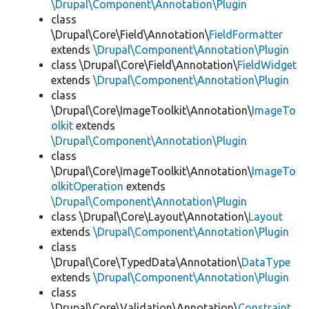
\Drupal\Component\Annotation\Plugin
class
\Drupal\Core\Field\Annotation\
FieldFormatter
extends
\Drupal\Component\Annotation\Plugin
class \Drupal\Core\Field\Annotation\
FieldWidget
extends
\Drupal\Component\Annotation\Plugin
class
\Drupal\Core\ImageToolkit\Annotation\
ImageTo
olkit
extends
\Drupal\Component\Annotation\Plugin
class
\Drupal\Core\ImageToolkit\Annotation\
ImageTo
olkitOperation
extends
\Drupal\Component\Annotation\Plugin
class \Drupal\Core\Layout\Annotation\
Layout
extends
\Drupal\Component\Annotation\Plugin
class
\Drupal\Core\TypedData\Annotation\
DataType
extends
\Drupal\Component\Annotation\Plugin
class
\Drupal\Core\Validation\Annotation\
Constraint