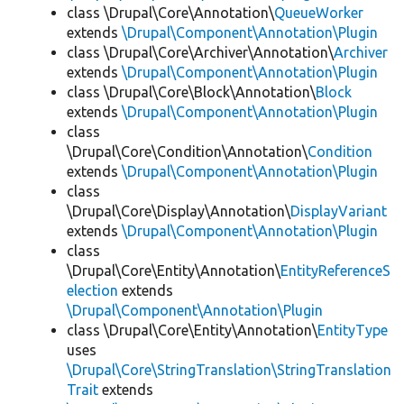
class \Drupal\Core\Annotation\
QueueWorker
extends
\Drupal\Component\Annotation\Plugin
class \Drupal\Core\Archiver\Annotation\
Archiver
extends
\Drupal\Component\Annotation\Plugin
class \Drupal\Core\Block\Annotation\
Block
extends
\Drupal\Component\Annotation\Plugin
class
\Drupal\Core\Condition\Annotation\
Condition
extends
\Drupal\Component\Annotation\Plugin
class
\Drupal\Core\Display\Annotation\
DisplayVariant
extends
\Drupal\Component\Annotation\Plugin
class
\Drupal\Core\Entity\Annotation\
EntityReferenceS
election
extends
\Drupal\Component\Annotation\Plugin
class \Drupal\Core\Entity\Annotation\
EntityType
uses
\Drupal\Core\StringTranslation\StringTranslation
Trait
extends