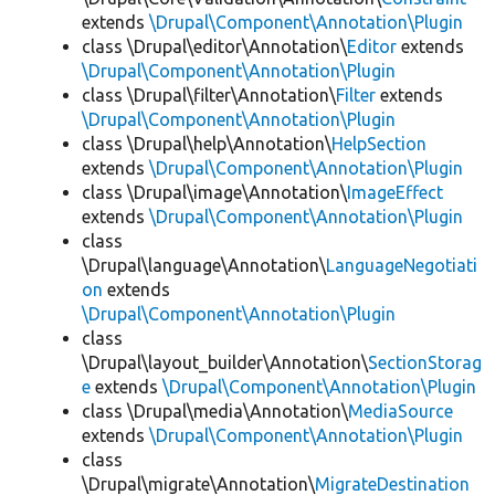
extends
\Drupal\Component\Annotation\Plugin
class \Drupal\editor\Annotation\
Editor
extends
\Drupal\Component\Annotation\Plugin
class \Drupal\filter\Annotation\
Filter
extends
\Drupal\Component\Annotation\Plugin
class \Drupal\help\Annotation\
HelpSection
extends
\Drupal\Component\Annotation\Plugin
class \Drupal\image\Annotation\
ImageEffect
extends
\Drupal\Component\Annotation\Plugin
class
\Drupal\language\Annotation\
LanguageNegotiati
on
extends
\Drupal\Component\Annotation\Plugin
class
\Drupal\layout_builder\Annotation\
SectionStorag
e
extends
\Drupal\Component\Annotation\Plugin
class \Drupal\media\Annotation\
MediaSource
extends
\Drupal\Component\Annotation\Plugin
class
\Drupal\migrate\Annotation\
MigrateDestination