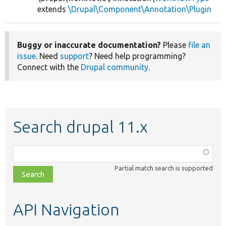
extends
\Drupal\Component\Annotation\Plugin
Buggy or inaccurate documentation?
Please
file an
issue
. Need
support
? Need help programming?
Connect with the
Drupal community
.
Search drupal 11.x
Function,
class,
Partial match search is supported
file,
topic,
etc.
API Navigation