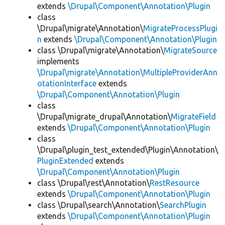
extends
\Drupal\Component\Annotation\Plugin
class
\Drupal\migrate\Annotation\
MigrateProcessPlugi
n
extends
\Drupal\Component\Annotation\Plugin
class \Drupal\migrate\Annotation\
MigrateSource
implements
\Drupal\migrate\Annotation\MultipleProviderAnn
otationInterface
extends
\Drupal\Component\Annotation\Plugin
class
\Drupal\migrate_drupal\Annotation\
MigrateField
extends
\Drupal\Component\Annotation\Plugin
class
\Drupal\plugin_test_extended\Plugin\Annotation\
PluginExtended
extends
\Drupal\Component\Annotation\Plugin
class \Drupal\rest\Annotation\
RestResource
extends
\Drupal\Component\Annotation\Plugin
class \Drupal\search\Annotation\
SearchPlugin
extends
\Drupal\Component\Annotation\Plugin