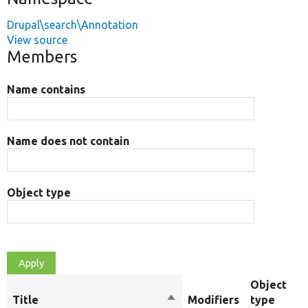
Drupal\search\Annotation
View source
Members
Name contains
Name does not contain
Object type
Object
Title
Sort
Modifiers
type