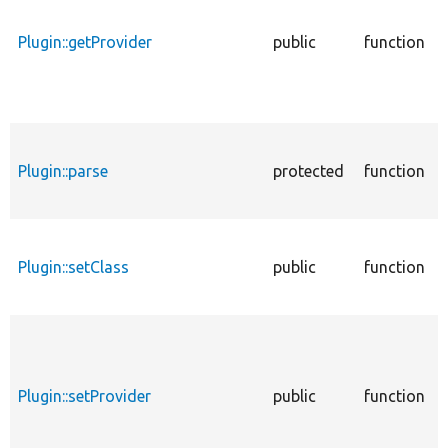
Plugin::getProvider
public
function
Plugin::parse
protected
function
Plugin::setClass
public
function
Plugin::setProvider
public
function