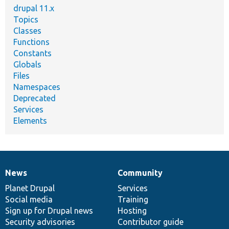
drupal 11.x
Topics
Classes
Functions
Constants
Globals
Files
Namespaces
Deprecated
Services
Elements
News
Community
News
Our
Documentation
Drupal
Governance
items
Planet Drupal
community
code
of
Services
Social media
base
community
Training
Sign up for Drupal news
Hosting
Security advisories
Contributor guide