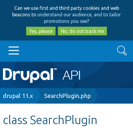
Skip
Skip
Can we use first and third party cookies and web
to
to
beacons to
understand our audience, and to tailor
main
search
promotions you see
?
content
Yes, please
No, do not track me
Search
Main
Go to Drupal.org
navigation
Drupal 7
Breadcrumb
drupal 11.x
SearchPlugin.php
Drupal 8+
class SearchPlugin
Other projects