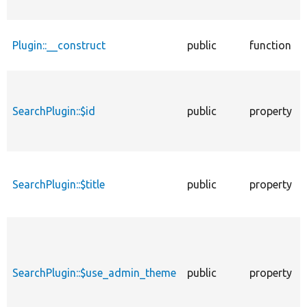
Plugin::__construct
public
function
SearchPlugin::$id
public
property
SearchPlugin::$title
public
property
SearchPlugin::$use_admin_theme
public
property