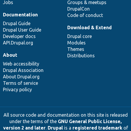
Jobs
Groups & meetups
DrupalCon
Documentation
Code of conduct
Drupal Guide
Download & Extend
Drupal User Guide
Developer docs
Drupal core
API.Drupal.org
Modules
Themes
About
Distributions
Web accessibility
Drupal Association
About Drupal.org
Terms of service
Privacy policy
All source code and documentation on this site is released
under the terms of the
GNU General Public License,
version 2 and later
.
Drupal
is a
registered trademark
of