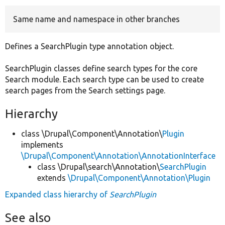
Same name and namespace in other branches
Develop for Drupal
Defines a SearchPlugin type annotation object.
SearchPlugin classes define search types for the core
Search module. Each search type can be used to create
search pages from the Search settings page.
Hierarchy
class \Drupal\Component\Annotation\
Plugin
implements
\Drupal\Component\Annotation\AnnotationInterface
class \Drupal\search\Annotation\
SearchPlugin
extends
\Drupal\Component\Annotation\Plugin
Expanded class hierarchy of
SearchPlugin
See also