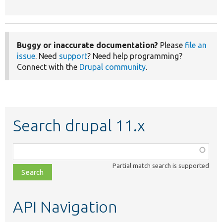
Buggy or inaccurate documentation?
Please
file an
issue
. Need
support
? Need help programming?
Connect with the
Drupal community
.
Search drupal 11.x
Function,
class,
Partial match search is supported
file,
topic,
etc.
API Navigation