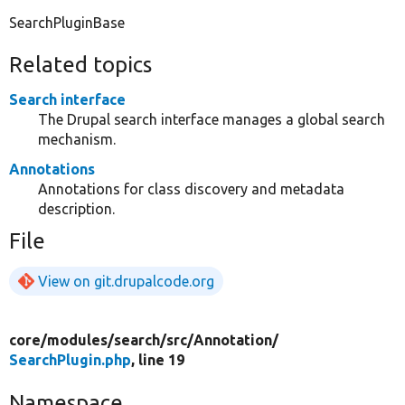
SearchPluginBase
Related topics
Search interface
The Drupal search interface manages a global search
mechanism.
Annotations
Annotations for class discovery and metadata
description.
File
View on git.drupalcode.org
core/
modules/
search/
src/
Annotation/
SearchPlugin.php
, line 19
Namespace