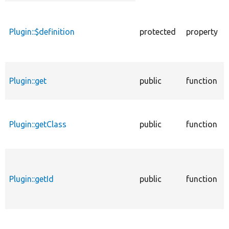
descending
Plugin::$definition
protected
property
Plugin::get
public
function
Plugin::getClass
public
function
Plugin::getId
public
function