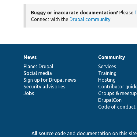
Buggy or inaccurate documentation?
Please
f
Connect with the
Drupal community
.
News
Community
News
Our
Documentation
Drupal
Governance
items
Planet Drupal
community
code
of
Services
Social media
base
community
Training
Sign up for Drupal news
Hosting
Security advisories
Contributor guid
Jobs
Groups & meetup
DrupalCon
Code of conduct
All source code and documentation on this site