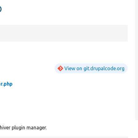
p
View on git.drupalcode.org
r.php
hiver plugin manager.