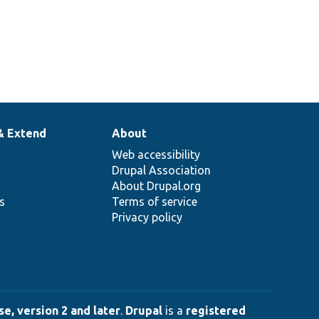
& Extend
About
Web accessibility
Drupal Association
About Drupal.org
ns
Terms of service
Privacy policy
e, version 2 and later
.
Drupal
is a
registered