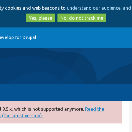
Skip
Skip
arty cookies and web beacons to
understand our audience, and 
to
to
main
search
Yes, please
No, do not track me
content
evelop for Drupal
 9.5.x, which is not supported anymore.
Read the
(the latest version).