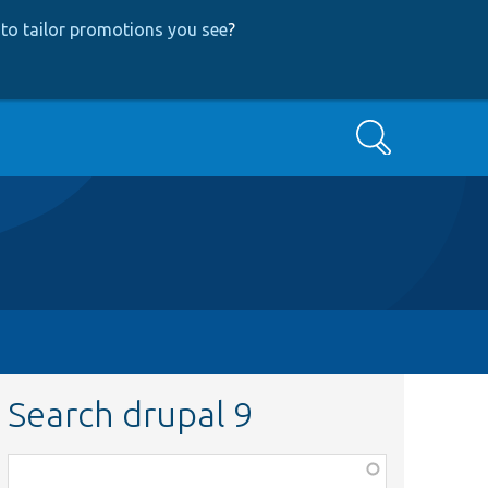
to tailor promotions you see
?
Search
Search drupal 9
Function,