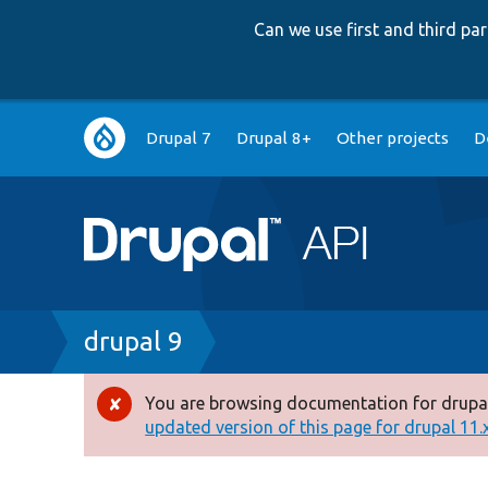
Can we use first and third p
Main
Drupal 7
Drupal 8+
Other projects
D
navigation
Breadcrumb
drupal 9
You are browsing documentation for drupal
Error
updated version of this page for drupal 11.x 
message