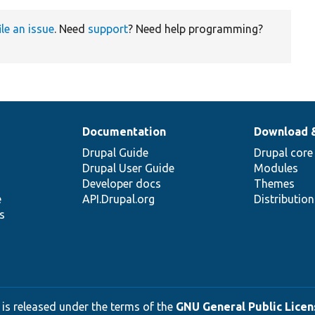
ile an issue
. Need
support
? Need help programming?
Documentation
Download 
Drupal Guide
Drupal core
Drupal User Guide
Modules
Developer docs
Themes
e
API.Drupal.org
Distributio
s
 is released under the terms of the
GNU General Public Licens