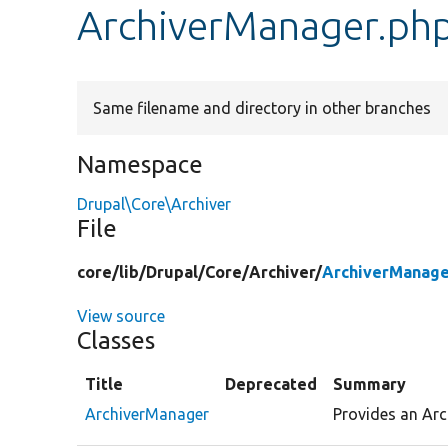
ArchiverManager.ph
Same filename and directory in other branches
Namespace
Drupal\Core\Archiver
File
core/
lib/
Drupal/
Core/
Archiver/
ArchiverManage
View source
Classes
Title
Deprecated
Summary
ArchiverManager
Provides an Arc