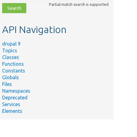
class,
Partial match search is supported
file,
topic,
etc.
API Navigation
drupal 9
Topics
Classes
Functions
Constants
Globals
Files
Namespaces
Deprecated
Services
Elements