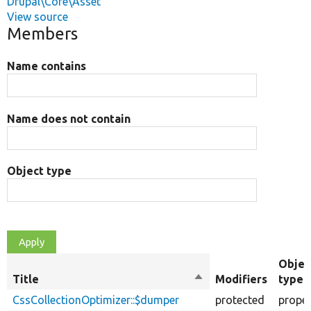
Drupal\Core\Asset
View source
Members
Name contains
Name does not contain
Object type
Objec
Title
Sort
Modifiers
type
descending
CssCollectionOptimizer::$dumper
protected
proper