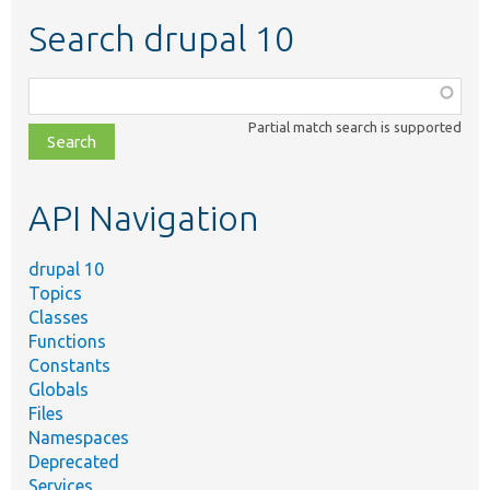
Search drupal 10
Function,
class,
Partial match search is supported
file,
topic,
etc.
API Navigation
drupal 10
Topics
Classes
Functions
Constants
Globals
Files
Namespaces
Deprecated
Services