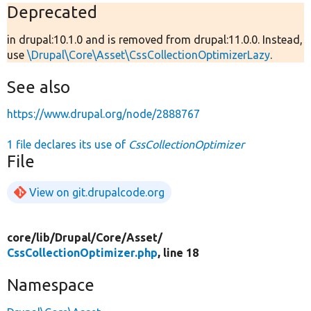
Deprecated
in drupal:10.1.0 and is removed from drupal:11.0.0. Instead,
use
\Drupal\Core\Asset\CssCollectionOptimizerLazy
.
See also
https://www.drupal.org/node/2888767
1 file declares its use of
CssCollectionOptimizer
File
View on git.drupalcode.org
core/
lib/
Drupal/
Core/
Asset/
CssCollectionOptimizer.php
, line 18
Namespace