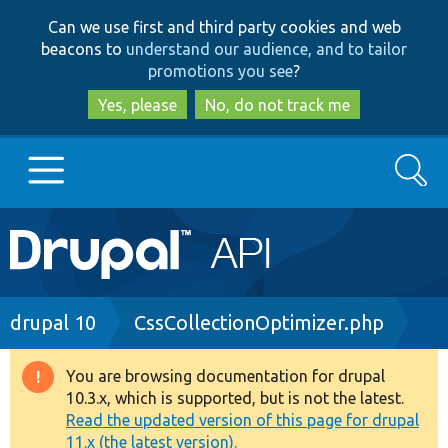
Skip
Skip
Can we use first and third party cookies and web
to
to
beacons to
understand our audience, and to tailor
main
search
promotions you see
?
content
Yes, please
No, do not track me
Search
Main
Go to Drupal.org
navigation
Drupal 7
Breadcrumb
drupal 10
CssCollectionOptimizer.php
Drupal 8+
You are browsing documentation for drupal
Warning
10.3.x, which is supported, but is not the latest.
message
Read the updated version of this page for drupal
Other projects
11.x (the latest version).