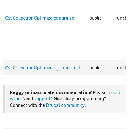
CssCollectionOptimizer::optimize
public
functi
CssCollectionOptimizer::__construct
public
functi
Buggy or inaccurate documentation?
Please
file an
issue
. Need
support
? Need help programming?
Connect with the
Drupal community
.