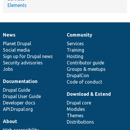
Elements
News
Community
News
Our
Documentation
Drupal
Governance
items
Planet Drupal
community
code
of
Services
Social media
base
community
Training
Sign up for Drupal news
Hosting
Security advisories
Contributor guide
Jobs
Groups & meetups
DrupalCon
Documentation
Code of conduct
Drupal Guide
Download & Extend
Drupal User Guide
Developer docs
Drupal core
API.Drupal.org
Modules
Themes
About
Distributions