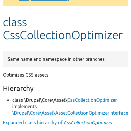
Develop for Drupal
class
CssCollectionOptimizer
Same name and namespace in other branches
Optimizes CSS assets.
Hierarchy
class \Drupal\Core\Asset\
CssCollectionOptimizer
implements
\Drupal\Core\Asset\AssetCollectionOptimizerInterface
Expanded class hierarchy of
CssCollectionOptimizer