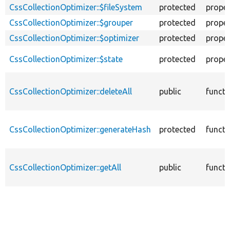
CssCollectionOptimizer::$fileSystem
protected
proper
CssCollectionOptimizer::$grouper
protected
proper
CssCollectionOptimizer::$optimizer
protected
proper
CssCollectionOptimizer::$state
protected
proper
CssCollectionOptimizer::deleteAll
public
functi
CssCollectionOptimizer::generateHash
protected
functi
CssCollectionOptimizer::getAll
public
functi