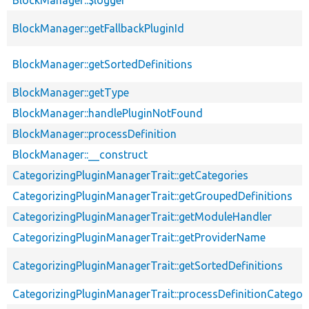
BlockManager::$logger
BlockManager::getFallbackPluginId
BlockManager::getSortedDefinitions
BlockManager::getType
BlockManager::handlePluginNotFound
BlockManager::processDefinition
BlockManager::__construct
CategorizingPluginManagerTrait::getCategories
CategorizingPluginManagerTrait::getGroupedDefinitions
CategorizingPluginManagerTrait::getModuleHandler
CategorizingPluginManagerTrait::getProviderName
CategorizingPluginManagerTrait::getSortedDefinitions
CategorizingPluginManagerTrait::processDefinitionCategor