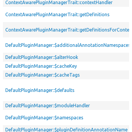
ContextAwarePluginManagerTrait::contextHandler
ContextAwarePluginManagerTrait::getDefinitions
ContextAwarePluginManagerTrait::getDefinitionsForContex
DefaultPluginManager::$additionalAnnotationNamespaces
DefaultPluginManager::$alterHook
DefaultPluginManager::$cacheKey
DefaultPluginManager::$cacheTags
DefaultPluginManager::$defaults
DefaultPluginManager::$moduleHandler
DefaultPluginManager::$namespaces
DefaultPluginManager::$pluginDefinitionAnnotationName