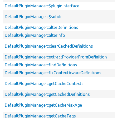
DefaultPluginManager::$pluginInterface
DefaultPluginManager::$subdir
DefaultPluginManager::alterDefinitions
DefaultPluginManager::alterInfo
DefaultPluginManager::clearCachedDefinitions
DefaultPluginManager::extractProviderFromDefinition
DefaultPluginManager::findDefinitions
DefaultPluginManager::fixContextAwareDefinitions
DefaultPluginManager::getCacheContexts
DefaultPluginManager::getCachedDefinitions
DefaultPluginManager::getCacheMaxAge
DefaultPluginManager::getCacheTags