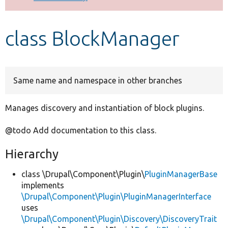
Develop for Drupal
class BlockManager
Same name and namespace in other branches
Manages discovery and instantiation of block plugins.
@todo Add documentation to this class.
Hierarchy
class \Drupal\Component\Plugin\
PluginManagerBase
implements
\Drupal\Component\Plugin\PluginManagerInterface
uses
\Drupal\Component\Plugin\Discovery\DiscoveryTrait