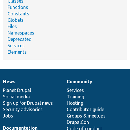
Classes
Functions
Constants
Globals
Files
Namespaces
Deprecated
Services
Elements
News
Community
News
Our
Documentation
Drupal
Governance
items
Planet Drupal
community
code
of
Services
Social media
base
community
Training
Sign up for Drupal news
Hosting
Security advisories
Contributor guide
Jobs
Groups & meetups
DrupalCon
Documentation
Code of conduct