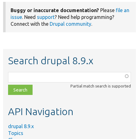
Buggy or inaccurate documentation?
Please
file an
issue
. Need
support
? Need help programming?
Connect with the
Drupal community
.
Search drupal 8.9.x
Function,
class,
Partial match search is supported
file,
topic,
etc.
API Navigation
drupal 8.9.x
Topics