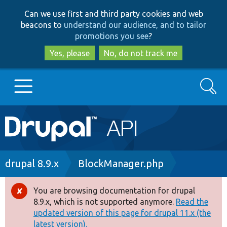
Skip
Skip
Can we use first and third party cookies and web
to
to
beacons to
understand our audience, and to tailor
main
search
promotions you see
?
content
Yes, please
No, do not track me
Search
Main
Go to Drupal.org
navigation
Drupal 7
Breadcrumb
drupal 8.9.x
BlockManager.php
Drupal 8+
You are browsing documentation for drupal
Error
8.9.x, which is not supported anymore.
Read the
message
updated version of this page for drupal 11.x (the
Other projects
latest version).