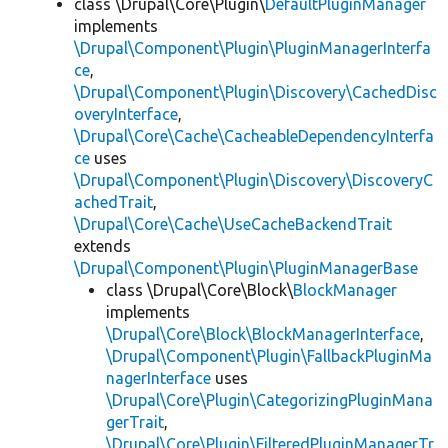
class \Drupal\Core\Plugin\
DefaultPluginManager
implements
\Drupal\Component\Plugin\PluginManagerInterfa
ce
,
\Drupal\Component\Plugin\Discovery\CachedDisc
overyInterface
,
\Drupal\Core\Cache\CacheableDependencyInterfa
ce
uses
\Drupal\Component\Plugin\Discovery\DiscoveryC
achedTrait
,
\Drupal\Core\Cache\UseCacheBackendTrait
extends
\Drupal\Component\Plugin\PluginManagerBase
class \Drupal\Core\Block\
BlockManager
implements
\Drupal\Core\Block\BlockManagerInterface
,
\Drupal\Component\Plugin\FallbackPluginMa
nagerInterface
uses
\Drupal\Core\Plugin\CategorizingPluginMana
gerTrait
,
\Drupal\Core\Plugin\FilteredPluginManagerTr