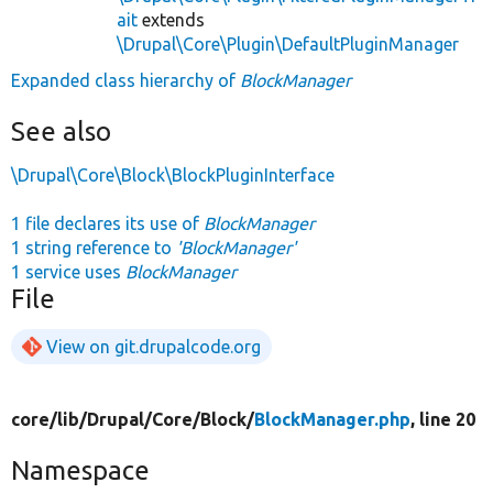
ait
extends
\Drupal\Core\Plugin\DefaultPluginManager
Expanded class hierarchy of
BlockManager
See also
\Drupal\Core\Block\BlockPluginInterface
1 file declares its use of
BlockManager
1 string reference to
'BlockManager'
1 service uses
BlockManager
File
View on git.drupalcode.org
core/
lib/
Drupal/
Core/
Block/
BlockManager.php
, line 20
Namespace