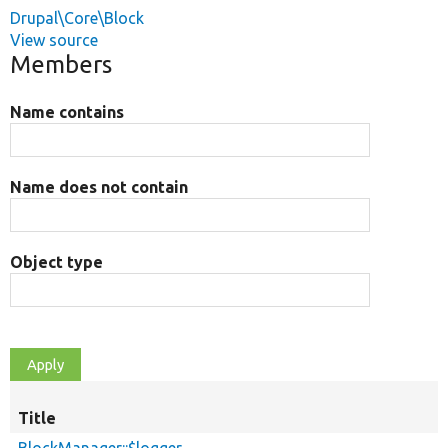
Drupal\Core\Block
View source
Members
Name contains
Name does not contain
Object type
Title