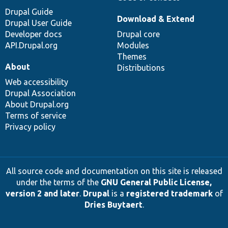
Drupal Guide
Download & Extend
Drupal User Guide
Developer docs
Drupal core
API.Drupal.org
Modules
Themes
About
Distributions
Web accessibility
Drupal Association
About Drupal.org
Terms of service
Privacy policy
All source code and documentation on this site is released
under the terms of the
GNU General Public License,
version 2 and later
.
Drupal
is a
registered trademark
of
Dries Buytaert
.