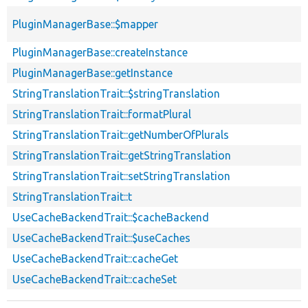
PluginManagerBase::$mapper
PluginManagerBase::createInstance
PluginManagerBase::getInstance
StringTranslationTrait::$stringTranslation
StringTranslationTrait::formatPlural
StringTranslationTrait::getNumberOfPlurals
StringTranslationTrait::getStringTranslation
StringTranslationTrait::setStringTranslation
StringTranslationTrait::t
UseCacheBackendTrait::$cacheBackend
UseCacheBackendTrait::$useCaches
UseCacheBackendTrait::cacheGet
UseCacheBackendTrait::cacheSet