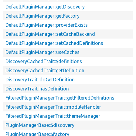
DefaultPluginManager::getDiscovery
DefaultPluginManager::getFactory
DefaultPluginManager::providerExists
DefaultPluginManager::setCacheBackend
DefaultPluginManager::setCachedDefinitions
DefaultPluginManager::useCaches
DiscoveryCachedTrait::$definitions
DiscoveryCachedTrait::getDefinition
DiscoveryTrait::doGetDefinition
DiscoveryTrait::hasDefinition
FilteredPluginManagerTrait::getFilteredDefinitions
FilteredPluginManagerTrait::moduleHandler
FilteredPluginManagerTrait::themeManager
PluginManagerBase::$discovery
PluginManagerBase::$factory