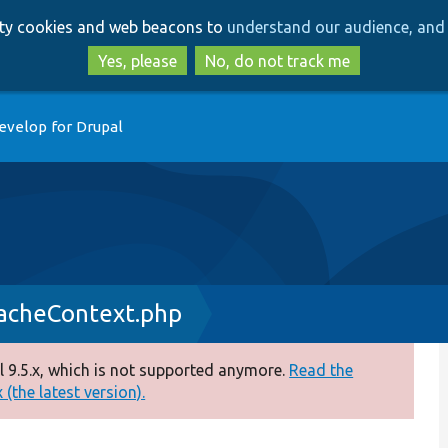
Skip
Skip
arty cookies and web beacons to
understand our audience, and 
to
to
main
search
Yes, please
No, do not track me
content
evelop for Drupal
acheContext.php
 9.5.x, which is not supported anymore.
Read the
(the latest version).