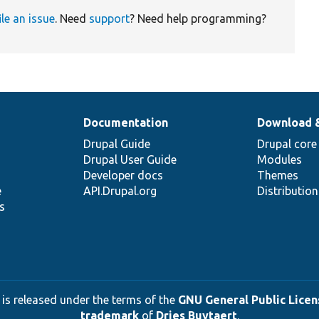
ile an issue
. Need
support
? Need help programming?
Documentation
Download 
Drupal Guide
Drupal core
Drupal User Guide
Modules
Developer docs
Themes
e
API.Drupal.org
Distributio
s
 is released under the terms of the
GNU General Public Licens
trademark
of
Dries Buytaert
.