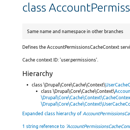
class AccountPermis
Same name and namespace in other branches
Defines the AccountPermissionsCacheContext servic
Cache context ID: 'user.permissions'.
Hierarchy
class \Drupal\Core\Cache\Context\
UserCacheC
class \Drupal\Core\Cache\Context\
Accoun
\Drupal\Core\Cache\Context\CacheContex
\Drupal\Core\Cache\Context\UserCacheC
Expanded class hierarchy of
AccountPermissionsCa
1 string reference to
'AccountPermissionsCacheCont