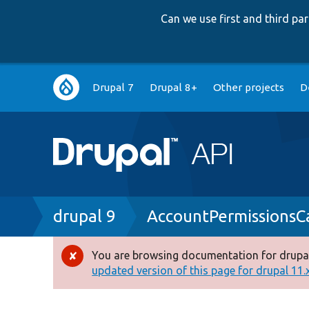
Can we use first and third p
Main
Drupal 7
Drupal 8+
Other projects
D
navigation
Breadcrumb
drupal 9
AccountPermissionsC
You are browsing documentation for drupal
Error
updated version of this page for drupal 11.x 
message