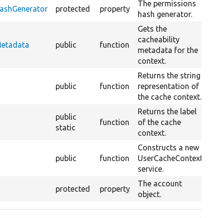
The permissions
HashGenerator
protected
property
hash generator.
Gets the
cacheability
O
Metadata
public
function
metadata for the
C
context.
Returns the string
public
function
representation of
the cache context.
Returns the label
public
function
of the cache
static
context.
Constructs a new
public
function
UserCacheContext
O
service.
The account
protected
property
object.