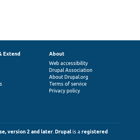
& Extend
About
Web accessibility
Drupal Association
About Drupal.org
ns
Terms of service
Privacy policy
e, version 2 and later
.
Drupal
is a
registered