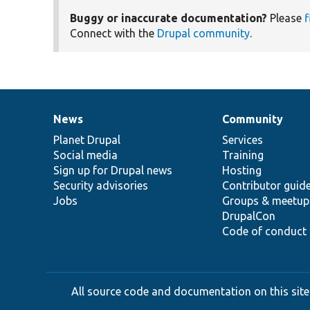
Buggy or inaccurate documentation?
Please
f
Connect with the
Drupal community
.
News
Community
News
Our
Documentation
Drupal
Governance
items
Planet Drupal
community
code
of
Services
Social media
base
community
Training
Sign up for Drupal news
Hosting
Security advisories
Contributor guid
Jobs
Groups & meetup
DrupalCon
Code of conduct
All source code and documentation on this site