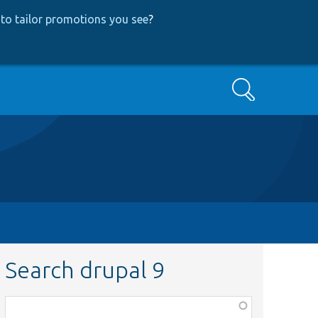
to tailor promotions you see
?
Search
Search drupal 9
Function,