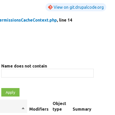
View on git.drupalcode.org
ermissionsCacheContext.php
, line 14
Name does not contain
Object
Sort
Modifiers
type
Summary
O
descending