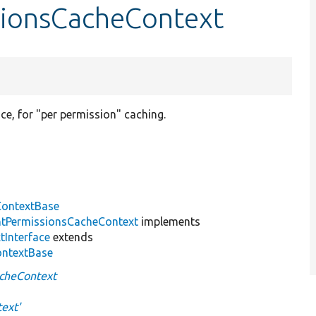
sionsCacheContext
e, for "per permission" caching.
ontextBase
tPermissionsCacheContext
implements
tInterface
extends
ontextBase
cheContext
ext'