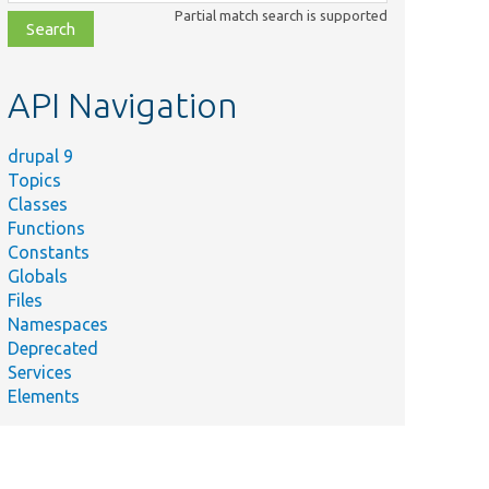
class,
Partial match search is supported
file,
topic,
etc.
API Navigation
drupal 9
Topics
Classes
Functions
Constants
Globals
Files
Namespaces
Deprecated
Services
Elements