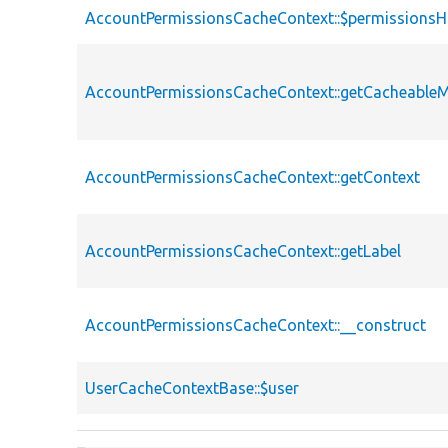
AccountPermissionsCacheContext::$permissions
AccountPermissionsCacheContext::getCacheable
AccountPermissionsCacheContext::getContext
AccountPermissionsCacheContext::getLabel
AccountPermissionsCacheContext::__construct
UserCacheContextBase::$user