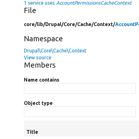
1 service uses
AccountPermissionsCacheContext
File
core/
lib/
Drupal/
Core/
Cache/
Context/
AccountP
Namespace
Drupal\Core\Cache\Context
View source
Members
Name contains
Object type
Title