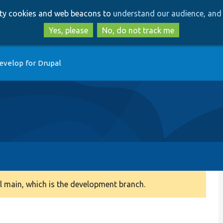
Skip
Skip
arty cookies and web beacons to
understand our audience, and 
to
to
main
search
Yes, please
No, do not track me
content
evelop for Drupal
 main, which is the development branch.