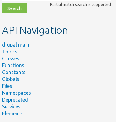
class,
Partial match search is supported
file,
topic,
etc.
API Navigation
drupal main
Topics
Classes
Functions
Constants
Globals
Files
Namespaces
Deprecated
Services
Elements