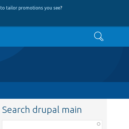
to tailor promotions you see
?
Search
Search drupal main
Function,