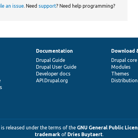
ile an issue
. Need
support
? Need help programming?
Documentation
Download 
Drupal Guide
Drupal core
Drupal User Guide
Modules
Developer docs
Themes
e
API.Drupal.org
Distributio
s
 is released under the terms of the
GNU General Public Licens
trademark
of
Dries Buytaert
.