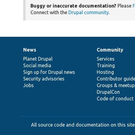
Buggy or inaccurate documentation?
Please
f
Connect with the
Drupal community
.
News
Community
News
Our
Documentation
Drupal
Governance
items
Planet Drupal
community
code
of
Services
Social media
base
community
Training
Sign up for Drupal news
Hosting
Security advisories
Contributor guid
Jobs
Groups & meetup
DrupalCon
Code of conduct
All source code and documentation on this site