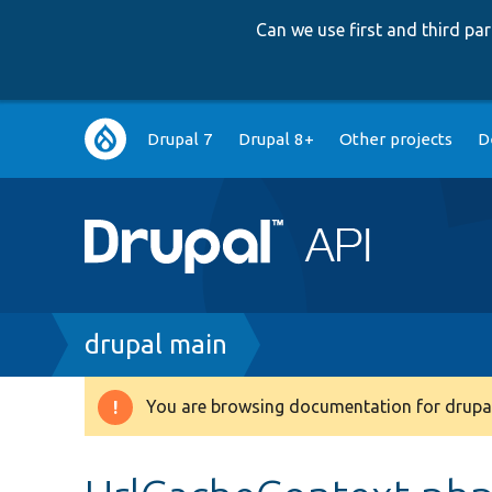
Can we use first and third p
Main
Drupal 7
Drupal 8+
Other projects
D
navigation
Breadcrumb
drupal main
You are browsing documentation for drupal
Warning
message