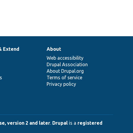
& Extend
About
Web accessibility
Drupal Association
About Drupal.org
ns
Terms of service
Privacy policy
e, version 2 and later
.
Drupal
is a
registered