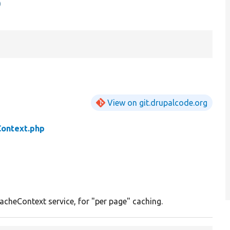
p
View on git.drupalcode.org
Context.php
acheContext service, for "per page" caching.