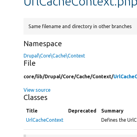
UrlCacheContext.ph
Same filename and directory in other branches
Namespace
Drupal\Core\Cache\Context
File
core/
lib/
Drupal/
Core/
Cache/
Context/
UrlCache
View source
Classes
Title
Deprecated
Summary
UrlCacheContext
Defines the UrlC