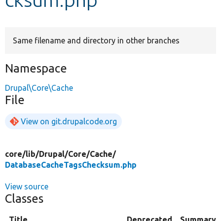
Develop for Drupal
Same filename and directory in other branches
Namespace
Drupal\Core\Cache
File
View on git.drupalcode.org
core/
lib/
Drupal/
Core/
Cache/
DatabaseCacheTagsChecksum.php
View source
Classes
Title
Deprecated
Summary