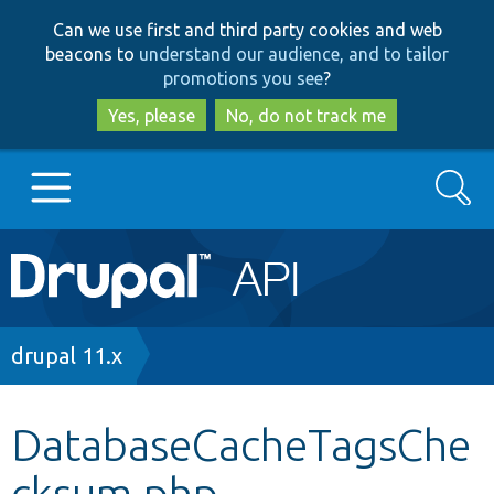
Skip
Skip
Can we use first and third party cookies and web
to
to
beacons to
understand our audience, and to tailor
main
search
promotions you see
?
content
Yes, please
No, do not track me
Search
Main
Go to Drupal.org
navigation
Drupal 7
Breadcrumb
drupal 11.x
Drupal 8+
DatabaseCacheTagsChe
cksum.php
Other projects