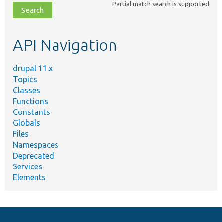
Partial match search is supported
file,
topic,
etc.
API Navigation
drupal 11.x
Topics
Classes
Functions
Constants
Globals
Files
Namespaces
Deprecated
Services
Elements