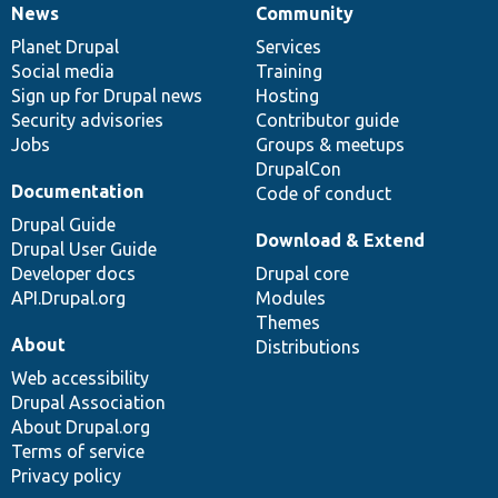
News
Community
News
Our
Documentation
Drupal
Governance
items
Planet Drupal
community
code
of
Services
Social media
base
community
Training
Sign up for Drupal news
Hosting
Security advisories
Contributor guide
Jobs
Groups & meetups
DrupalCon
Documentation
Code of conduct
Drupal Guide
Download & Extend
Drupal User Guide
Developer docs
Drupal core
API.Drupal.org
Modules
Themes
About
Distributions
Web accessibility
Drupal Association
About Drupal.org
Terms of service
Privacy policy