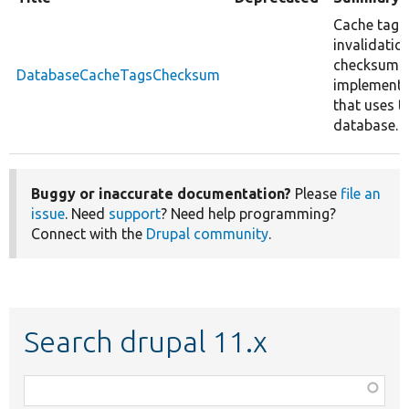
Cache tags
invalidatio
checksum
DatabaseCacheTagsChecksum
implementa
that uses t
database.
Buggy or inaccurate documentation?
Please
file an
issue
. Need
support
? Need help programming?
Connect with the
Drupal community
.
Search drupal 11.x
Function,
class,