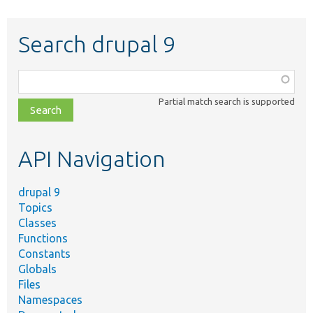
Search drupal 9
Function,
class,
Partial match search is supported
file,
topic,
etc.
API Navigation
drupal 9
Topics
Classes
Functions
Constants
Globals
Files
Namespaces