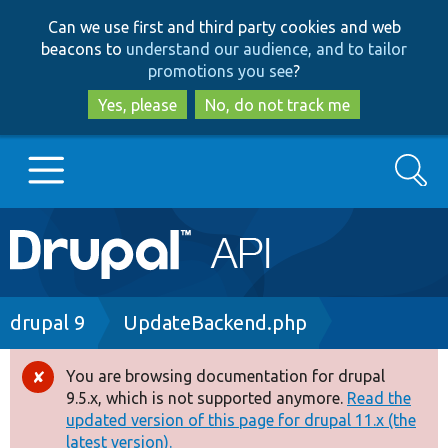
Skip
Skip
Can we use first and third party cookies and web
to
to
beacons to
understand our audience, and to tailor
main
search
promotions you see
?
content
Yes, please
No, do not track me
Search
Main
Go to Drupal.org
navigation
Drupal 7
Breadcrumb
drupal 9
UpdateBackend.php
Drupal 8+
You are browsing documentation for drupal
Error
9.5.x, which is not supported anymore.
Read the
message
updated version of this page for drupal 11.x (the
Other projects
latest version).