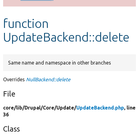
Develop for Drupal
function
UpdateBackend::delete
Same name and namespace in other branches
Overrides
NullBackend::delete
File
core/
lib/
Drupal/
Core/
Update/
UpdateBackend.php
, line
36
Class