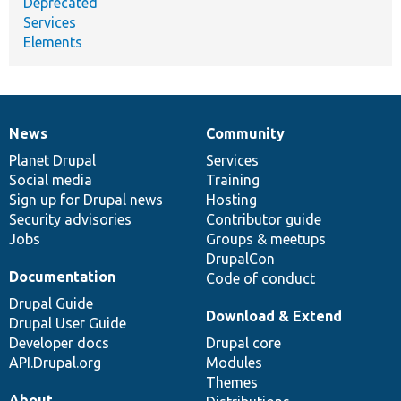
Deprecated
Services
Elements
News
Community
News
Our
Documentation
Drupal
Governance
items
Planet Drupal
community
code
of
Services
Social media
base
community
Training
Sign up for Drupal news
Hosting
Security advisories
Contributor guide
Jobs
Groups & meetups
DrupalCon
Documentation
Code of conduct
Drupal Guide
Download & Extend
Drupal User Guide
Developer docs
Drupal core
API.Drupal.org
Modules
Themes
About