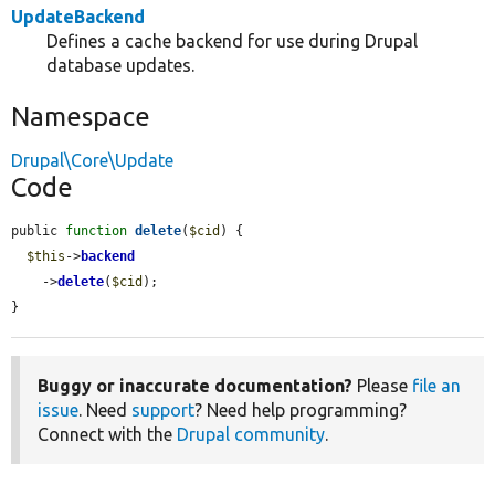
UpdateBackend
Defines a cache backend for use during Drupal
database updates.
Namespace
Drupal\Core\Update
Code
public 
function
delete
(
$cid
) {

$this
->
backend
    ->
delete
(
$cid
);

}
Buggy or inaccurate documentation?
Please
file an
issue
. Need
support
? Need help programming?
Connect with the
Drupal community
.