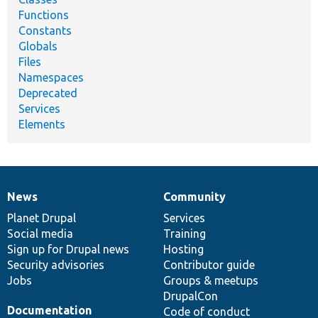
Functions
Constants
Globals
Files
Namespaces
Deprecated
Services
Elements
News
Community
News
Our
Documentation
Drupal
Governance
items
Planet Drupal
community
code
of
Services
Social media
base
community
Training
Sign up for Drupal news
Hosting
Security advisories
Contributor guide
Jobs
Groups & meetups
DrupalCon
Documentation
Code of conduct