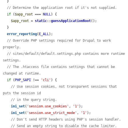
  }

// Determine the application root if it's not supplied.
if
 (
$app_root
 === 
NULL
) {

$app_root
 = 
static
::
guessApplicationRoot
();

  }

error_reporting
(
E_ALL
);

// Override PHP settings required for Drupal to work 
properly.
// sites/default/default.settings.php contains more runtime 
settings.
// The .htaccess file contains settings that cannot be 
changed at runtime.
if
 (
PHP_SAPI
 !== 
'cli'
) {

// Use session cookies, not transparent sessions that 
puts the session id
// in the query string.
ini_set
(
'session.use_cookies'
, 
'1'
);

ini_set
(
'session.use_strict_mode'
, 
'1'
);

// Don't send HTTP headers using PHP's session handler.
// Send an empty string to disable the cache limiter.