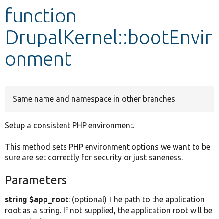
function
Develop for Drupal
DrupalKernel::bootEnvir
onment
Same name and namespace in other branches
Setup a consistent PHP environment.
This method sets PHP environment options we want to be
sure are set correctly for security or just saneness.
Parameters
string $app_root
: (optional) The path to the application
root as a string. If not supplied, the application root will be