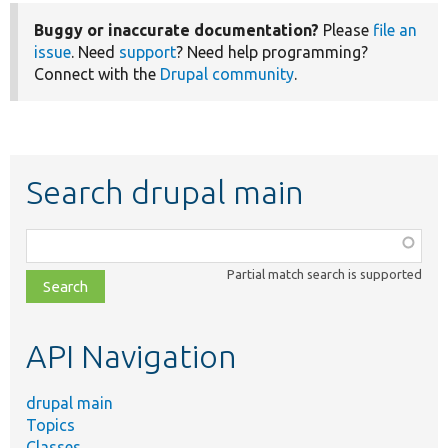
Buggy or inaccurate documentation?
Please
file an
issue
. Need
support
? Need help programming?
Connect with the
Drupal community
.
Search drupal main
Function,
class,
Partial match search is supported
file,
topic,
etc.
API Navigation
drupal main
Topics
Classes