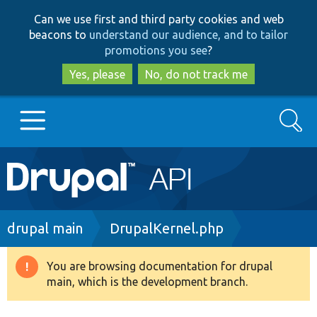
Skip
Skip
Can we use first and third party cookies and web
to
to
beacons to
understand our audience, and to tailor
main
search
promotions you see
?
content
Yes, please
No, do not track me
Search
Main
Go to Drupal.org
navigation
Drupal 7
Breadcrumb
drupal main
DrupalKernel.php
Drupal 8+
You are browsing documentation for drupal
Warning
main, which is the development branch.
message
Other projects