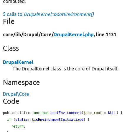
computed.
5 calls to
DrupalKernel::bootEnvironment()
File
core/
lib/
Drupal/
Core/
DrupalKernel.php
, line 1131
Class
DrupalKernel
The DrupalKernel class is the core of Drupal itself.
Namespace
Drupal\Core
Code
public static 
function
bootEnvironment
(
$app_root
 = 
NULL
) {

if
 (
static
::$
isEnvironmentInitialized
) {

return
;
