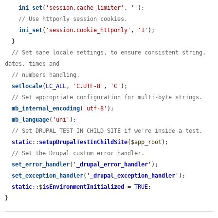
ini_set
(
'session.cache_limiter'
, 
''
);

// Use httponly session cookies.
ini_set
(
'session.cookie_httponly'
, 
'1'
);

  }

// Set sane locale settings, to ensure consistent string, 
dates, times and
// numbers handling.
setlocale
(
LC_ALL
, 
'C.UTF-8'
, 
'C'
);

// Set appropriate configuration for multi-byte strings.
mb_internal_encoding
(
'utf-8'
);

mb_language
(
'uni'
);

// Set DRUPAL_TEST_IN_CHILD_SITE if we're inside a test.
static
::
setupDrupalTestInChildSite
(
$app_root
);

// Set the Drupal custom error handler.
set_error_handler
(
'
_drupal_error_handler
'
);

set_exception_handler
(
'
_drupal_exception_handler
'
);

static
::$
isEnvironmentInitialized
 = 
TRUE
;

}