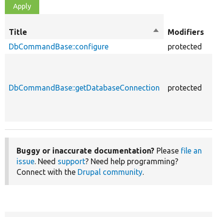
O
Title
Sort
Modifiers
t
descending
DbCommandBase::configure
protected
f
DbCommandBase::getDatabaseConnection
protected
f
Buggy or inaccurate documentation?
Please
file an
issue
. Need
support
? Need help programming?
Connect with the
Drupal community
.