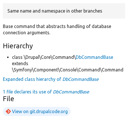
Same name and namespace in other branches
Develop for Drupal
Base command that abstracts handling of database
connection arguments.
Hierarchy
class \Drupal\Core\Command\
DbCommandBase
extends
\Symfony\Component\Console\Command\Command
Expanded class hierarchy of
DbCommandBase
1 file declares its use of
DbCommandBase
File
View on git.drupalcode.org