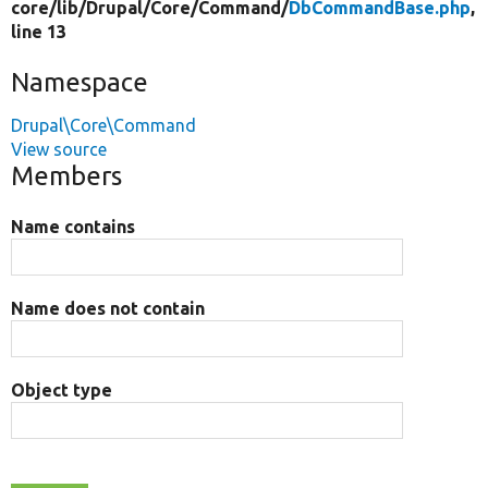
core/
lib/
Drupal/
Core/
Command/
DbCommandBase.php
,
line 13
Namespace
Drupal\Core\Command
View source
Members
Name contains
Name does not contain
Object type