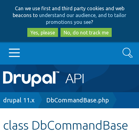
Skip
Skip
Can we use first and third party cookies and web
to
to
beacons to
understand our audience, and to tailor
main
search
promotions you see
?
content
Yes, please
No, do not track me
Search
Main
Go to Drupal.org
navigation
Drupal 7
Breadcrumb
drupal 11.x
DbCommandBase.php
Drupal 8+
class DbCommandBase
Other projects