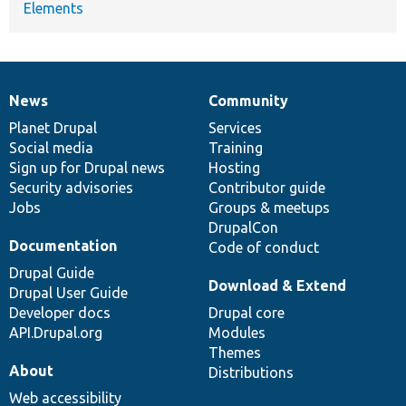
Elements
News
Community
News
Our
Documentation
Drupal
Governance
items
Planet Drupal
community
code
of
Services
Social media
base
community
Training
Sign up for Drupal news
Hosting
Security advisories
Contributor guide
Jobs
Groups & meetups
DrupalCon
Documentation
Code of conduct
Drupal Guide
Download & Extend
Drupal User Guide
Developer docs
Drupal core
API.Drupal.org
Modules
Themes
About
Distributions
Web accessibility