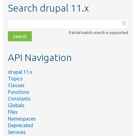
Search drupal 11.x
Function,
class,
Partial match search is supported
file,
topic,
etc.
API Navigation
drupal 11.x
Topics
Classes
Functions
Constants
Globals
Files
Namespaces
Deprecated
Services