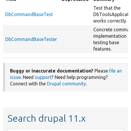
Test that the
DbCommandBaseTest
DbToolsApplicati
works correctly.
Concrete comma
implementation f
DbCommandBaseTester
testing base
features.
Buggy or inaccurate documentation?
Please
file an
issue
. Need
support
? Need help programming?
Connect with the
Drupal community
.
Search drupal 11.x