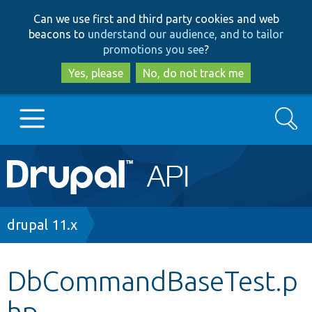
Skip
Skip
Can we use first and third party cookies and web
to
to
beacons to
understand our audience, and to tailor
main
search
promotions you see
?
content
Yes, please
No, do not track me
Search
Main
Go to Drupal.org
navigation
Drupal 7
Breadcrumb
drupal 11.x
Drupal 8+
DbCommandBaseTest.p
hp
Other projects