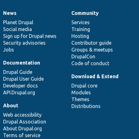
News
Community
News
Our
Documentation
Drupal
Governance
items
Planet Drupal
community
code
of
Services
Social media
base
community
Training
Sign up for Drupal news
Hosting
Security advisories
Contributor guide
Jobs
Groups & meetups
DrupalCon
Documentation
Code of conduct
Drupal Guide
Download & Extend
Drupal User Guide
Developer docs
Drupal core
API.Drupal.org
Modules
Themes
About
Distributions
Web accessibility
Drupal Association
About Drupal.org
Terms of service