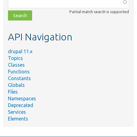
Function,
class,
Partial match search is supported
file,
topic,
etc.
API Navigation
drupal 11.x
Topics
Classes
Functions
Constants
Globals
Files
Namespaces
Deprecated
Services
Elements