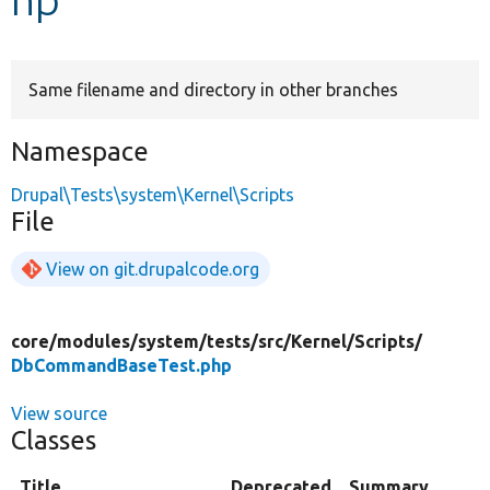
Develop for Drupal
Same filename and directory in other branches
Namespace
Drupal\Tests\system\Kernel\Scripts
File
View on git.drupalcode.org
core/
modules/
system/
tests/
src/
Kernel/
Scripts/
DbCommandBaseTest.php
View source
Classes
Title
Deprecated
Summary