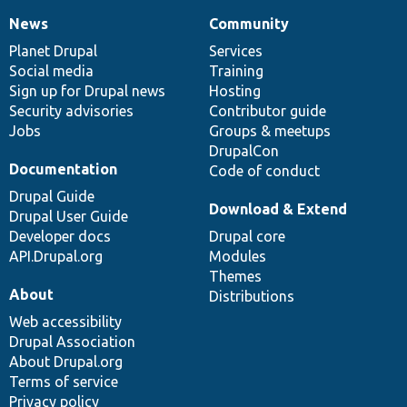
News
Community
News
Our
Documentation
Drupal
Governance
items
Planet Drupal
community
code
of
Services
Social media
base
community
Training
Sign up for Drupal news
Hosting
Security advisories
Contributor guide
Jobs
Groups & meetups
DrupalCon
Documentation
Code of conduct
Drupal Guide
Download & Extend
Drupal User Guide
Developer docs
Drupal core
API.Drupal.org
Modules
Themes
About
Distributions
Web accessibility
Drupal Association
About Drupal.org
Terms of service
Privacy policy