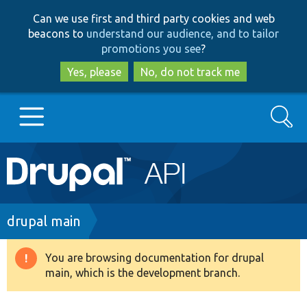
Skip
Skip
Can we use first and third party cookies and web
to
to
beacons to
understand our audience, and to tailor
main
search
promotions you see
?
content
Yes, please
No, do not track me
Search
Main
Go to Drupal.org
navigation
Drupal 7
Breadcrumb
drupal main
Drupal 8+
You are browsing documentation for drupal
Warning
main, which is the development branch.
message
Other projects