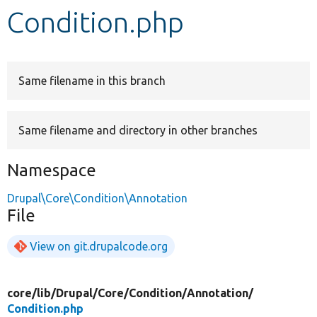
Condition.php
Develop for Drupal
Same filename in this branch
Same filename and directory in other branches
Namespace
Drupal\Core\Condition\Annotation
File
View on git.drupalcode.org
core/
lib/
Drupal/
Core/
Condition/
Annotation/
Condition.php