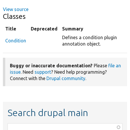
View source
Classes
Title
Deprecated
Summary
Defines a condition plugin
Condition
annotation object.
Buggy or inaccurate documentation?
Please
file an
issue
. Need
support
? Need help programming?
Connect with the
Drupal community
.
Search drupal main
Function,