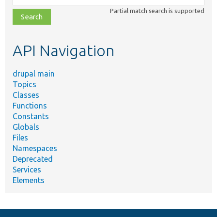
class,
Partial match search is supported
file,
topic,
etc.
API Navigation
drupal main
Topics
Classes
Functions
Constants
Globals
Files
Namespaces
Deprecated
Services
Elements