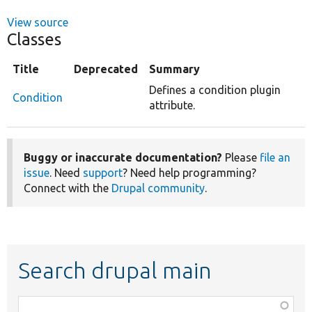
View source
Classes
Title
Deprecated
Summary
Defines a condition plugin
Condition
attribute.
Buggy or inaccurate documentation?
Please
file an
issue
. Need
support
? Need help programming?
Connect with the
Drupal community
.
Search drupal main
Function,