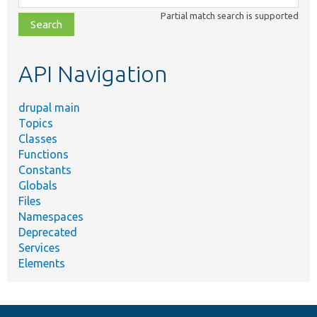
class,
Partial match search is supported
file,
topic,
etc.
API Navigation
drupal main
Topics
Classes
Functions
Constants
Globals
Files
Namespaces
Deprecated
Services
Elements