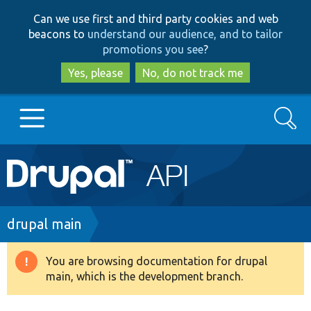
Skip
Skip
Can we use first and third party cookies and web
to
to
beacons to
understand our audience, and to tailor
main
search
promotions you see
?
content
Yes, please
No, do not track me
Search
Main
Go to Drupal.org
navigation
Drupal 7
Breadcrumb
drupal main
Drupal 8+
You are browsing documentation for drupal
Warning
main, which is the development branch.
message
Other projects