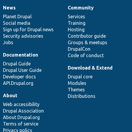
News
Community
News
Our
Documentation
Drupal
Governance
items
Planet Drupal
community
code
of
Services
Social media
base
community
Training
Sign up for Drupal news
Hosting
Security advisories
Contributor guide
Jobs
Groups & meetups
DrupalCon
Documentation
Code of conduct
Drupal Guide
Download & Extend
Drupal User Guide
Developer docs
Drupal core
API.Drupal.org
Modules
Themes
About
Distributions
Web accessibility
Drupal Association
About Drupal.org
Terms of service
Privacy policy