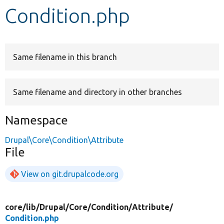
Condition.php
Develop for Drupal
Same filename in this branch
Same filename and directory in other branches
Namespace
Drupal\Core\Condition\Attribute
File
View on git.drupalcode.org
core/
lib/
Drupal/
Core/
Condition/
Attribute/
Condition.php