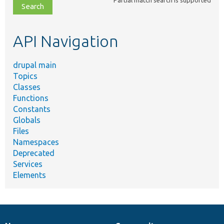
file,
topic,
etc.
API Navigation
drupal main
Topics
Classes
Functions
Constants
Globals
Files
Namespaces
Deprecated
Services
Elements