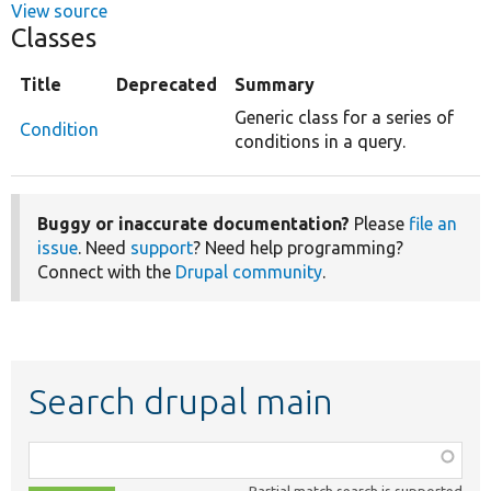
View source
Classes
Title
Deprecated
Summary
Generic class for a series of
Condition
conditions in a query.
Buggy or inaccurate documentation?
Please
file an
issue
. Need
support
? Need help programming?
Connect with the
Drupal community
.
Search drupal main
Function,
class,
Partial match search is supported