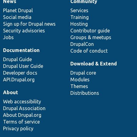
News
Community
News
Our
Documentation
Drupal
Governance
items
Planet Drupal
community
code
of
Services
Social media
base
community
Training
Sign up for Drupal news
Hosting
Security advisories
Contributor guide
Jobs
Groups & meetups
DrupalCon
Documentation
Code of conduct
Drupal Guide
Download & Extend
Drupal User Guide
Developer docs
Drupal core
API.Drupal.org
Modules
Themes
About
Distributions
Web accessibility
Drupal Association
About Drupal.org
Terms of service
Privacy policy