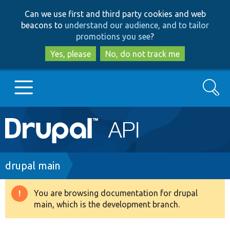
Skip
Skip
Can we use first and third party cookies and web
to
to
beacons to
understand our audience, and to tailor
main
search
promotions you see
?
content
Yes, please
No, do not track me
Search
Main
Go to Drupal.org
navigation
Drupal 7
Breadcrumb
drupal main
Drupal 8+
You are browsing documentation for drupal
Warning
main, which is the development branch.
message
Other projects