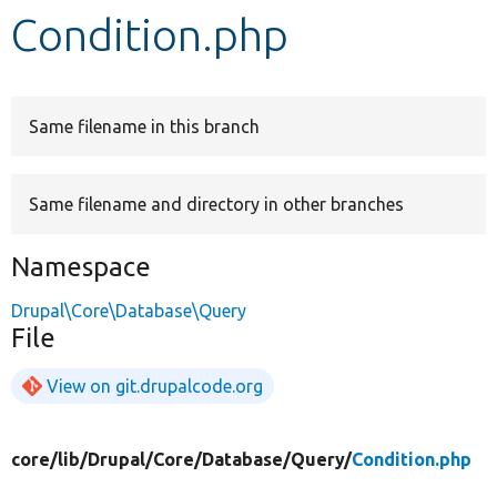
Condition.php
Develop for Drupal
Same filename in this branch
Same filename and directory in other branches
Namespace
Drupal\Core\Database\Query
File
View on git.drupalcode.org
core/
lib/
Drupal/
Core/
Database/
Query/
Condition.php