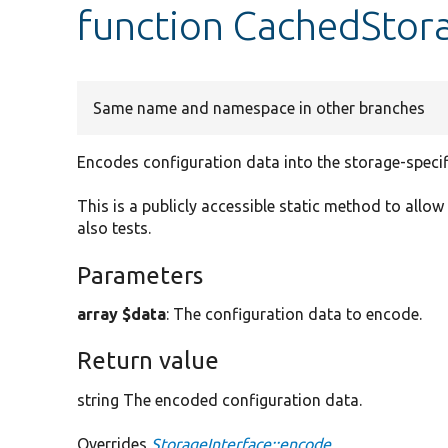
function CachedStor
Same name and namespace in other branches
Encodes configuration data into the storage-specif
This is a publicly accessible static method to allow
also tests.
Parameters
array $data
: The configuration data to encode.
Return value
string The encoded configuration data.
Overrides
StorageInterface::encode