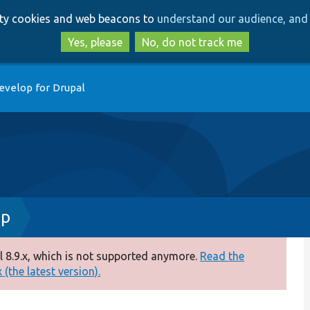
Skip
Skip
arty cookies and web beacons to
understand our audience, and 
to
to
main
search
Yes, please
No, do not track me
content
evelop for Drupal
hp
 8.9.x, which is not supported anymore.
Read the
(the latest version).