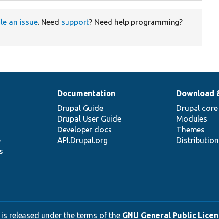
ile an issue
. Need
support
? Need help programming?
Documentation
Download 
Drupal Guide
Drupal core
Drupal User Guide
Modules
Developer docs
Themes
e
API.Drupal.org
Distributio
s
 is released under the terms of the
GNU General Public Licens