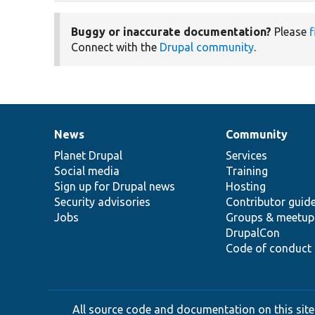
Buggy or inaccurate documentation?
Please
f
Connect with the
Drupal community
.
News
Community
News
Our
Documentation
Drupal
Governance
items
Planet Drupal
community
code
of
Services
Social media
base
community
Training
Sign up for Drupal news
Hosting
Security advisories
Contributor guid
Jobs
Groups & meetup
DrupalCon
Code of conduct
All source code and documentation on this site