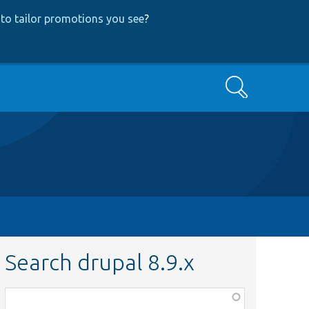
to tailor promotions you see
?
Search
Search drupal 8.9.x
Function,