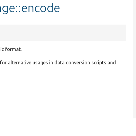
age::encode
ic format.
 for alternative usages in data conversion scripts and