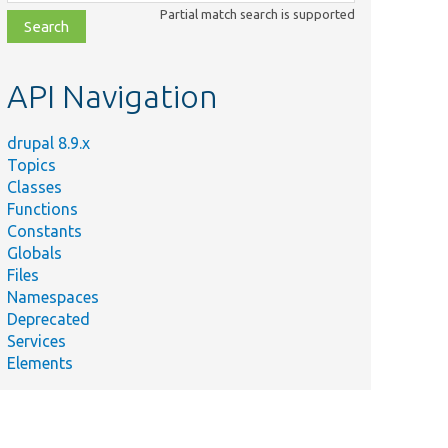
class,
Partial match search is supported
file,
topic,
etc.
API Navigation
drupal 8.9.x
Topics
Classes
Functions
Constants
Globals
Files
Namespaces
Deprecated
Services
Elements