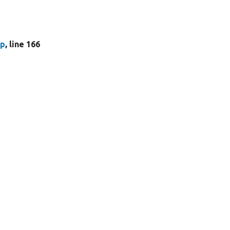
hp
, line 166