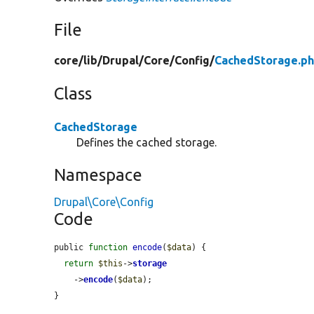
File
core/
lib/
Drupal/
Core/
Config/
CachedStorage.p
Class
CachedStorage
Defines the cached storage.
Namespace
Drupal\Core\Config
Code
public 
function
encode
(
$data
) {

return
$this
->
storage
    ->
encode
(
$data
);

}