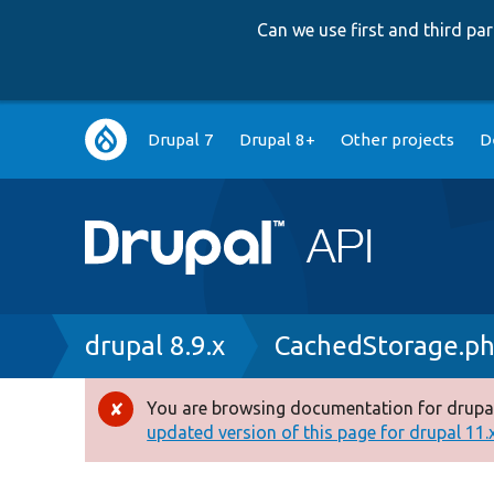
Can we use first and third p
Main
Drupal 7
Drupal 8+
Other projects
D
navigation
Breadcrumb
drupal 8.9.x
CachedStorage.p
You are browsing documentation for drupal
Error
updated version of this page for drupal 11.x 
message