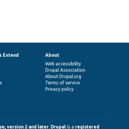
& Extend
About
Web accessibility
Drupal Association
About Drupal.org
ns
Terms of service
Privacy policy
e, version 2 and later
.
Drupal
is a
registered