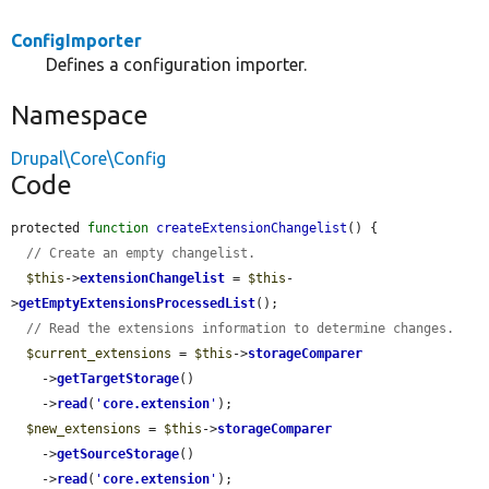
ConfigImporter
Defines a configuration importer.
Namespace
Drupal\Core\Config
Code
protected 
function
createExtensionChangelist
() {

// Create an empty changelist.
$this
->
extensionChangelist
 = 
$this
-
>
getEmptyExtensionsProcessedList
();

// Read the extensions information to determine changes.
$current_extensions
 = 
$this
->
storageComparer
    ->
getTargetStorage
()

    ->
read
(
'
core.extension
'
);

$new_extensions
 = 
$this
->
storageComparer
    ->
getSourceStorage
()

    ->
read
(
'
core.extension
'
);
