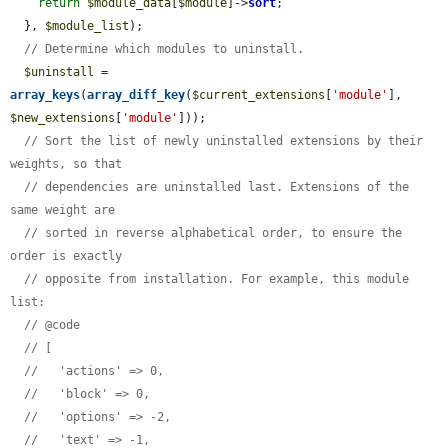
return
$module_data
[
$module
]->
sort
;

  }, 
$module_list
);

// Determine which modules to uninstall.
$uninstall
 = 
array_keys
(
array_diff_key
(
$current_extensions
[
'module'
], 
$new_extensions
[
'module'
]));

// Sort the list of newly uninstalled extensions by their 
weights, so that
// dependencies are uninstalled last. Extensions of the 
same weight are
// sorted in reverse alphabetical order, to ensure the 
order is exactly
// opposite from installation. For example, this module 
list:
// @code
// [
//   'actions' => 0,
//   'block' => 0,
//   'options' => -2,
//   'text' => -1,