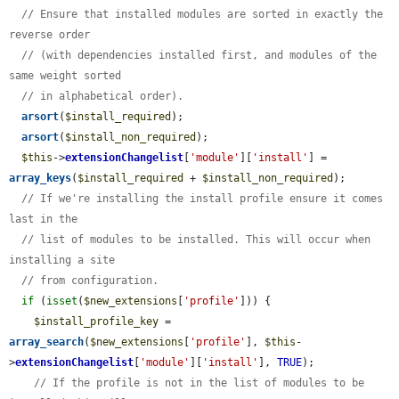
// Ensure that installed modules are sorted in exactly the 
reverse order
// (with dependencies installed first, and modules of the 
same weight sorted
// in alphabetical order).
arsort
(
$install_required
);

arsort
(
$install_non_required
);

$this
->
extensionChangelist
[
'module'
][
'install'
] = 
array_keys
(
$install_required
 + 
$install_non_required
);

// If we're installing the install profile ensure it comes 
last in the
// list of modules to be installed. This will occur when 
installing a site
// from configuration.
if
 (
isset
(
$new_extensions
[
'profile'
])) {

$install_profile_key
 = 
array_search
(
$new_extensions
[
'profile'
], 
$this
-
>
extensionChangelist
[
'module'
][
'install'
], 
TRUE
);

// If the profile is not in the list of modules to be 