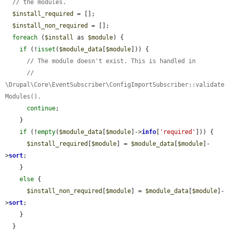
// the modules.
$install_required
 = [];

$install_non_required
 = [];

foreach
 (
$install
 as 
$module
) {

if
 (!
isset
(
$module_data
[
$module
])) {

// The module doesn't exist. This is handled in
// 
\Drupal\Core\EventSubscriber\ConfigImportSubscriber::validate
Modules().
continue
;

    }

if
 (!
empty
(
$module_data
[
$module
]->
info
[
'required'
])) {

$install_required
[
$module
] = 
$module_data
[
$module
]-
>
sort
;

    }

else
 {

$install_non_required
[
$module
] = 
$module_data
[
$module
]-
>
sort
;

    }

  }
