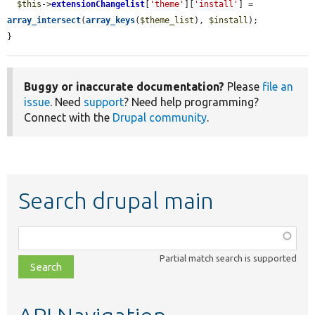
$this
->
extensionChangelist
[
'theme'
][
'install'
] = 
array_intersect
(
array_keys
(
$theme_list
), 
$install
);

}
Buggy or inaccurate documentation?
Please
file an
issue
. Need
support
? Need help programming?
Connect with the
Drupal community
.
Search drupal main
Function,
class,
Partial match search is supported
file,
topic,
etc.