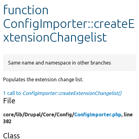
function
Develop for Drupal
ConfigImporter::createE
xtensionChangelist
Same name and namespace in other branches
Populates the extension change list.
1 call to
ConfigImporter::createExtensionChangelist()
File
core/
lib/
Drupal/
Core/
Config/
ConfigImporter.php
, line
382
Class