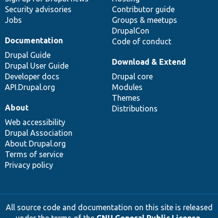
Security advisories
Contributor guide
Jobs
Groups & meetups
DrupalCon
Documentation
Code of conduct
Drupal Guide
Download & Extend
Drupal User Guide
Developer docs
Drupal core
API.Drupal.org
Modules
Themes
About
Distributions
Web accessibility
Drupal Association
About Drupal.org
Terms of service
Privacy policy
All source code and documentation on this site is released
under the terms of the
GNU General Public License,