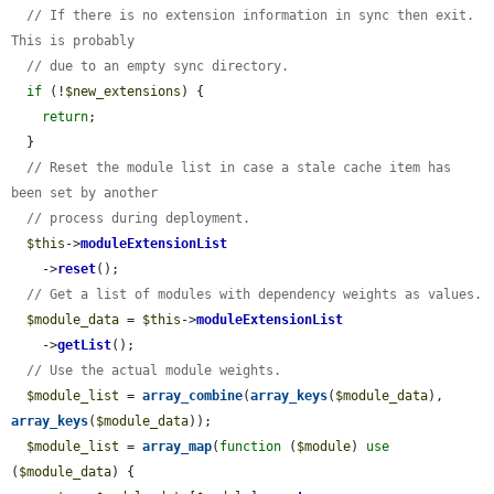
// If there is no extension information in sync then exit. 
This is probably
// due to an empty sync directory.
if
 (!
$new_extensions
) {

return
;

  }

// Reset the module list in case a stale cache item has 
been set by another
// process during deployment.
$this
->
moduleExtensionList
    ->
reset
();

// Get a list of modules with dependency weights as values.
$module_data
 = 
$this
->
moduleExtensionList
    ->
getList
();

// Use the actual module weights.
$module_list
 = 
array_combine
(
array_keys
(
$module_data
), 
array_keys
(
$module_data
));

$module_list
 = 
array_map
(
function
 (
$module
) 
use
(
$module_data
) {
