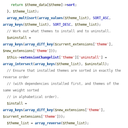
return
$theme_data
[
$theme
]->
sort
;

  }, 
$theme_list
);

array_multisort
(
array_values
(
$theme_list
), 
SORT_ASC
, 
array_keys
(
$theme_list
), 
SORT_DESC
, 
$theme_list
);

// Work out what themes to install and to uninstall.
$uninstall
 = 
array_keys
(
array_diff_key
(
$current_extensions
[
'theme'
], 
$new_extensions
[
'theme'
]));

$this
->
extensionChangelist
[
'theme'
][
'uninstall'
] = 
array_intersect
(
array_keys
(
$theme_list
), 
$uninstall
);

// Ensure that installed themes are sorted in exactly the 
reverse order
// (with dependencies installed first, and themes of the 
same weight sorted
// in alphabetical order).
$install
 = 
array_keys
(
array_diff_key
(
$new_extensions
[
'theme'
], 
$current_extensions
[
'theme'
]));

$theme_list
 = 
array_reverse
(
$theme_list
);
