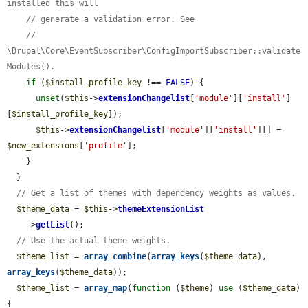
installed this will
// generate a validation error. See
// 
\Drupal\Core\EventSubscriber\ConfigImportSubscriber::validate
Modules().
if
 (
$install_profile_key
 !== 
FALSE
) {

unset
(
$this
->
extensionChangelist
[
'module'
][
'install'
]
[
$install_profile_key
]);

$this
->
extensionChangelist
[
'module'
][
'install'
][] = 
$new_extensions
[
'profile'
];

    }

  }

// Get a list of themes with dependency weights as values.
$theme_data
 = 
$this
->
themeExtensionList
    ->
getList
();

// Use the actual theme weights.
$theme_list
 = 
array_combine
(
array_keys
(
$theme_data
), 
array_keys
(
$theme_data
));

$theme_list
 = 
array_map
(
function
 (
$theme
) 
use
 (
$theme_data
) 
{
