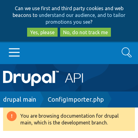
Skip
Skip
Can we use first and third party cookies and web
to
to
beacons to
understand our audience, and to tailor
main
search
promotions you see
?
content
Yes, please
No, do not track me
Search
Main
Go to Drupal.org
navigation
Drupal 7
Breadcrumb
drupal main
ConfigImporter.php
Drupal 8+
You are browsing documentation for drupal
Warning
main, which is the development branch.
message
Other projects