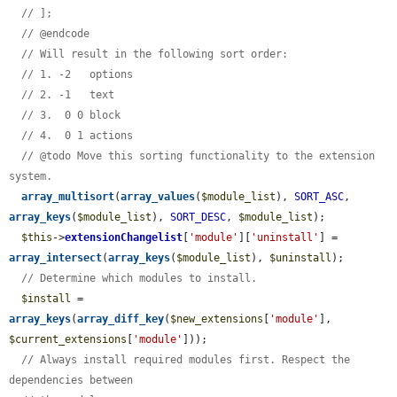
// ];
// @endcode
// Will result in the following sort order:
// 1. -2   options
// 2. -1   text
// 3.  0 0 block
// 4.  0 1 actions
// @todo Move this sorting functionality to the extension 
system.
array_multisort
(
array_values
(
$module_list
), 
SORT_ASC
, 
array_keys
(
$module_list
), 
SORT_DESC
, 
$module_list
);

$this
->
extensionChangelist
[
'module'
][
'uninstall'
] = 
array_intersect
(
array_keys
(
$module_list
), 
$uninstall
);

// Determine which modules to install.
$install
 = 
array_keys
(
array_diff_key
(
$new_extensions
[
'module'
], 
$current_extensions
[
'module'
]));

// Always install required modules first. Respect the 
dependencies between