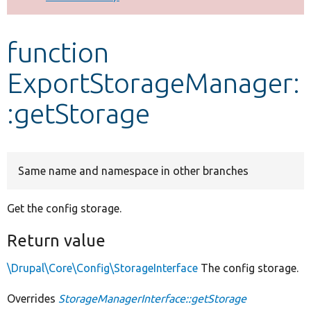
Develop for Drupal
function
ExportStorageManager:
:getStorage
Same name and namespace in other branches
Get the config storage.
Return value
\Drupal\Core\Config\StorageInterface
The config storage.
Overrides
StorageManagerInterface::getStorage