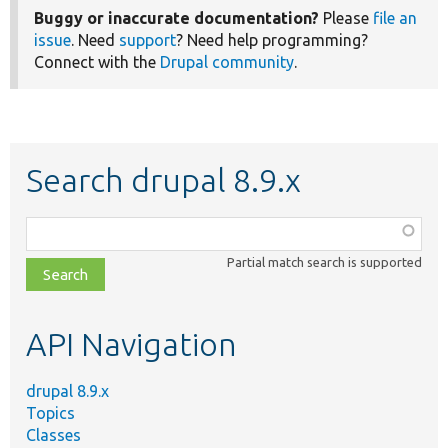
Buggy or inaccurate documentation?
Please
file an
issue
. Need
support
? Need help programming?
Connect with the
Drupal community
.
Search drupal 8.9.x
Function,
class,
Partial match search is supported
file,
topic,
etc.
API Navigation
drupal 8.9.x
Topics
Classes