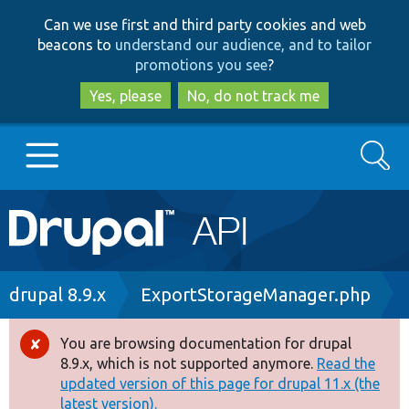
Skip
Skip
Can we use first and third party cookies and web
to
to
beacons to
understand our audience, and to tailor
main
search
promotions you see
?
content
Yes, please
No, do not track me
Search
Main
Go to Drupal.org
navigation
Drupal 7
Breadcrumb
drupal 8.9.x
ExportStorageManager.php
Drupal 8+
You are browsing documentation for drupal
Error
8.9.x, which is not supported anymore.
Read the
message
updated version of this page for drupal 11.x (the
Other projects
latest version).