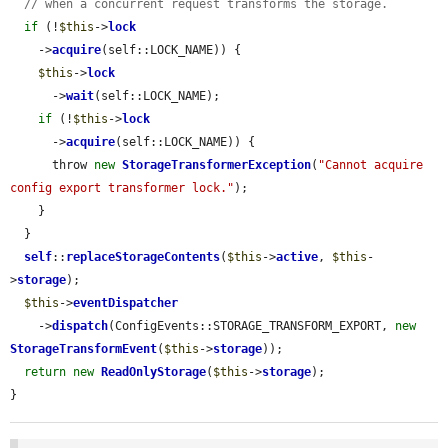
// when a concurrent request transforms the storage.
if
 (!
$this
->
lock
    ->
acquire
(self::LOCK_NAME)) {

$this
->
lock
      ->
wait
(self::LOCK_NAME);

if
 (!
$this
->
lock
      ->
acquire
(self::LOCK_NAME)) {

      throw 
new
StorageTransformerException
(
"Cannot acquire 
config export transformer lock."
);

    }

  }

self
::
replaceStorageContents
(
$this
->
active
, 
$this
-
>
storage
);

$this
->
eventDispatcher
    ->
dispatch
(ConfigEvents::STORAGE_TRANSFORM_EXPORT, 
new
StorageTransformEvent
(
$this
->
storage
));

return
new
ReadOnlyStorage
(
$this
->
storage
);

}