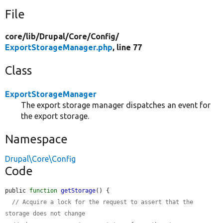
File
core/
lib/
Drupal/
Core/
Config/
ExportStorageManager.php
, line 77
Class
ExportStorageManager
The export storage manager dispatches an event for
the export storage.
Namespace
Drupal\Core\Config
Code
public 
function
getStorage
() {

// Acquire a lock for the request to assert that the 
storage does not change