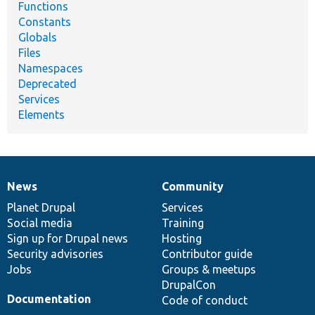
Functions
Constants
Globals
Files
Namespaces
Deprecated
Services
Elements
News
Community
News
Our
Documentation
Drupal
Governance
items
Planet Drupal
community
code
of
Services
Social media
base
community
Training
Sign up for Drupal news
Hosting
Security advisories
Contributor guide
Jobs
Groups & meetups
DrupalCon
Documentation
Code of conduct