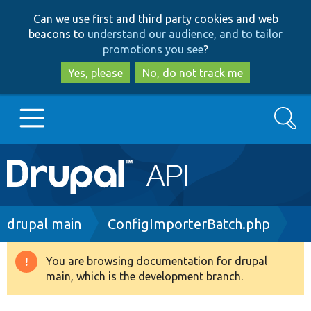
Skip
Skip
Can we use first and third party cookies and web
to
to
beacons to
understand our audience, and to tailor
main
search
promotions you see
?
content
Yes, please
No, do not track me
Search
Main
Go to Drupal.org
navigation
Drupal 7
Breadcrumb
drupal main
ConfigImporterBatch.php
Drupal 8+
You are browsing documentation for drupal
Warning
main, which is the development branch.
message
Other projects