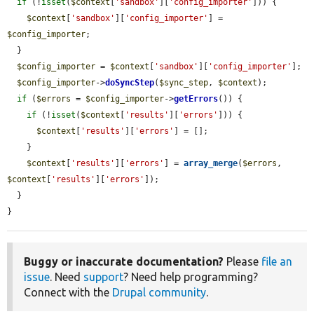
if
 (!
isset
(
$context
[
'sandbox'
][
'config_importer'
])) {

$context
[
'sandbox'
][
'config_importer'
] = 
$config_importer
;

  }

$config_importer
 = 
$context
[
'sandbox'
][
'config_importer'
];

$config_importer
->
doSyncStep
(
$sync_step
, 
$context
);

if
 (
$errors
 = 
$config_importer
->
getErrors
()) {

if
 (!
isset
(
$context
[
'results'
][
'errors'
])) {

$context
[
'results'
][
'errors'
] = [];

    }

$context
[
'results'
][
'errors'
] = 
array_merge
(
$errors
, 
$context
[
'results'
][
'errors'
]);

  }

}
Buggy or inaccurate documentation?
Please
file an
issue
. Need
support
? Need help programming?
Connect with the
Drupal community
.