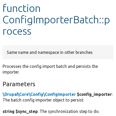
function
Develop for Drupal
ConfigImporterBatch::p
rocess
Same name and namespace in other branches
Processes the config import batch and persists the
importer.
Parameters
\Drupal\Core\Config\ConfigImporter
$config_importer
:
The batch config importer object to persist.
string $sync_step
: The synchronization step to do.