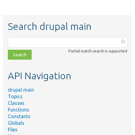
Search drupal main
Function,
class,
Partial match search is supported
file,
topic,
etc.
API Navigation
drupal main
Topics
Classes
Functions
Constants
Globals
Files