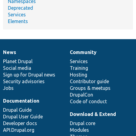
Namespaces
Deprecated
Services
Elements
News
Community
News
Our
Documentation
Drupal
Governance
items
Planet Drupal
community
code
of
Services
Social media
base
community
Training
Sign up for Drupal news
Hosting
Security advisories
Contributor guide
Jobs
Groups & meetups
DrupalCon
Documentation
Code of conduct
Drupal Guide
Download & Extend
Drupal User Guide
Developer docs
Drupal core
API.Drupal.org
Modules