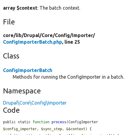
array $context
: The batch context.
File
core/
lib/
Drupal/
Core/
Config/
Importer/
ConfigImporterBatch.php
, line 25
Class
ConfigImporterBatch
Methods for running the ConfigImporter in a batch.
Namespace
Drupal\Core\Config\Importer
Code
public static 
function
process
(ConfigImporter 
$config_importer
, 
$sync_step
, &
$context
) {
