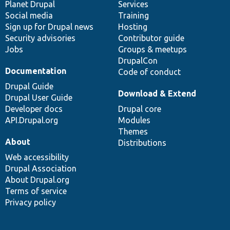
items
Planet Drupal
community
code
of
Services
Social media
base
community
Training
Sign up for Drupal news
Hosting
Security advisories
Contributor guide
Jobs
Groups & meetups
DrupalCon
Documentation
Code of conduct
Drupal Guide
Download & Extend
Drupal User Guide
Developer docs
Drupal core
API.Drupal.org
Modules
Themes
About
Distributions
Web accessibility
Drupal Association
About Drupal.org
Terms of service
Privacy policy