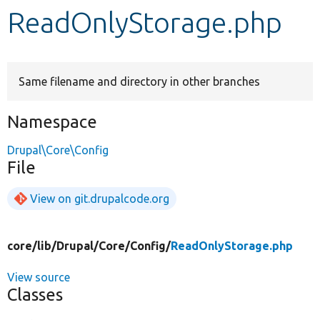
ReadOnlyStorage.php
Develop for Drupal
Same filename and directory in other branches
Namespace
Drupal\Core\Config
File
View on git.drupalcode.org
core/
lib/
Drupal/
Core/
Config/
ReadOnlyStorage.php
View source
Classes