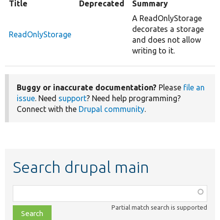
Title
Deprecated
Summary
A ReadOnlyStorage
decorates a storage
ReadOnlyStorage
and does not allow
writing to it.
Buggy or inaccurate documentation?
Please
file an
issue
. Need
support
? Need help programming?
Connect with the
Drupal community
.
Search drupal main
Function,
class,
Partial match search is supported
file,