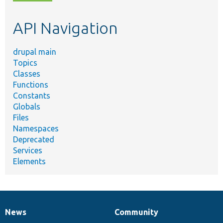
topic,
etc.
API Navigation
drupal main
Topics
Classes
Functions
Constants
Globals
Files
Namespaces
Deprecated
Services
Elements
News
Community
News
Our
Documentation
Drupal
Governance