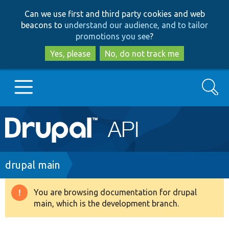
Skip
Skip
Can we use first and third party cookies and web
to
to
beacons to
understand our audience, and to tailor
main
search
promotions you see
?
content
Yes, please
No, do not track me
Search
Main
Go to Drupal.org
navigation
Drupal 7
Breadcrumb
drupal main
Drupal 8+
You are browsing documentation for drupal
Warning
main, which is the development branch.
message
Other projects