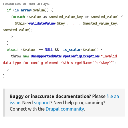
resources or non-arrays.
if
 (
is_array
(
$value
)) {

foreach
 (
$value
 as 
$nested_value_key
 => 
$nested_value
) {

$this
->
validateValue
(
$key
 . 
'.'
 . 
$nested_value_key
, 
$nested_value
);

    }

  }

elseif
 (
$value
 !== 
NULL
 && !
is_scalar
(
$value
)) {

    throw 
new
UnsupportedDataTypeConfigException
(
"Invalid 
data type for config element {$this->getName()}:{$key}"
);

  }

}
Buggy or inaccurate documentation?
Please
file an
issue
. Need
support
? Need help programming?
Connect with the
Drupal community
.