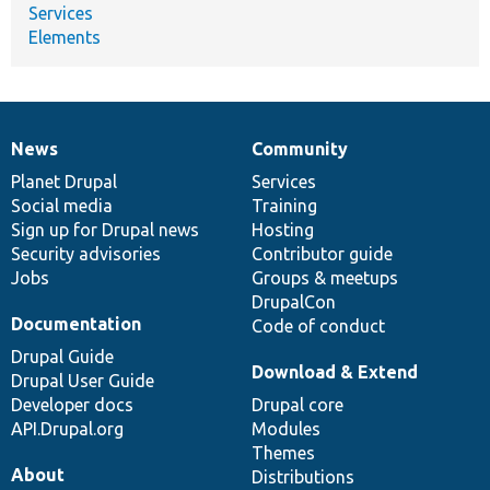
Services
Elements
News
Community
News
Our
Documentation
Drupal
Governance
items
Planet Drupal
community
code
of
Services
Social media
base
community
Training
Sign up for Drupal news
Hosting
Security advisories
Contributor guide
Jobs
Groups & meetups
DrupalCon
Documentation
Code of conduct
Drupal Guide
Download & Extend
Drupal User Guide
Developer docs
Drupal core
API.Drupal.org
Modules
Themes
About
Distributions