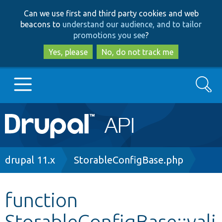
Skip
Skip
Can we use first and third party cookies and web
to
to
beacons to
understand our audience, and to tailor
main
search
promotions you see
?
content
Yes, please
No, do not track me
Search
Main
Go to Drupal.org
navigation
Drupal 7
Breadcrumb
drupal 11.x
StorableConfigBase.php
Drupal 8+
function
StorableConfigBase::vali
Other projects