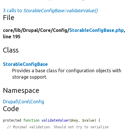
3 calls to
StorableConfigBase::validateValue()
File
core/
lib/
Drupal/
Core/
Config/
StorableConfigBase.php
,
line 195
Class
StorableConfigBase
Provides a base class for configuration objects with
storage support.
Namespace
Drupal\Core\Config
Code
protected 
function
validateValue
(
$key
, 
$value
) {

// Minimal validation. Should not try to serialize 