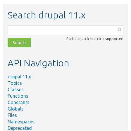
Search drupal 11.x
Function,
class,
Partial match search is supported
file,
topic,
etc.
API Navigation
drupal 11.x
Topics
Classes
Functions
Constants
Globals
Files
Namespaces
Deprecated