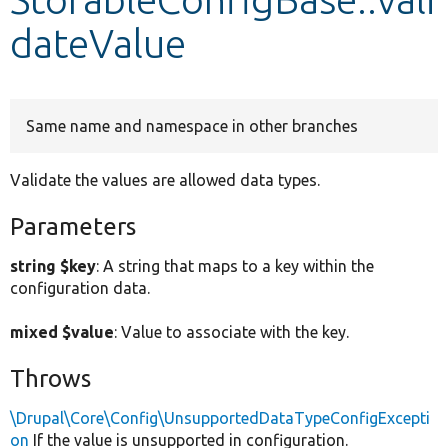
dateValue
Develop for Drupal
Same name and namespace in other branches
Validate the values are allowed data types.
Parameters
string $key
: A string that maps to a key within the
configuration data.
mixed $value
: Value to associate with the key.
Throws
\Drupal\Core\Config\UnsupportedDataTypeConfigExcepti
on
If the value is unsupported in configuration.