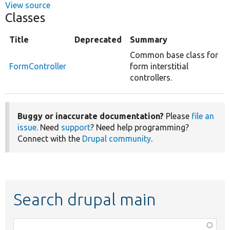
View source
Classes
Title
Deprecated
Summary
Common base class for
FormController
form interstitial
controllers.
Buggy or inaccurate documentation?
Please
file an
issue
. Need
support
? Need help programming?
Connect with the
Drupal community
.
Search drupal main
Function,