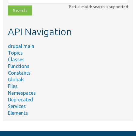
class,
Partial match search is supported
file,
topic,
etc.
API Navigation
drupal main
Topics
Classes
Functions
Constants
Globals
Files
Namespaces
Deprecated
Services
Elements