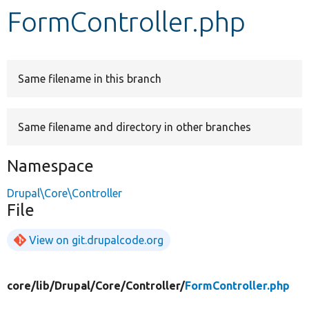
FormController.php
Develop for Drupal
Same filename in this branch
Same filename and directory in other branches
Namespace
Drupal\Core\Controller
File
View on git.drupalcode.org
core/
lib/
Drupal/
Core/
Controller/
FormController.php