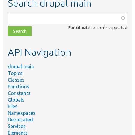
Search drupal main
Function,
class,
Partial match search is supported
file,
topic,
etc.
API Navigation
drupal main
Topics
Classes
Functions
Constants
Globals
Files
Namespaces
Deprecated
Services
Elements