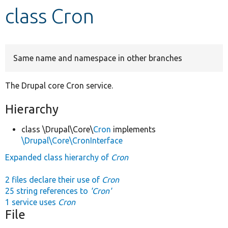
class Cron
Develop for Drupal
Same name and namespace in other branches
The Drupal core Cron service.
Hierarchy
class \Drupal\Core\
Cron
implements
\Drupal\Core\CronInterface
Expanded class hierarchy of
Cron
2 files declare their use of
Cron
25 string references to
'Cron'
1 service uses
Cron
File