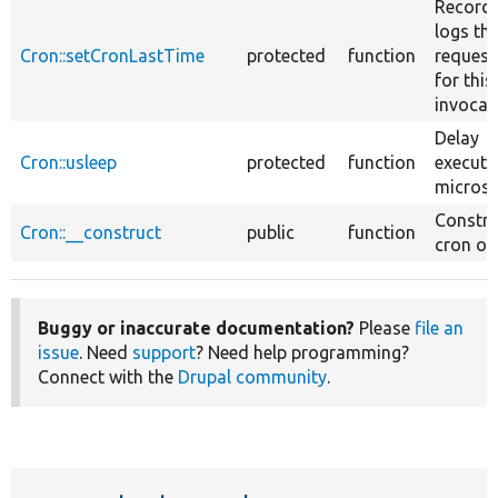
Record
logs th
Cron::setCronLastTime
protected
function
request
for this
invocat
Delay
Cron::usleep
protected
function
executi
micros
Constru
Cron::__construct
public
function
cron obj
Buggy or inaccurate documentation?
Please
file an
issue
. Need
support
? Need help programming?
Connect with the
Drupal community
.