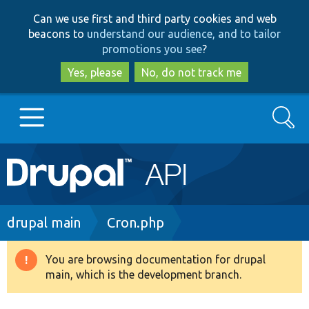
Skip
Skip
Can we use first and third party cookies and web
to
to
beacons to
understand our audience, and to tailor
main
search
promotions you see
?
content
Yes, please
No, do not track me
Search
Main
Go to Drupal.org
navigation
Drupal 7
Breadcrumb
drupal main
Cron.php
Drupal 8+
You are browsing documentation for drupal
Warning
main, which is the development branch.
message
Other projects