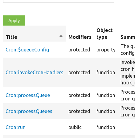
Object
Title
Sort
Modifiers
type
Summa
descending
The qu
Cron::$queueConfig
protected
property
config.
Invokes
cron ha
Cron::invokeCronHandlers
protected
function
implem
hook_cr
Process
Cron::processQueue
protected
function
cron qu
Process
Cron::processQueues
protected
function
cron qu
Cron::run
public
function