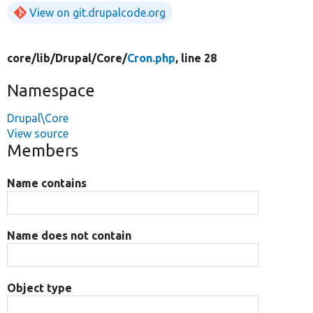
View on git.drupalcode.org
core/
lib/
Drupal/
Core/
Cron.php
, line 28
Namespace
Drupal\Core
View source
Members
Name contains
Name does not contain
Object type