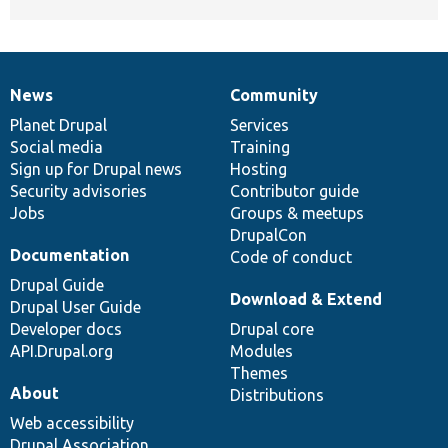
News
Community
News
Our
Documentation
Drupal
Governance
items
Planet Drupal
community
code
of
Services
Social media
base
community
Training
Sign up for Drupal news
Hosting
Security advisories
Contributor guide
Jobs
Groups & meetups
DrupalCon
Documentation
Code of conduct
Drupal Guide
Download & Extend
Drupal User Guide
Developer docs
Drupal core
API.Drupal.org
Modules
Themes
About
Distributions
Web accessibility
Drupal Association