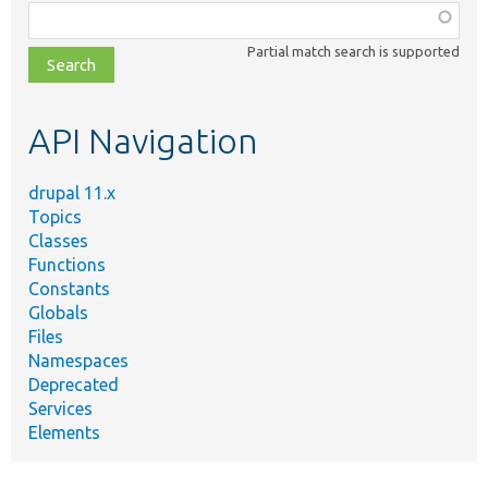
Function,
class,
Partial match search is supported
file,
topic,
etc.
API Navigation
drupal 11.x
Topics
Classes
Functions
Constants
Globals
Files
Namespaces
Deprecated
Services
Elements