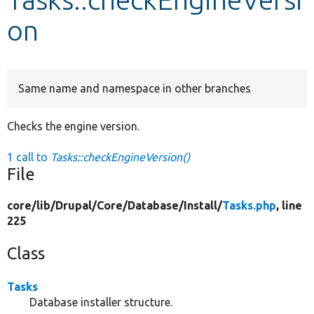
on
Develop for Drupal
Same name and namespace in other branches
Checks the engine version.
1 call to
Tasks::checkEngineVersion()
File
core/
lib/
Drupal/
Core/
Database/
Install/
Tasks.php
, line
225
Class
Tasks
Database installer structure.