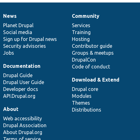
News
Community
News
Our
Documentation
Drupal
Governance
items
Planet Drupal
community
code
of
Services
Social media
base
community
Training
Sign up for Drupal news
Hosting
Security advisories
Contributor guide
Jobs
Groups & meetups
DrupalCon
Documentation
Code of conduct
Drupal Guide
Download & Extend
Drupal User Guide
Developer docs
Drupal core
API.Drupal.org
Modules
Themes
About
Distributions
Web accessibility
Drupal Association
About Drupal.org
Terms of service