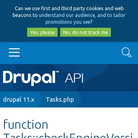
Skip
Skip
Can we use first and third party cookies and web
to
to
beacons to
understand our audience, and to tailor
main
search
promotions you see
?
content
Yes, please
No, do not track me
Search
Main
Go to Drupal.org
navigation
Drupal 7
Breadcrumb
drupal 11.x
Tasks.php
Drupal 8+
function
Tasks::checkEngineVersi
Other projects