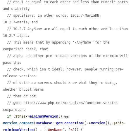
// etc.) as equal to each other and less than numeric parts 
and stability
// specifiers. In other words, 10.2.7-MariaDB, 
10.2.7+maria, and
// 10.2.7-AnyName are all equal to each other and less than 
10.2.7-alpha.
// This means that by appending '-AnyName' for the 
comparison check, that
// alpha and other pre-release versions of the minimum will 
pass this
// check, which isn't ideal; however, people running pre-
release versions
// of database servers should know what they're doing, 
whether Drupal warns
// them or not.
// @see https://www.php.net/manual/en/function.version-
compare.php
if
 (
$this
->
minimumVersion
() && 
version_compare
(
Database
::
getConnection
()->
version
(), 
$this
-
>
minimumVersion
() . 
'-AnyName'
, 
'<'
)) {
