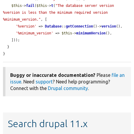
$this
->
fail
(
$this
->
t
(
"The database server version 
%version is less than the minimum required version 
%minimum_version."
, [

'%version'
 => 
Database
::
getConnection
()->
version
(),

'%minimum_version'
 => 
$this
->
minimumVersion
(),

    ]));

  }

}
Buggy or inaccurate documentation?
Please
file an
issue
. Need
support
? Need help programming?
Connect with the
Drupal community
.
Search drupal 11.x