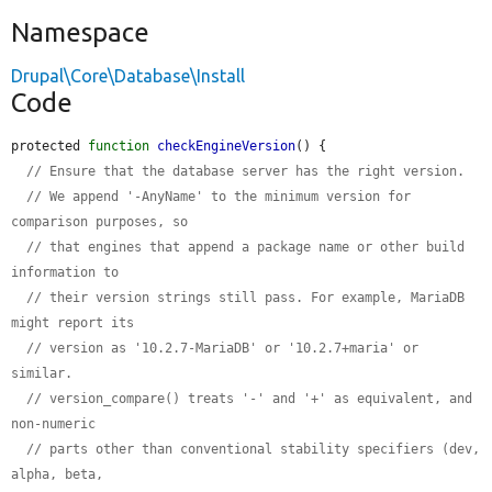
Namespace
Drupal\Core\Database\Install
Code
protected 
function
checkEngineVersion
() {

// Ensure that the database server has the right version.
// We append '-AnyName' to the minimum version for 
comparison purposes, so
// that engines that append a package name or other build 
information to
// their version strings still pass. For example, MariaDB 
might report its
// version as '10.2.7-MariaDB' or '10.2.7+maria' or 
similar.
// version_compare() treats '-' and '+' as equivalent, and 
non-numeric
// parts other than conventional stability specifiers (dev, 
alpha, beta,