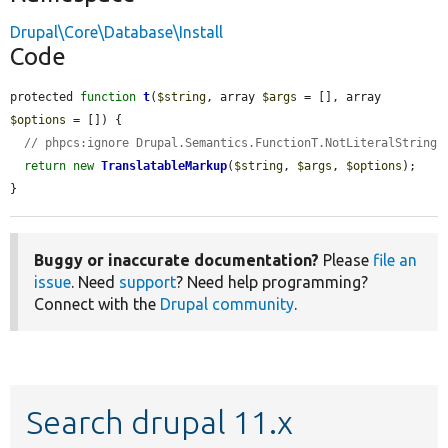
Drupal\Core\Database\Install
Code
protected 
function
t
(
$string
, array 
$args
 = [], array 
$options
 = []) {

// phpcs:ignore Drupal.Semantics.FunctionT.NotLiteralString
return
new
TranslatableMarkup
(
$string
, 
$args
, 
$options
);

}
Buggy or inaccurate documentation?
Please
file an
issue
. Need
support
? Need help programming?
Connect with the
Drupal community
.
Search drupal 11.x