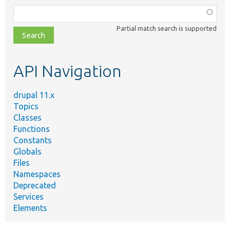
Function,
class,
Partial match search is supported
file,
topic,
etc.
API Navigation
drupal 11.x
Topics
Classes
Functions
Constants
Globals
Files
Namespaces
Deprecated
Services
Elements