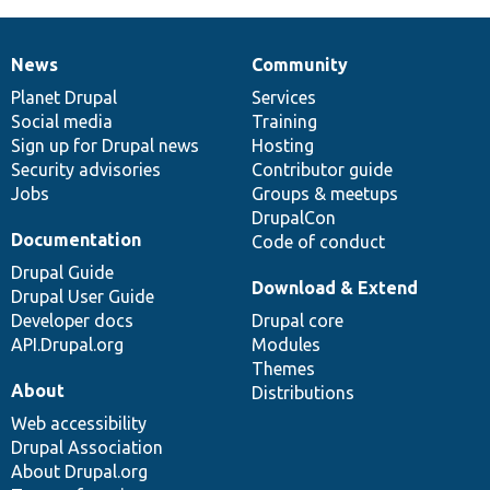
News
Community
News
Our
Documentation
Drupal
Governance
items
Planet Drupal
community
code
of
Services
Social media
base
community
Training
Sign up for Drupal news
Hosting
Security advisories
Contributor guide
Jobs
Groups & meetups
DrupalCon
Documentation
Code of conduct
Drupal Guide
Download & Extend
Drupal User Guide
Developer docs
Drupal core
API.Drupal.org
Modules
Themes
About
Distributions
Web accessibility
Drupal Association
About Drupal.org