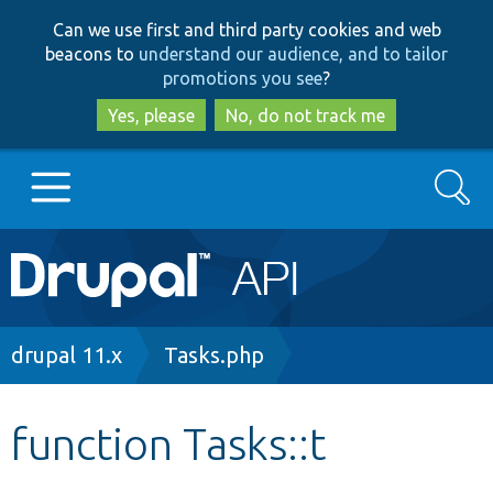
Skip
Skip
Can we use first and third party cookies and web
to
to
beacons to
understand our audience, and to tailor
main
search
promotions you see
?
content
Yes, please
No, do not track me
Search
Main
Go to Drupal.org
navigation
Drupal 7
Breadcrumb
drupal 11.x
Tasks.php
Drupal 8+
function Tasks::t
Other projects