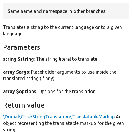
Same name and namespace in other branches
Develop for Drupal
Translates a string to the current language or to a given
language.
Parameters
string $string
: The string literal to translate.
array $args
: Placeholder arguments to use inside the
translated string (if any).
array $options
: Options for the translation.
Return value
\Drupal\Core\StringTranslation\TranslatableMarkup
An
object representing the translatable markup for the given
string.