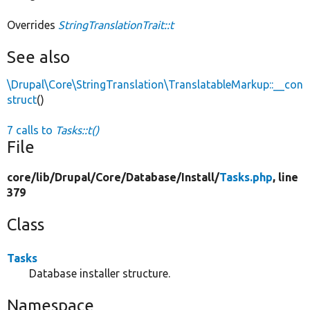
Overrides
StringTranslationTrait::t
See also
\Drupal\Core\StringTranslation\TranslatableMarkup::__con
struct
()
7 calls to
Tasks::t()
File
core/
lib/
Drupal/
Core/
Database/
Install/
Tasks.php
, line
379
Class
Tasks
Database installer structure.
Namespace