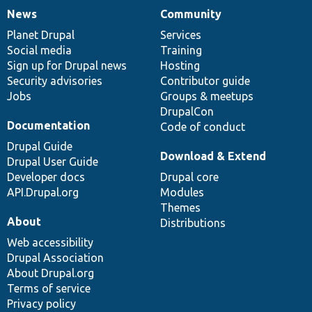
News
Community
News
Our
Documentation
Drupal
Governance
items
Planet Drupal
community
code
of
Services
Social media
base
community
Training
Sign up for Drupal news
Hosting
Security advisories
Contributor guide
Jobs
Groups & meetups
DrupalCon
Documentation
Code of conduct
Drupal Guide
Download & Extend
Drupal User Guide
Developer docs
Drupal core
API.Drupal.org
Modules
Themes
About
Distributions
Web accessibility
Drupal Association
About Drupal.org
Terms of service
Privacy policy