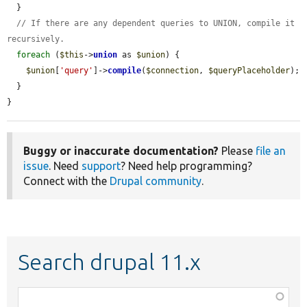
  }

// If there are any dependent queries to UNION, compile it 
recursively.
foreach
 (
$this
->
union
 as 
$union
) {

$union
[
'query'
]->
compile
(
$connection
, 
$queryPlaceholder
);

  }

}
Buggy or inaccurate documentation?
Please
file an
issue
. Need
support
? Need help programming?
Connect with the
Drupal community
.
Search drupal 11.x
Function,