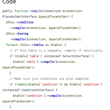
Code
public 
function
compile
(Connection 
$connection
, 
PlaceholderInterface 
$queryPlaceholder
) {

$this
->
condition
    ->
compile
(
$connection
, 
$queryPlaceholder
);

$this
->
having
    ->
compile
(
$connection
, 
$queryPlaceholder
);

foreach
 (
$this
->
tables
 as 
$table
) {

// If this table is a subquery, compile it recursively.
if
 (
$table
[
'table'
] instanceof SelectInterface) {

$table
[
'table'
]->
compile
(
$connection
, 
$queryPlaceholder
);

    }

// Make sure join conditions are also compiled.
if
 (!
empty
(
$table
[
'condition'
]) && 
$table
[
'condition'
] 
instanceof ConditionInterface) {

$table
[
'condition'
]->
compile
(
$connection
, 
$queryPlaceholder
);

    }
