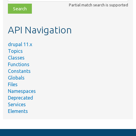
class,
Partial match search is supported
file,
topic,
etc.
API Navigation
drupal 11.x
Topics
Classes
Functions
Constants
Globals
Files
Namespaces
Deprecated
Services
Elements