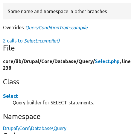
Same name and namespace in other branches
Develop for Drupal
Overrides
QueryConditionTrait::compile
2 calls to
Select::compile()
File
core/
lib/
Drupal/
Core/
Database/
Query/
Select.php
, line
238
Class
Select
Query builder for SELECT statements.
Namespace
Drupal\Core\Database\Query