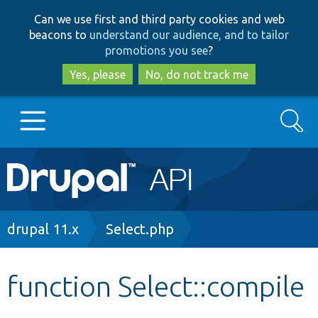
Skip
Skip
Can we use first and third party cookies and web
to
to
beacons to
understand our audience, and to tailor
main
search
promotions you see
?
content
Yes, please
No, do not track me
Search
Main
Go to Drupal.org
navigation
Drupal 7
Breadcrumb
drupal 11.x
Select.php
Drupal 8+
function Select::compile
Other projects