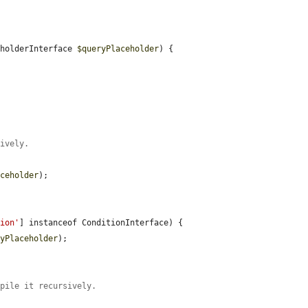
eholderInterface 
$queryPlaceholder
) {

sively.


aceholder
);

tion'
] instanceof ConditionInterface) {

ryPlaceholder
);

mpile it recursively.