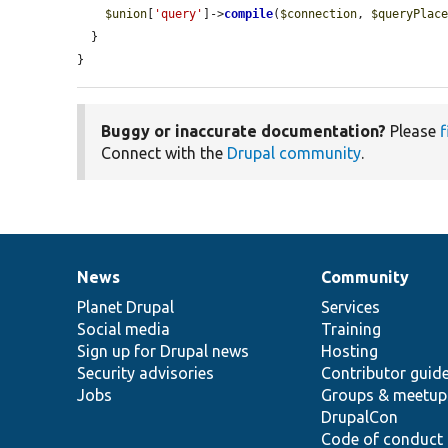
$union
[
'query'
]->
compile
(
$connection
, 
$queryPlac
  }

}
Buggy or inaccurate documentation?
Please
f
Connect with the
Drupal community
.
News
Community
News
Our
Documentation
Drupal
Governance
items
Planet Drupal
community
code
of
Services
Social media
base
community
Training
Sign up for Drupal news
Hosting
Security advisories
Contributor guid
Jobs
Groups & meetup
DrupalCon
Code of conduct