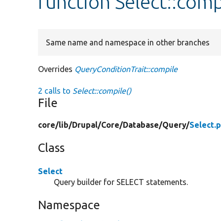
function Select::comp
Same name and namespace in other branches
Overrides
QueryConditionTrait::compile
2 calls to
Select::compile()
File
core/
lib/
Drupal/
Core/
Database/
Query/
Select.
Class
Select
Query builder for SELECT statements.
Namespace