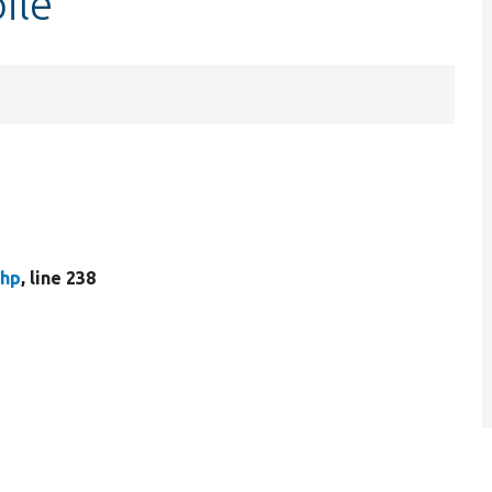
ile
php
, line 238