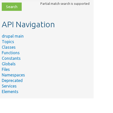
class,
Partial match search is supported
file,
topic,
etc.
API Navigation
drupal main
Topics
Classes
Functions
Constants
Globals
Files
Namespaces
Deprecated
Services
Elements