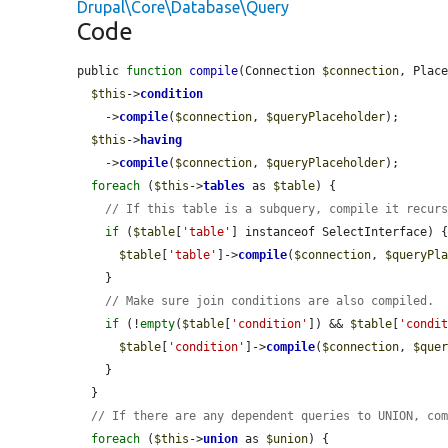
Drupal\Core\Database\Query
Code
public 
function
compile
(Connection 
$connection
, Plac
$this
->
condition
    ->
compile
(
$connection
, 
$queryPlaceholder
);

$this
->
having
    ->
compile
(
$connection
, 
$queryPlaceholder
);

foreach
 (
$this
->
tables
 as 
$table
) {

// If this table is a subquery, compile it recur
if
 (
$table
[
'table'
] instanceof SelectInterface) {
$table
[
'table'
]->
compile
(
$connection
, 
$queryPl
    }

// Make sure join conditions are also compiled.
if
 (!
empty
(
$table
[
'condition'
]) && 
$table
[
'condi
$table
[
'condition'
]->
compile
(
$connection
, 
$que
    }

  }

// If there are any dependent queries to UNION, co
foreach
 (
$this
->
union
 as 
$union
) {
