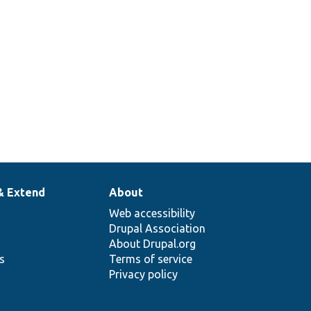
& Extend
About
Web accessibility
Drupal Association
About Drupal.org
ns
Terms of service
Privacy policy