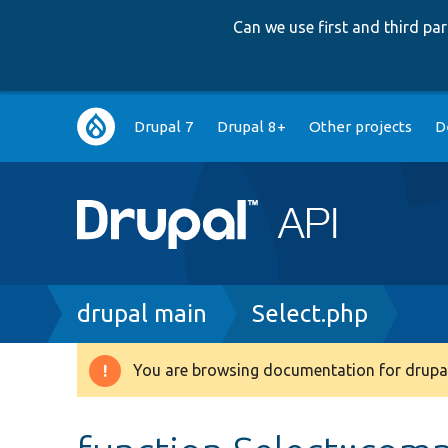
Can we use first and third p
Main
Drupal 7
Drupal 8+
Other projects
D
navigation
Breadcrumb
drupal main
Select.php
You are browsing documentation for drupal
Warning
message