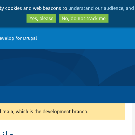
Skip
Skip
arty cookies and web beacons to
understand our audience, and 
to
to
main
search
Yes, please
No, do not track me
content
evelop for Drupal
 main, which is the development branch.