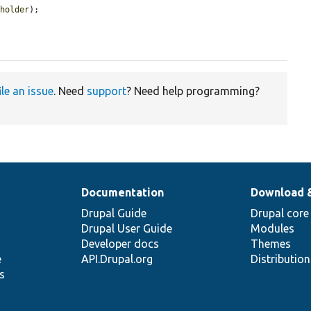
eholder
);

ile an issue
. Need
support
? Need help programming?
Documentation
Download 
Drupal Guide
Drupal core
Drupal User Guide
Modules
Developer docs
Themes
e
API.Drupal.org
Distributio
s