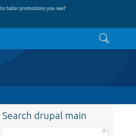
to tailor promotions you see
?
Search
Search drupal main
Function,