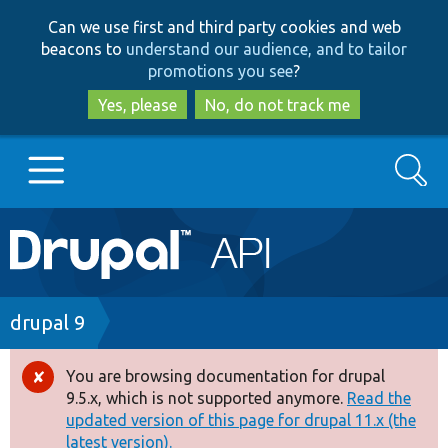
Skip
Skip
Can we use first and third party cookies and web
to
to
beacons to
understand our audience, and to tailor
main
search
promotions you see
?
content
Yes, please
No, do not track me
Search
Main
Go to Drupal.org
navigation
Drupal 7
Breadcrumb
drupal 9
Drupal 8+
You are browsing documentation for drupal
Error
9.5.x, which is not supported anymore.
Read the
message
updated version of this page for drupal 11.x (the
Other projects
latest version).