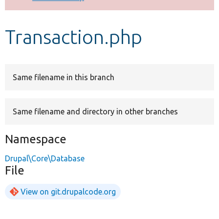
Develop for Drupal
Transaction.php
Same filename in this branch
Same filename and directory in other branches
Namespace
Drupal\Core\Database
File
View on git.drupalcode.org