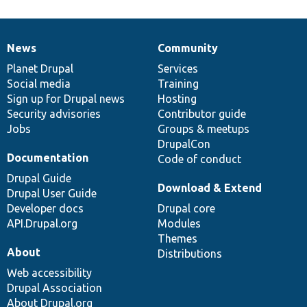
News
Community
News
Our
Documentation
Drupal
Governance
items
Planet Drupal
community
code
of
Services
Social media
base
community
Training
Sign up for Drupal news
Hosting
Security advisories
Contributor guide
Jobs
Groups & meetups
DrupalCon
Documentation
Code of conduct
Drupal Guide
Download & Extend
Drupal User Guide
Developer docs
Drupal core
API.Drupal.org
Modules
Themes
About
Distributions
Web accessibility
Drupal Association
About Drupal.org