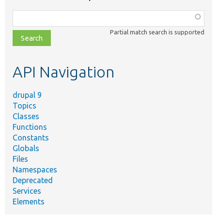
Function,
class,
Partial match search is supported
file,
topic,
etc.
API Navigation
drupal 9
Topics
Classes
Functions
Constants
Globals
Files
Namespaces
Deprecated
Services
Elements