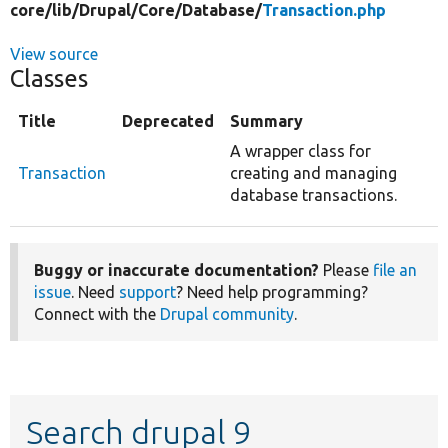
core/
lib/
Drupal/
Core/
Database/
Transaction.php
View source
Classes
Title
Deprecated
Summary
A wrapper class for
Transaction
creating and managing
database transactions.
Buggy or inaccurate documentation?
Please
file an
issue
. Need
support
? Need help programming?
Connect with the
Drupal community
.
Search drupal 9