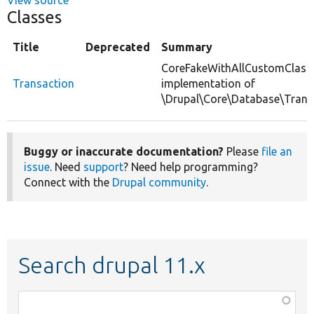
Classes
Title
Deprecated
Summary
CoreFakeWithAllCustomClass
Transaction
implementation of
\Drupal\Core\Database\Trans
Buggy or inaccurate documentation?
Please
file an
issue
. Need
support
? Need help programming?
Connect with the
Drupal community
.
Search drupal 11.x
Function,
class,