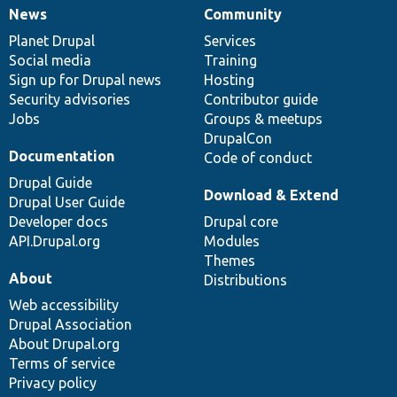
News
Community
News
Our
Documentation
Drupal
Governance
items
Planet Drupal
community
code
of
Services
Social media
base
community
Training
Sign up for Drupal news
Hosting
Security advisories
Contributor guide
Jobs
Groups & meetups
DrupalCon
Documentation
Code of conduct
Drupal Guide
Download & Extend
Drupal User Guide
Developer docs
Drupal core
API.Drupal.org
Modules
Themes
About
Distributions
Web accessibility
Drupal Association
About Drupal.org
Terms of service
Privacy policy