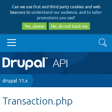
Skip
Skip
Can we use first and third party cookies and web
to
to
beacons to
understand our audience, and to tailor
main
search
promotions you see
?
content
Yes, please
No, do not track me
Search
Main
Go to Drupal.org
navigation
Drupal 7
Breadcrumb
drupal 11.x
Drupal 8+
Transaction.php
Other projects