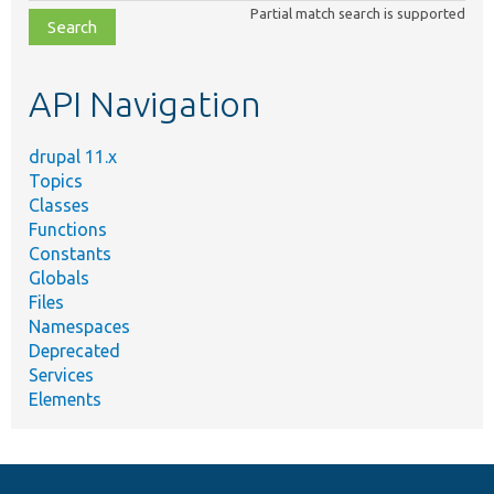
Partial match search is supported
file,
topic,
etc.
API Navigation
drupal 11.x
Topics
Classes
Functions
Constants
Globals
Files
Namespaces
Deprecated
Services
Elements