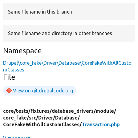
Same filename in this branch
Develop for Drupal
Same filename and directory in other branches
Namespace
Drupal\core_fake\Driver\Database\CoreFakeWithAllCusto
mClasses
File
View on git.drupalcode.org
core/
tests/
fixtures/
database_drivers/
module/
core_fake/
src/
Driver/
Database/
CoreFakeWithAllCustomClasses/
Transaction.php
View source