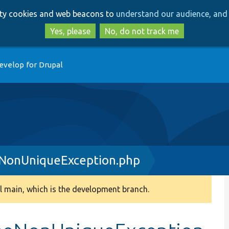
Skip
Skip
arty cookies and web beacons to
understand our audience, and 
to
to
main
search
Yes, please
No, do not track me
content
evelop for Drupal
NonUniqueException.php
 main, which is the development branch.