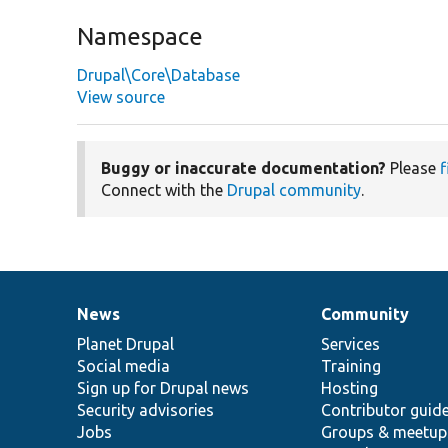
Namespace
Drupal\Core\Database
View source
Buggy or inaccurate documentation?
Please
f
Connect with the
Drupal community
.
News
Community
News
Our
Documentation
Drupal
Governance
items
Planet Drupal
community
code
of
Services
Social media
base
community
Training
Sign up for Drupal news
Hosting
Security advisories
Contributor guid
Jobs
Groups & meetup