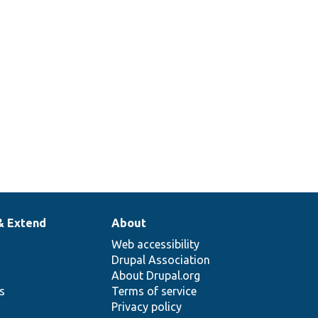
& Extend
About
Web accessibility
Drupal Association
About Drupal.org
ns
Terms of service
Privacy policy