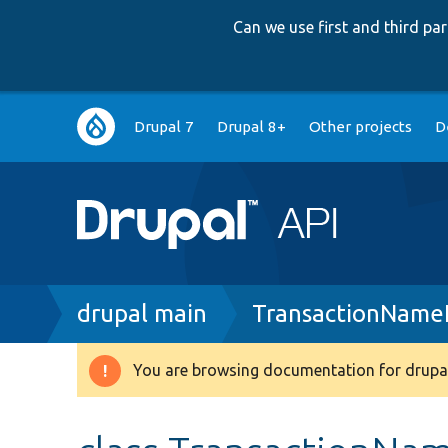
Can we use first and third p
Main
Drupal 7
Drupal 8+
Other projects
D
navigation
Breadcrumb
drupal main
TransactionName
You are browsing documentation for drupal
Warning
message