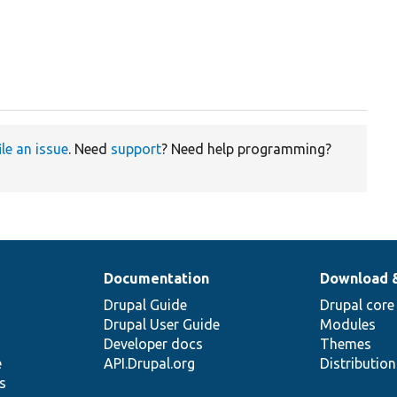
ile an issue
. Need
support
? Need help programming?
Documentation
Download 
Drupal Guide
Drupal core
Drupal User Guide
Modules
Developer docs
Themes
e
API.Drupal.org
Distributio
s