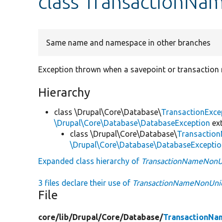
class TransactionN
Same name and namespace in other branches
Exception thrown when a savepoint or transaction 
Hierarchy
class \Drupal\Core\Database\
TransactionExce
\Drupal\Core\Database\DatabaseException
ex
class \Drupal\Core\Database\
Transactio
\Drupal\Core\Database\DatabaseExcepti
Expanded class hierarchy of
TransactionNameNonU
3 files declare their use of
TransactionNameNonUni
File
core/
lib/
Drupal/
Core/
Database/
TransactionNa