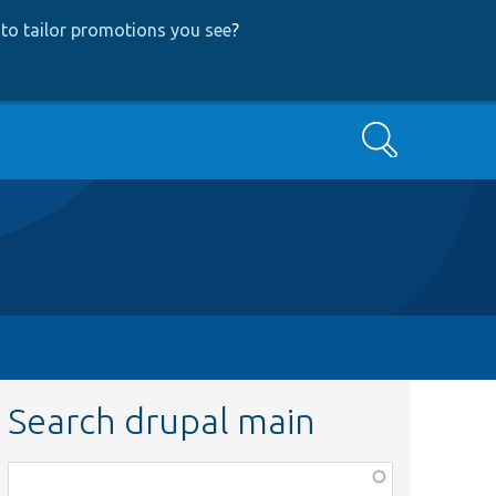
to tailor promotions you see
?
Search
Search drupal main
Function,