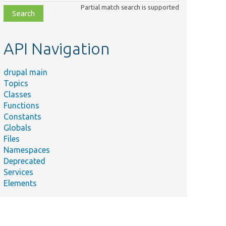
class,
Partial match search is supported
file,
topic,
etc.
API Navigation
drupal main
Topics
Classes
Functions
Constants
Globals
Files
Namespaces
Deprecated
Services
Elements