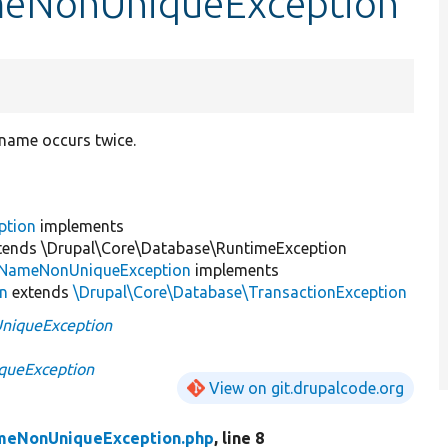
ameNonUniqueException
name occurs twice.
ption
implements
tends \Drupal\Core\Database\RuntimeException
nNameNonUniqueException
implements
on
extends
\Drupal\Core\Database\TransactionException
niqueException
queException
View on git.drupalcode.org
meNonUniqueException.php
, line 8