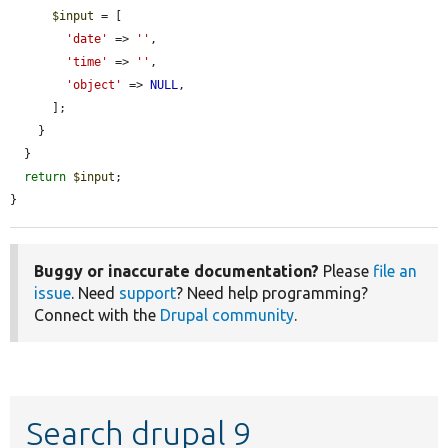
$input
 = [

'date'
 => 
''
,

'time'
 => 
''
,

'object'
 => 
NULL
,

      ];

    }

  }

return
$input
;

}
Buggy or inaccurate documentation?
Please
file an
issue
. Need
support
? Need help programming?
Connect with the
Drupal community
.
Search drupal 9