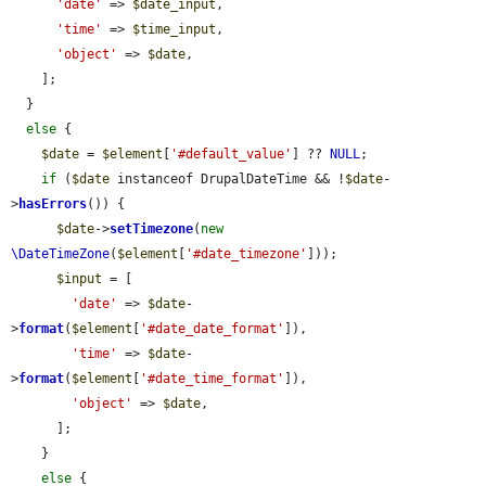
'date'
 => 
$date_input
,

'time'
 => 
$time_input
,

'object'
 => 
$date
,

    ];

  }

else
 {

$date
 = 
$element
[
'#default_value'
] ?? 
NULL
;

if
 (
$date
 instanceof DrupalDateTime && !
$date
-
>
hasErrors
()) {

$date
->
setTimezone
(
new
\DateTimeZone
(
$element
[
'#date_timezone'
]));

$input
 = [

'date'
 => 
$date
-
>
format
(
$element
[
'#date_date_format'
]),

'time'
 => 
$date
-
>
format
(
$element
[
'#date_time_format'
]),

'object'
 => 
$date
,

      ];

    }

else
 {
