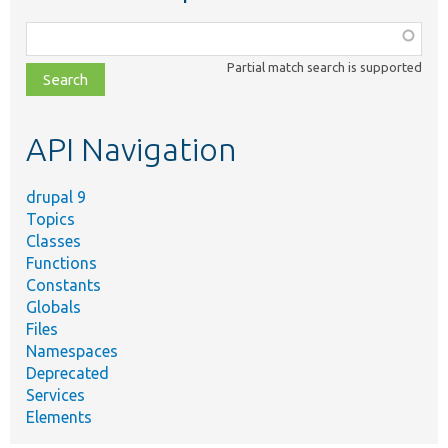
Function,
class,
Partial match search is supported
file,
topic,
etc.
API Navigation
drupal 9
Topics
Classes
Functions
Constants
Globals
Files
Namespaces
Deprecated
Services
Elements