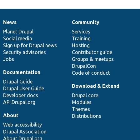
News
Community
News
Our
Documentation
Drupal
Governance
items
Planet Drupal
community
code
of
Services
Social media
base
community
Training
Sign up for Drupal news
Hosting
Security advisories
Contributor guide
Jobs
Groups & meetups
DrupalCon
Documentation
Code of conduct
Drupal Guide
Download & Extend
Drupal User Guide
Developer docs
Drupal core
API.Drupal.org
Modules
Themes
About
Distributions
Web accessibility
Drupal Association
About Drupal.org