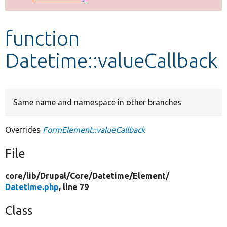
Develop for Drupal
function
Datetime::valueCallback
Same name and namespace in other branches
Overrides
FormElement::valueCallback
File
core/
lib/
Drupal/
Core/
Datetime/
Element/
Datetime.php
, line 79
Class