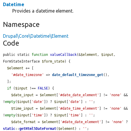
Datetime
Provides a datetime element.
Namespace
Drupal\Core\Datetime\Element
Code
public static 
function
valueCallback
(&
$element
, 
$input
, 
FormStateInterface 
$form_state
) {

$element
 += [

'#date_timezone'
 => 
date_default_timezone_get
(),

  ];

if
 (
$input
 !== 
FALSE
) {

$date_input
 = 
$element
[
'#date_date_element'
] != 
'none'
 && 
!
empty
(
$input
[
'date'
]) ? 
$input
[
'date'
] : 
''
;

$time_input
 = 
$element
[
'#date_time_element'
] != 
'none'
 && 
!
empty
(
$input
[
'time'
]) ? 
$input
[
'time'
] : 
''
;

$date_format
 = 
$element
[
'#date_date_element'
] != 
'none'
 ? 
static
::
getHtml5DateFormat
(
$element
) : 
''
;
