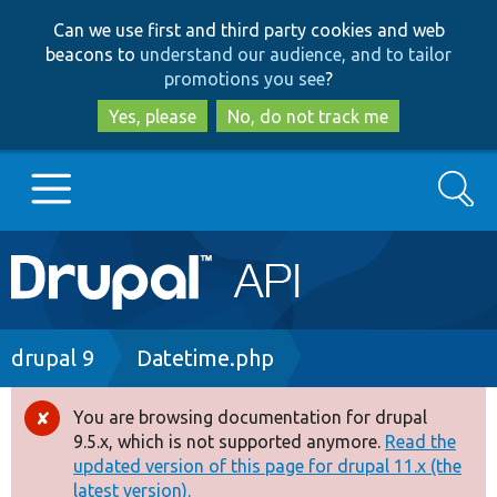
Skip
Skip
Can we use first and third party cookies and web
to
to
beacons to
understand our audience, and to tailor
main
search
promotions you see
?
content
Yes, please
No, do not track me
Search
Main
Go to Drupal.org
navigation
Drupal 7
Breadcrumb
drupal 9
Datetime.php
Drupal 8+
You are browsing documentation for drupal
Error
9.5.x, which is not supported anymore.
Read the
message
updated version of this page for drupal 11.x (the
Other projects
latest version).