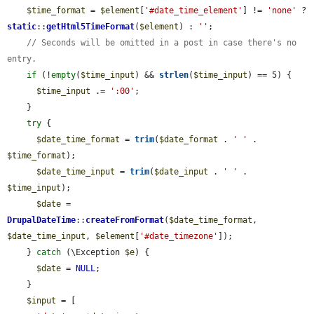
$time_format
 = 
$element
[
'#date_time_element'
] != 
'none'
 ? 
static
::
getHtml5TimeFormat
(
$element
) : 
''
;

// Seconds will be omitted in a post in case there's no 
entry.
if
 (!
empty
(
$time_input
) && 
strlen
(
$time_input
) == 5) {

$time_input
 .= 
':00'
;

    }

try
 {

$date_time_format
 = 
trim
(
$date_format
 . 
' '
 . 
$time_format
);

$date_time_input
 = 
trim
(
$date_input
 . 
' '
 . 
$time_input
);

$date
 = 
DrupalDateTime
::
createFromFormat
(
$date_time_format
, 
$date_time_input
, 
$element
[
'#date_timezone'
]);

    } 
catch
 (\Exception 
$e
) {

$date
 = 
NULL
;

    }

$input
 = [
