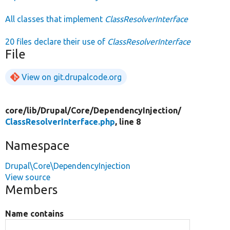
All classes that implement
ClassResolverInterface
20 files declare their use of
ClassResolverInterface
File
View on git.drupalcode.org
core/
lib/
Drupal/
Core/
DependencyInjection/
ClassResolverInterface.php
, line 8
Namespace
Drupal\Core\DependencyInjection
View source
Members
Name contains