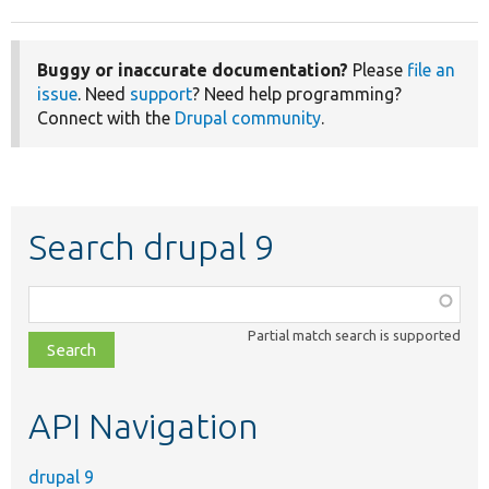
Buggy or inaccurate documentation?
Please
file an
issue
. Need
support
? Need help programming?
Connect with the
Drupal community
.
Search drupal 9
Function,
class,
Partial match search is supported
file,
topic,
etc.
API Navigation
drupal 9