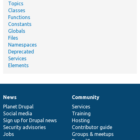
Topics
Classes
Functions
Constants
Globals
Files
Namespaces
Deprecated
Services
Elements
News
Community
News
Our
Documentation
Drupal
Governance
items
Planet Drupal
community
code
of
Services
Social media
base
community
Training
Sign up for Drupal news
Hosting
Security advisories
Contributor guide
Jobs
Groups & meetups