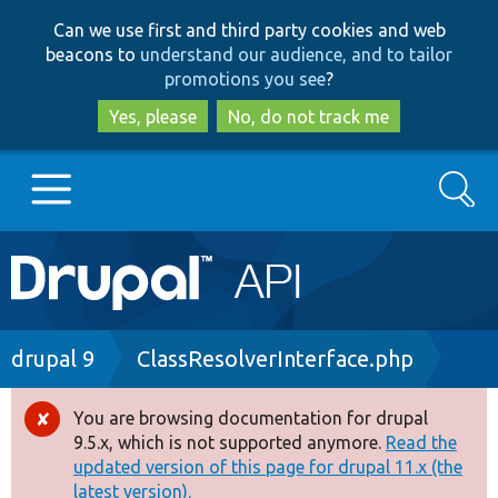
Skip
Skip
Can we use first and third party cookies and web
to
to
beacons to
understand our audience, and to tailor
main
search
promotions you see
?
content
Yes, please
No, do not track me
Search
Main
Go to Drupal.org
navigation
Drupal 7
Breadcrumb
drupal 9
ClassResolverInterface.php
Drupal 8+
You are browsing documentation for drupal
Error
9.5.x, which is not supported anymore.
Read the
message
updated version of this page for drupal 11.x (the
Other projects
latest version).