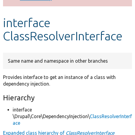
Develop for Drupal
interface
ClassResolverInterface
Same name and namespace in other branches
Provides interface to get an instance of a class with
dependency injection.
Hierarchy
interface
\Drupal\Core\DependencyInjection\
ClassResolverInterf
ace
Expanded class hierarchy of
ClassResolverInterface