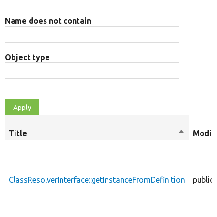
Name does not contain
Object type
Title
Sort
Modifi
descendin
ClassResolverInterface::getInstanceFromDefinition
public