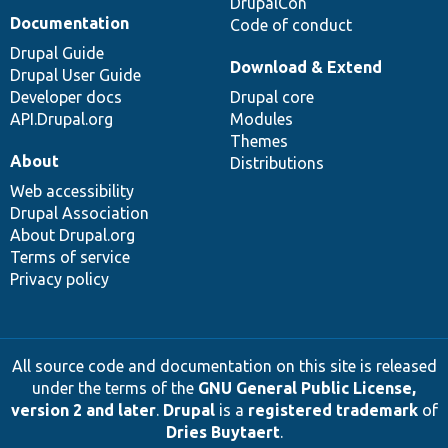
DrupalCon
Documentation
Code of conduct
Drupal Guide
Download & Extend
Drupal User Guide
Developer docs
Drupal core
API.Drupal.org
Modules
Themes
About
Distributions
Web accessibility
Drupal Association
About Drupal.org
Terms of service
Privacy policy
All source code and documentation on this site is released
under the terms of the
GNU General Public License,
version 2 and later
.
Drupal
is a
registered trademark
of
Dries Buytaert
.