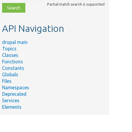
class,
Partial match search is supported
file,
topic,
etc.
API Navigation
drupal main
Topics
Classes
Functions
Constants
Globals
Files
Namespaces
Deprecated
Services
Elements