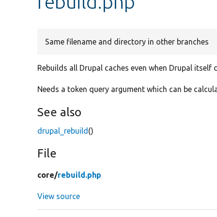
rebuild.php
Same filename and directory in other branches
Rebuilds all Drupal caches even when Drupal itself 
Needs a token query argument which can be calculat
See also
drupal_rebuild
()
File
core/
rebuild.php
View source