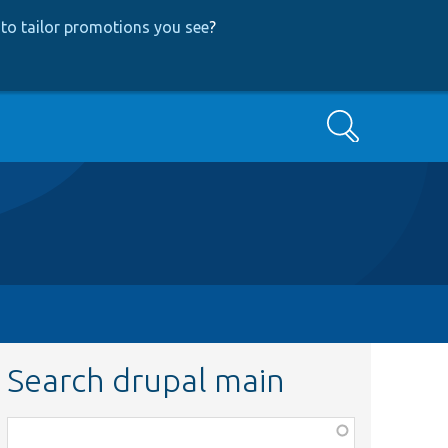
to tailor promotions you see
?
Search
Search drupal main
Function,