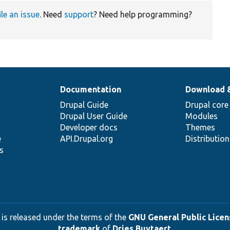
ile an issue
. Need
support
? Need help programming?
Documentation
Download 
Drupal Guide
Drupal core
Drupal User Guide
Modules
Developer docs
Themes
e
API.Drupal.org
Distributio
s
 is released under the terms of the
GNU General Public Licens
trademark
of
Dries Buytaert
.