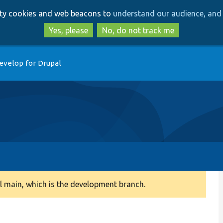
Skip
Skip
arty cookies and web beacons to
understand our audience, and 
to
to
main
search
Yes, please
No, do not track me
content
evelop for Drupal
 main, which is the development branch.