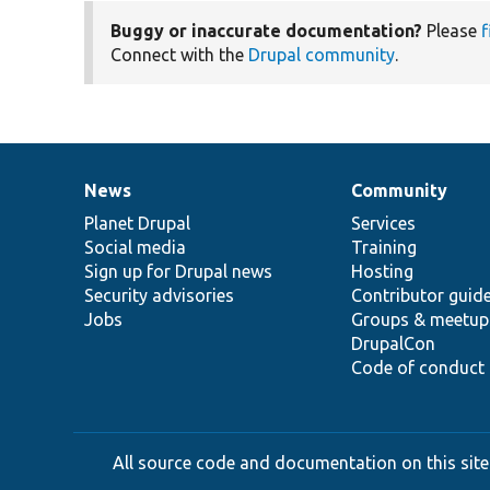
Buggy or inaccurate documentation?
Please
f
Connect with the
Drupal community
.
News
Community
News
Our
Documentation
Drupal
Governance
items
Planet Drupal
community
code
of
Services
Social media
base
community
Training
Sign up for Drupal news
Hosting
Security advisories
Contributor guid
Jobs
Groups & meetup
DrupalCon
Code of conduct
All source code and documentation on this site