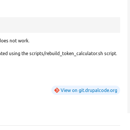
does not work.
ed using the scripts/rebuild_token_calculator.sh script.
View on git.drupalcode.org