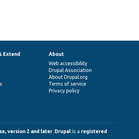
& Extend
About
Web accessibility
Drupal Association
About Drupal.org
ns
Terms of service
Privacy policy
e, version 2 and later
.
Drupal
is a
registered