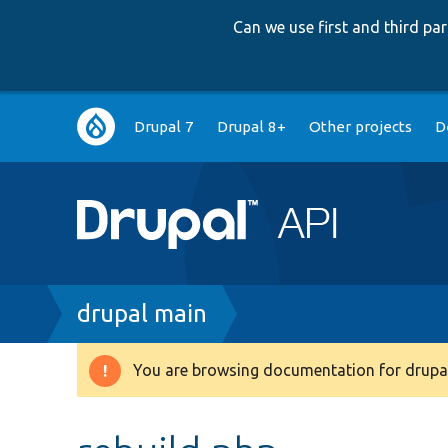
Can we use first and third p
Main
Drupal 7
Drupal 8+
Other projects
D
navigation
Breadcrumb
drupal main
You are browsing documentation for drupal
Warning
message