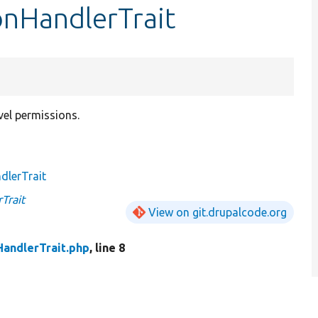
onHandlerTrait
vel permissions.
dlerTrait
Trait
View on git.drupalcode.org
andlerTrait.php
, line 8