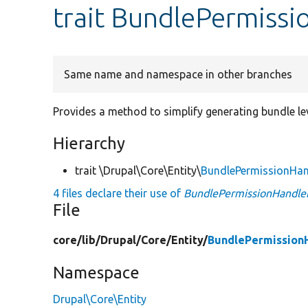
trait BundlePermissi
Same name and namespace in other branches
Provides a method to simplify generating bundle le
Hierarchy
trait \Drupal\Core\Entity\
BundlePermissionHan
4 files declare their use of
BundlePermissionHandler
File
core/
lib/
Drupal/
Core/
Entity/
BundlePermissionH
Namespace
Drupal\Core\Entity