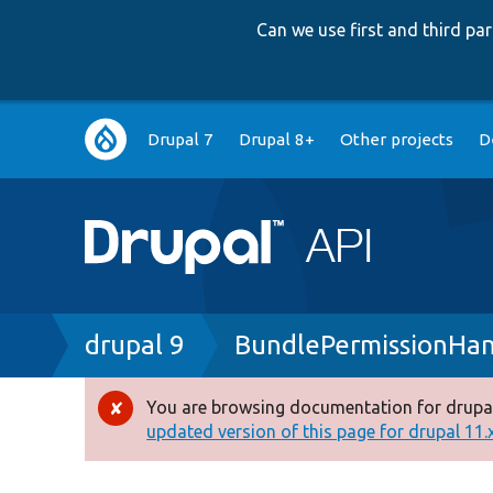
Can we use first and third p
Main
Drupal 7
Drupal 8+
Other projects
D
navigation
Breadcrumb
drupal 9
BundlePermissionHan
You are browsing documentation for drupal
Error
updated version of this page for drupal 11.x 
message