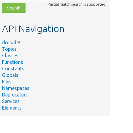
class,
Partial match search is supported
file,
topic,
etc.
API Navigation
drupal 9
Topics
Classes
Functions
Constants
Globals
Files
Namespaces
Deprecated
Services
Elements