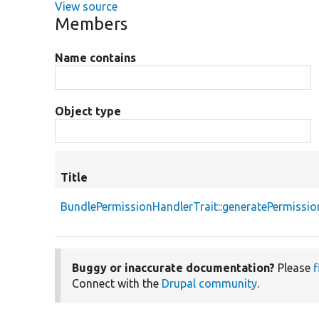
View source
Members
Name contains
Object type
Title
BundlePermissionHandlerTrait::generatePermissio
Buggy or inaccurate documentation?
Please
f
Connect with the
Drupal community
.