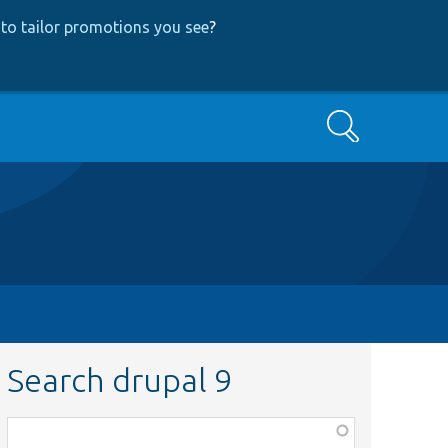
to tailor promotions you see
?
Search
Search drupal 9
Function,