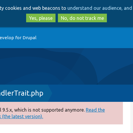
Skip
Skip
arty cookies and web beacons to
understand our audience, and 
to
to
main
search
Yes, please
No, do not track me
content
evelop for Drupal
dlerTrait.php
 9.5.x, which is not supported anymore.
Read the
(the latest version).