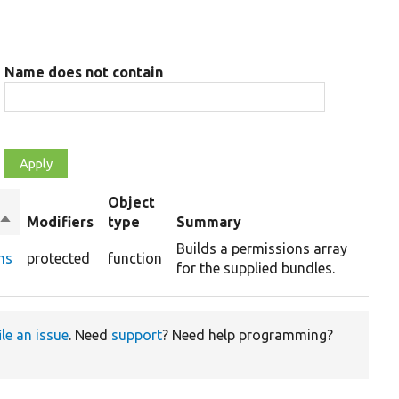
Name does not contain
Object
Sort
Modifiers
type
Summary
descending
Builds a permissions array
ns
protected
function
for the supplied bundles.
ile an issue
. Need
support
? Need help programming?