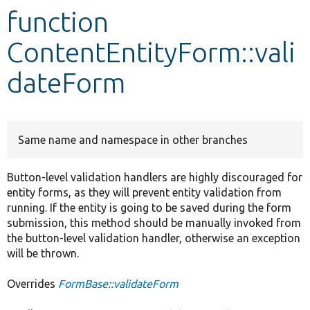
function
Develop for Drupal
ContentEntityForm::vali
dateForm
Same name and namespace in other branches
Button-level validation handlers are highly discouraged for
entity forms, as they will prevent entity validation from
running. If the entity is going to be saved during the form
submission, this method should be manually invoked from
the button-level validation handler, otherwise an exception
will be thrown.
Overrides
FormBase::validateForm