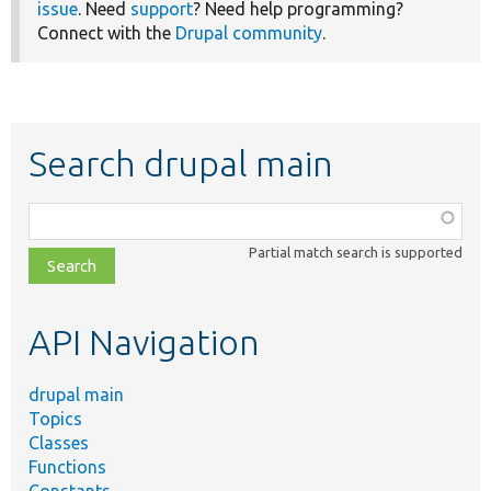
issue
. Need
support
? Need help programming?
Connect with the
Drupal community
.
Search drupal main
Function,
class,
Partial match search is supported
file,
topic,
etc.
API Navigation
drupal main
Topics
Classes
Functions
Constants