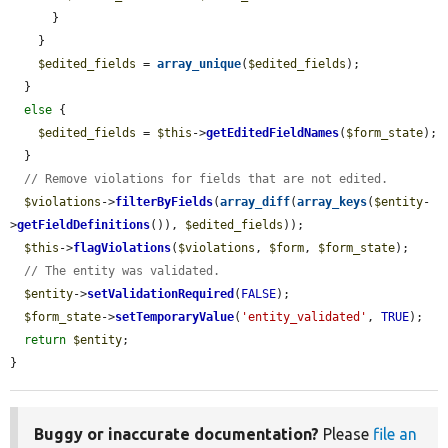
      }

    }

$edited_fields
 = 
array_unique
(
$edited_fields
);

  }

else
 {

$edited_fields
 = 
$this
->
getEditedFieldNames
(
$form_state
);

  }

// Remove violations for fields that are not edited.
$violations
->
filterByFields
(
array_diff
(
array_keys
(
$entity
-
>
getFieldDefinitions
()), 
$edited_fields
));

$this
->
flagViolations
(
$violations
, 
$form
, 
$form_state
);

// The entity was validated.
$entity
->
setValidationRequired
(
FALSE
);

$form_state
->
setTemporaryValue
(
'entity_validated'
, 
TRUE
);

return
$entity
;

}
Buggy or inaccurate documentation?
Please
file an