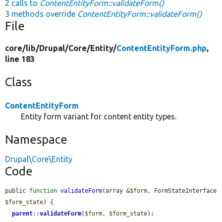
2 calls to
ContentEntityForm::validateForm()
3 methods override
ContentEntityForm::validateForm()
File
core/
lib/
Drupal/
Core/
Entity/
ContentEntityForm.php
,
line 183
Class
ContentEntityForm
Entity form variant for content entity types.
Namespace
Drupal\Core\Entity
Code
public 
function
validateForm
(array &
$form
, FormStateInterface 
$form_state
) {

parent
::
validateForm
(
$form
, 
$form_state
);
