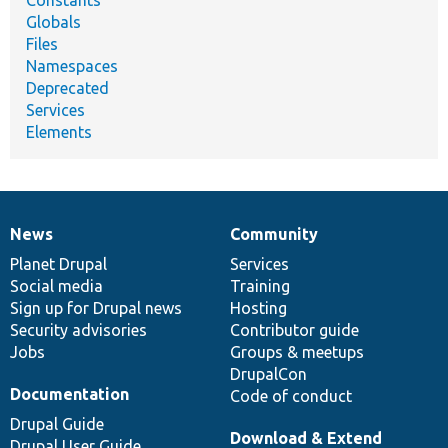
Globals
Files
Namespaces
Deprecated
Services
Elements
News
Community
News
Our
Documentation
Drupal
Governance
items
Planet Drupal
community
code
of
Services
Social media
base
community
Training
Sign up for Drupal news
Hosting
Security advisories
Contributor guide
Jobs
Groups & meetups
DrupalCon
Documentation
Code of conduct
Drupal Guide
Download & Extend
Drupal User Guide