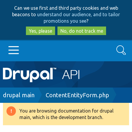
Skip
Skip
Can we use first and third party cookies and web
to
to
beacons to
understand our audience, and to tailor
main
search
promotions you see
?
content
Yes, please
No, do not track me
Search
Main
Go to Drupal.org
navigation
Drupal 7
Breadcrumb
drupal main
ContentEntityForm.php
Drupal 8+
You are browsing documentation for drupal
Warning
main, which is the development branch.
message
Other projects