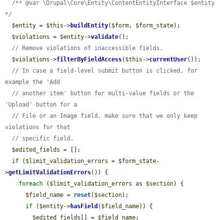
/** @var \Drupal\Core\Entity\ContentEntityInterface $entity 
*/
$entity
 = 
$this
->
buildEntity
(
$form
, 
$form_state
);

$violations
 = 
$entity
->
validate
();

// Remove violations of inaccessible fields.
$violations
->
filterByFieldAccess
(
$this
->
currentUser
());

// In case a field-level submit button is clicked, for 
example the 'Add
// another item' button for multi-value fields or the 
'Upload' button for a
// File or an Image field, make sure that we only keep 
violations for that
// specific field.
$edited_fields
 = [];

if
 (
$limit_validation_errors
 = 
$form_state
-
>
getLimitValidationErrors
()) {

foreach
 (
$limit_validation_errors
 as 
$section
) {

$field_name
 = 
reset
(
$section
);

if
 (
$entity
->
hasField
(
$field_name
)) {

$edited_fields
[] = 
$field_name
;
