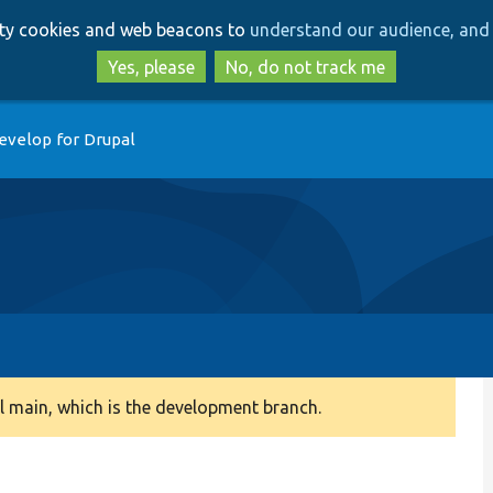
Skip
Skip
arty cookies and web beacons to
understand our audience, and 
to
to
main
search
Yes, please
No, do not track me
content
evelop for Drupal
 main, which is the development branch.