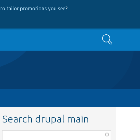
to tailor promotions you see
?
Search
Search drupal main
Function,