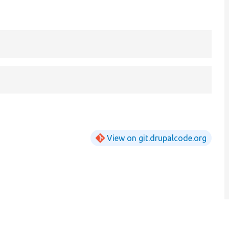
View on git.drupalcode.org