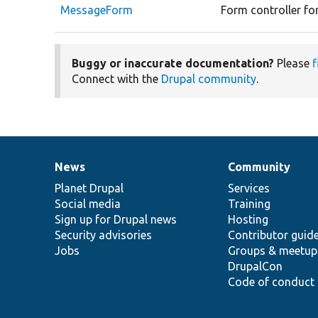
MessageForm
Form controller fo
Buggy or inaccurate documentation?
Please
f
Connect with the
Drupal community
.
News
Community
News
Our
Documentation
Drupal
Governance
items
Planet Drupal
community
code
of
Services
Social media
base
community
Training
Sign up for Drupal news
Hosting
Security advisories
Contributor guid
Jobs
Groups & meetup
DrupalCon
Code of conduct