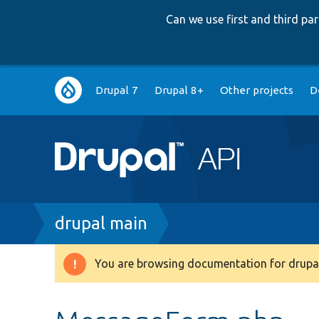
Can we use first and third p
Main
Drupal 7
Drupal 8+
Other projects
D
navigation
Breadcrumb
drupal main
You are browsing documentation for drupal
Warning
message