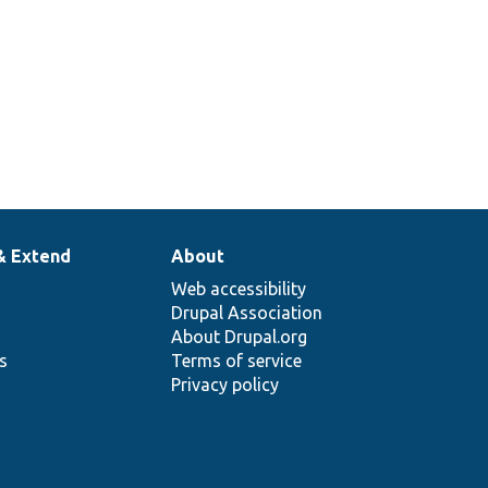
& Extend
About
Web accessibility
Drupal Association
About Drupal.org
ns
Terms of service
Privacy policy