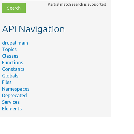
class,
Partial match search is supported
file,
topic,
etc.
API Navigation
drupal main
Topics
Classes
Functions
Constants
Globals
Files
Namespaces
Deprecated
Services
Elements