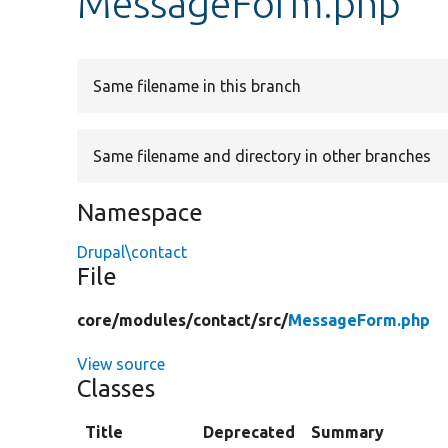
MessageForm.php
Same filename in this branch
Same filename and directory in other branches
Namespace
Drupal\contact
File
core/
modules/
contact/
src/
MessageForm.php
View source
Classes
Title
Deprecated
Summary