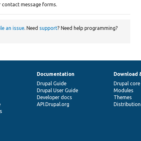
r contact message forms.
ile an issue
. Need
support
? Need help programming?
Documentation
Download 
Drupal Guide
Drupal core
Drupal User Guide
Modules
Developer docs
Themes
e
API.Drupal.org
Distributio
s