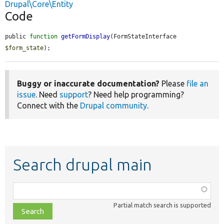
Drupal\Core\Entity
Code
public 
function
getFormDisplay
(FormStateInterface 
$form_state
);
Buggy or inaccurate documentation?
Please
file an
issue
. Need
support
? Need help programming?
Connect with the
Drupal community
.
Search drupal main
Function,
class,
Partial match search is supported
file,
topic,