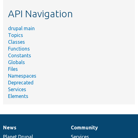
etc.
API Navigation
drupal main
Topics
Classes
Functions
Constants
Globals
Files
Namespaces
Deprecated
Services
Elements
News
Community
News
Our
Documentation
Drupal
Governance
items
Planet Drupal
community
code
of
Services