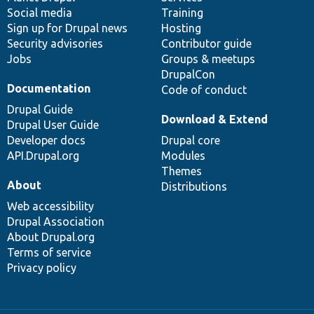
Social media
base
community
Training
Sign up for Drupal news
Hosting
Security advisories
Contributor guide
Jobs
Groups & meetups
DrupalCon
Documentation
Code of conduct
Drupal Guide
Download & Extend
Drupal User Guide
Developer docs
Drupal core
API.Drupal.org
Modules
Themes
About
Distributions
Web accessibility
Drupal Association
About Drupal.org
Terms of service
Privacy policy