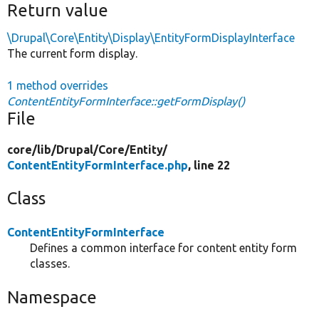
Return value
\Drupal\Core\Entity\Display\EntityFormDisplayInterface
The current form display.
1 method overrides
ContentEntityFormInterface::getFormDisplay()
File
core/
lib/
Drupal/
Core/
Entity/
ContentEntityFormInterface.php
, line 22
Class
ContentEntityFormInterface
Defines a common interface for content entity form
classes.
Namespace