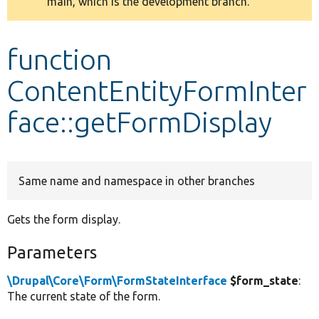
main, which is the development branch.
message
Develop for Drupal
function
ContentEntityFormInter
face::getFormDisplay
Same name and namespace in other branches
Gets the form display.
Parameters
\Drupal\Core\Form\FormStateInterface
$form_state
:
The current state of the form.