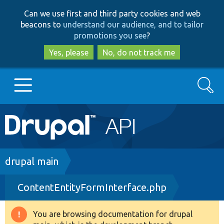
Skip
Skip
Can we use first and third party cookies and web
to
to
beacons to
understand our audience, and to tailor
main
search
promotions you see
?
content
Yes, please
No, do not track me
Search
Main
Go to Drupal.org
navigation
Drupal 7
Breadcrumb
drupal main
ContentEntityFormInterface.php
Drupal 8+
You are browsing documentation for drupal
Warning
Other projects