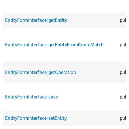
EntityFormInterface::getEntity
publ
EntityFormInterface::getEntityFromRouteMatch
publ
EntityFormInterface::getOperation
publ
EntityFormInterface::save
publ
EntityFormInterface::setEntity
publ