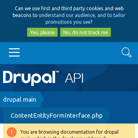
Skip
Skip
Can we use first and third party cookies and web
to
to
beacons to
understand our audience, and to tailor
main
search
promotions you see
?
content
Yes, please
No, do not track me
Search
Main
Go to Drupal.org
navigation
Drupal 7
Breadcrumb
drupal main
ContentEntityFormInterface.php
Drupal 8+
You are browsing documentation for drupal
Warning
Other projects