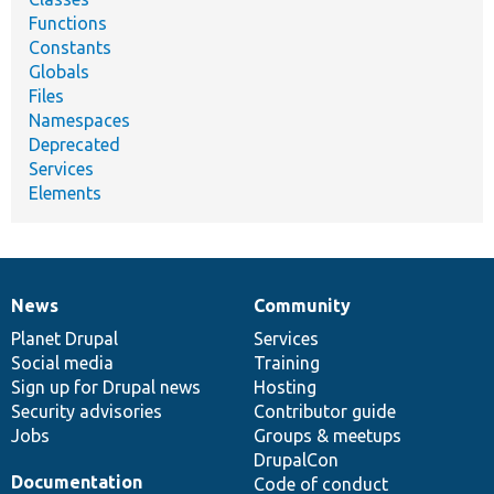
Functions
Constants
Globals
Files
Namespaces
Deprecated
Services
Elements
News
Community
News
Our
Documentation
Drupal
Governance
items
Planet Drupal
community
code
of
Services
Social media
base
community
Training
Sign up for Drupal news
Hosting
Security advisories
Contributor guide
Jobs
Groups & meetups
DrupalCon
Documentation
Code of conduct