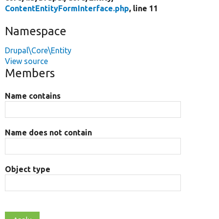
ContentEntityFormInterface.php
, line 11
Namespace
Drupal\Core\Entity
View source
Members
Name contains
Name does not contain
Object type