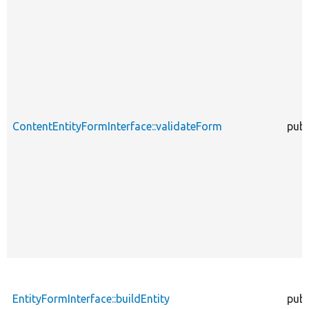
ContentEntityFormInterface::validateForm
publ
EntityFormInterface::buildEntity
publ