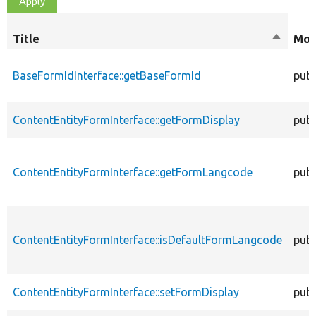
Title
Sort
Mod
descend
BaseFormIdInterface::getBaseFormId
publ
ContentEntityFormInterface::getFormDisplay
publ
ContentEntityFormInterface::getFormLangcode
publ
ContentEntityFormInterface::isDefaultFormLangcode
publ
ContentEntityFormInterface::setFormDisplay
publ