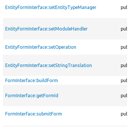
EntityFormInterface::setEntityTypeManager
publ
EntityFormInterface::setModuleHandler
publ
EntityFormInterface::setOperation
publ
EntityFormInterface::setStringTranslation
publ
FormInterface::buildForm
publ
FormInterface::getFormId
publ
FormInterface::submitForm
publ