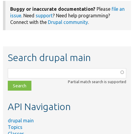
Buggy or inaccurate documentation?
Please
file an
issue
. Need
support
? Need help programming?
Connect with the
Drupal community
.
Search drupal main
Function,
class,
Partial match search is supported
file,
topic,
etc.
API Navigation
drupal main
Topics
Classes