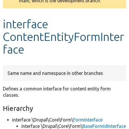
main, which is the development branch.
message
Develop for Drupal
interface
ContentEntityFormInter
face
Same name and namespace in other branches
Defines a common interface for content entity form
classes.
Hierarchy
interface \Drupal\Core\Form\
FormInterface
interface \Drupal\Core\Form\
BaseFormIdInterface