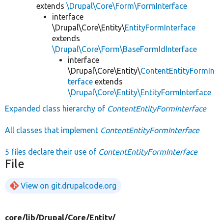
extends
\Drupal\Core\Form\FormInterface
interface
\Drupal\Core\Entity\
EntityFormInterface
extends
\Drupal\Core\Form\BaseFormIdInterface
interface
\Drupal\Core\Entity\
ContentEntityFormIn
terface
extends
\Drupal\Core\Entity\EntityFormInterface
Expanded class hierarchy of
ContentEntityFormInterface
All classes that implement
ContentEntityFormInterface
5 files declare their use of
ContentEntityFormInterface
File
View on git.drupalcode.org
core/
lib/
Drupal/
Core/
Entity/