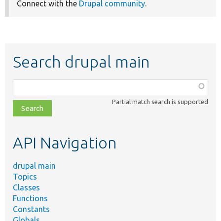
Connect with the
Drupal community
.
Search drupal main
Function,
class,
Partial match search is supported
file,
topic,
etc.
API Navigation
drupal main
Topics
Classes
Functions
Constants
Globals