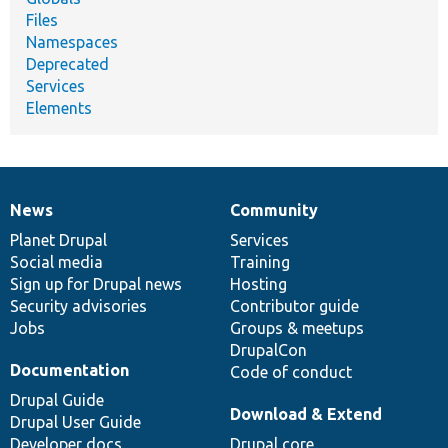
Files
Namespaces
Deprecated
Services
Elements
News
Community
News
Our
Documentation
Drupal
Governance
items
Planet Drupal
community
code
of
Services
Social media
base
community
Training
Sign up for Drupal news
Hosting
Security advisories
Contributor guide
Jobs
Groups & meetups
DrupalCon
Documentation
Code of conduct
Drupal Guide
Download & Extend
Drupal User Guide
Developer docs
Drupal core