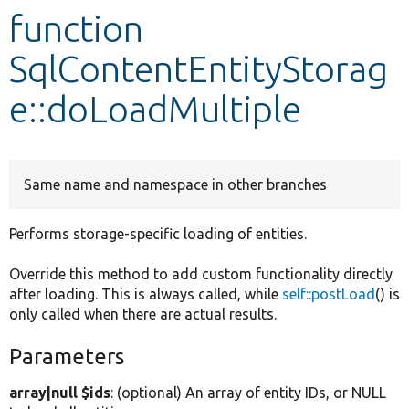
function
Develop for Drupal
SqlContentEntityStorag
e::doLoadMultiple
Same name and namespace in other branches
Performs storage-specific loading of entities.
Override this method to add custom functionality directly
after loading. This is always called, while
self::postLoad
() is
only called when there are actual results.
Parameters
array|null $ids
: (optional) An array of entity IDs, or NULL