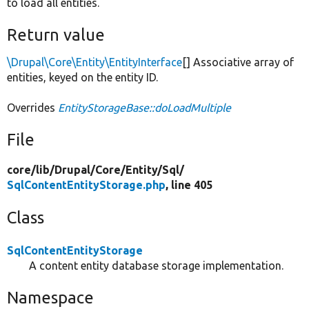
to load all entities.
Return value
\Drupal\Core\Entity\EntityInterface
[] Associative array of
entities, keyed on the entity ID.
Overrides
EntityStorageBase::doLoadMultiple
File
core/
lib/
Drupal/
Core/
Entity/
Sql/
SqlContentEntityStorage.php
, line 405
Class
SqlContentEntityStorage
A content entity database storage implementation.
Namespace