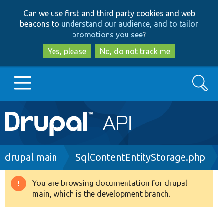
Skip
Skip
Can we use first and third party cookies and web
to
to
beacons to
understand our audience, and to tailor
main
search
promotions you see
?
content
Yes, please
No, do not track me
Search
Main
Go to Drupal.org
navigation
Drupal 7
Breadcrumb
drupal main
SqlContentEntityStorage.php
Drupal 8+
You are browsing documentation for drupal
Warning
main, which is the development branch.
message
Other projects