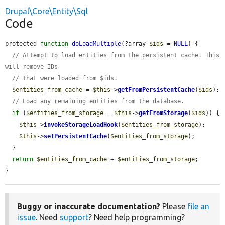
Drupal\Core\Entity\Sql
Code
protected 
function
doLoadMultiple
(?array 
$ids
 = 
NULL
) {

// Attempt to load entities from the persistent cache. This 
will remove IDs
// that were loaded from $ids.
$entities_from_cache
 = 
$this
->
getFromPersistentCache
(
$ids
);

// Load any remaining entities from the database.
if
 (
$entities_from_storage
 = 
$this
->
getFromStorage
(
$ids
)) {

$this
->
invokeStorageLoadHook
(
$entities_from_storage
);

$this
->
setPersistentCache
(
$entities_from_storage
);

  }

return
$entities_from_cache
 + 
$entities_from_storage
;

}
Buggy or inaccurate documentation?
Please
file an
issue
. Need
support
? Need help programming?